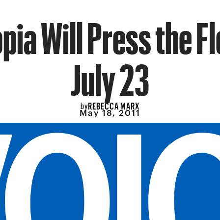
ia Will Press the F
July 23
REBECCA MARX
by
May 18, 2011