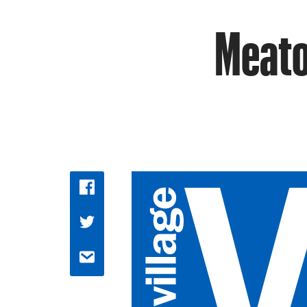
Meatop