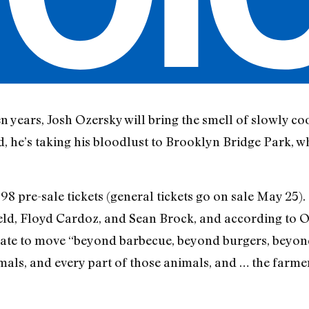
n years, Josh Ozersky will bring the smell of slowly coo
d, he’s taking his bloodlust to Brooklyn Bridge Park, whe
98 pre-sale tickets (general tickets go on sale May 25).
, Floyd Cardoz, and Sean Brock, and according to Ozer
ndate to move “beyond barbecue, beyond burgers, beyon
als, and every part of those animals, and … the farmers