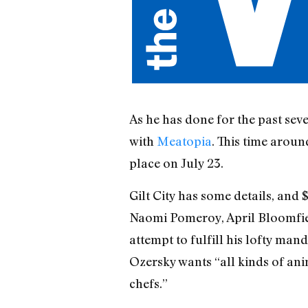
As he has done for the past seve
with
Meatopia
. This time aroun
place on July 23.
Gilt City has some details, and $
Naomi Pomeroy, April Bloomfield
attempt to fulfill his lofty ma
Ozersky wants “all kinds of anim
chefs.”