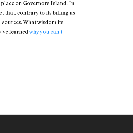
k place on Governors Island. In
that, contrary to its billing as
 sources. What wisdom its
y’ve learned
why you can’t