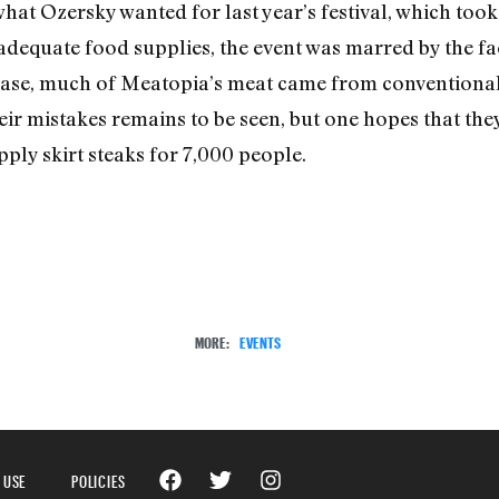
what Ozersky wanted for last year’s festival, which too
adequate food supplies, the event was marred by the fact 
case, much of Meatopia’s meat came from conventional
ir mistakes remains to be seen, but one hopes that the
ply skirt steaks for 7,000 people.
MORE:
EVENTS
 USE
POLICIES