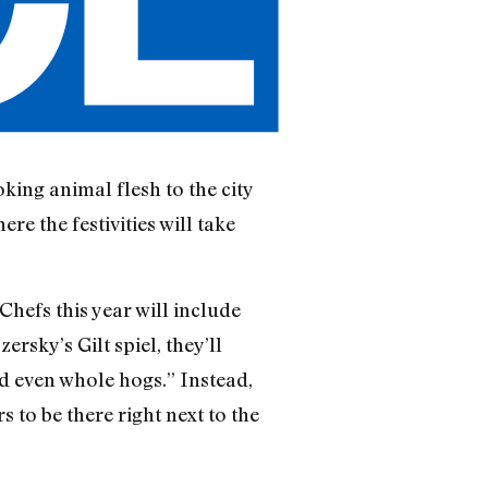
king animal flesh to the city
re the festivities will take
 Chefs this year will include
sky’s Gilt spiel, they’ll
d even whole hogs.” Instead,
 to be there right next to the