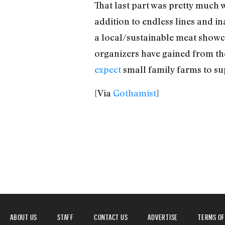
That last part was pretty much 
addition to endless lines and in
a local/sustainable meat show
organizers have gained from the
expect
small family farms to sup
[Via
Gothamist
]
ABOUT US
STAFF
CONTACT US
ADVERTISE
TERMS OF