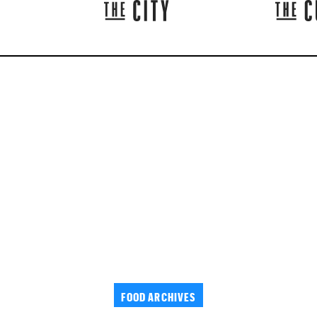
FOOD ARCHIVES