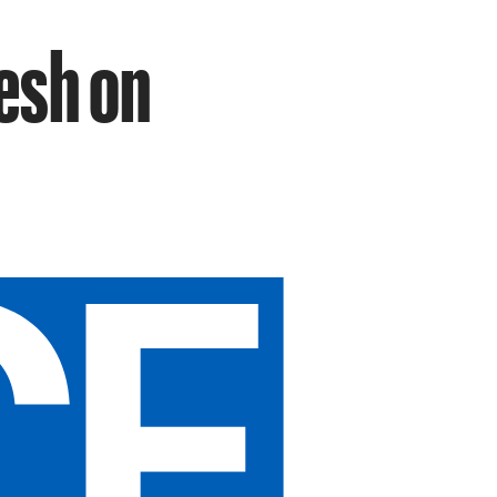
lesh on