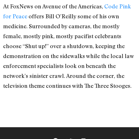
At FoxNews on Avenue of the Americas,
Code Pink
for Peace
offers Bill O’Reilly some of his own
medicine. Surrounded by cameras, the mostly
female, mostly pink, mostly pacifist celebrants
choose “Shut up!” over a shutdown, keeping the
demonstration on the sidewalks while the local law
enforcement specialists look on beneath the
network’s sinister crawl. Around the corner, the
television theme continues with The Three Stooges.