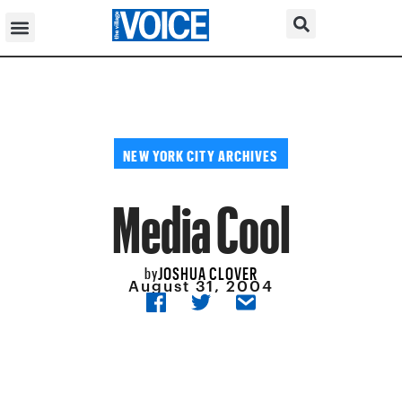
NEW YORK CITY ARCHIVES
Media Cool
JOSHUA CLOVER
by
August 31, 2004