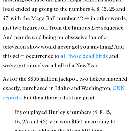
load ended up going to the numbers 4, 8, 15, 25 and
47, with the Mega Ball number 42 — in other words,
just two figures off from the famous
sequence.
Lost
And people said being an obsessive fan of a
television show would never get you anything! Add
this sci-fi occurrence to
all those dead birds
and
we’ve got ourselves a hell of a New Year.
As for the $355 million jackpot, two tickets matched
exactly, purchased in Idaho and Washington,
CNN
reports
. But then there’s this fine print:
If you played Hurley’s numbers (4, 8, 15,
16, 23 and 42), you won $150, according to
a payout table on the Mega Millions