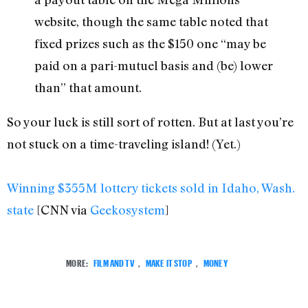
website, though the same table noted that
fixed prizes such as the $150 one “may be
paid on a pari-mutuel basis and (be) lower
than” that amount.
So your luck is still sort of rotten. But at last you’re
not stuck on a time-traveling island! (Yet.)
Winning $355M lottery tickets sold in Idaho, Wash.
state
[CNN via
Geekosystem
]
MORE:
FILM AND TV
,
MAKE IT STOP
,
MONEY