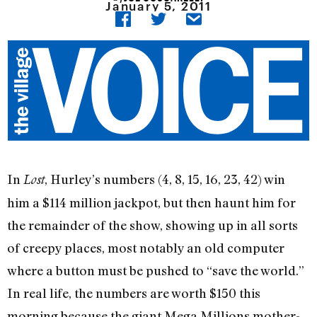
January 5, 2011
In
, Hurley’s numbers (4, 8, 15, 16, 23, 42) win
Lost
him a $114 million jackpot, but then haunt him for
the remainder of the show, showing up in all sorts
of creepy places, most notably an old computer
where a button must be pushed to “save the world.”
In real life, the numbers are worth $150 this
morning because the giant Mega Millions mother-