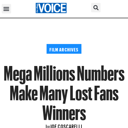
FILM ARCHIVES
Mega Millions Numbers
Make Many Lost Fans
Winners
JOE COSCARELLI
by