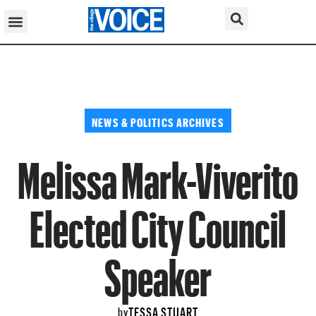
NEWS & POLITICS ARCHIVES
Melissa Mark-Viverito
Elected City Council
Speaker
TESSA STUART
by