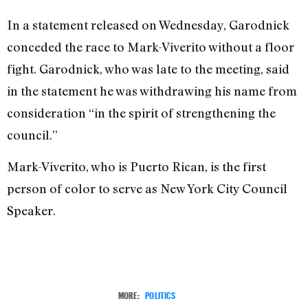
In a statement released on Wednesday, Garodnick
conceded the race to Mark-Viverito without a floor
fight. Garodnick, who was late to the meeting, said
in the statement he was withdrawing his name from
consideration “in the spirit of strengthening the
council.”
Mark-Viverito, who is Puerto Rican, is the first
person of color to serve as New York City Council
Speaker.
MORE:
POLITICS