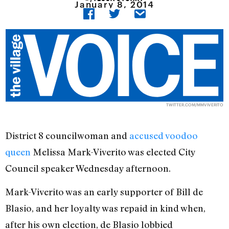
January 8, 2014
TWITTER.COM/MMVIVERITO
District 8 councilwoman and
accused voodoo
queen
Melissa Mark-Viverito was elected City
Council speaker Wednesday afternoon.
Mark-Viverito was an early supporter of Bill de
Blasio, and her loyalty was repaid in kind when,
after his own election, de Blasio lobbied