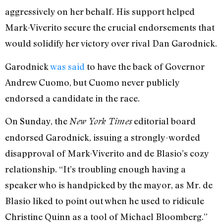
aggressively on her behalf. His support helped
Mark-Viverito secure the crucial endorsements that
would solidify her victory over rival Dan Garodnick.
Garodnick
was said
to have the back of Governor
Andrew Cuomo, but Cuomo never publicly
endorsed a candidate in the race.
On Sunday, the
editorial board
New York Times
endorsed Garodnick, issuing a strongly-worded
disapproval of Mark-Viverito and de Blasio’s cozy
relationship. “It’s troubling enough having a
speaker who is handpicked by the mayor, as Mr. de
Blasio liked to point out when he used to ridicule
Christine Quinn as a tool of Michael Bloomberg.”