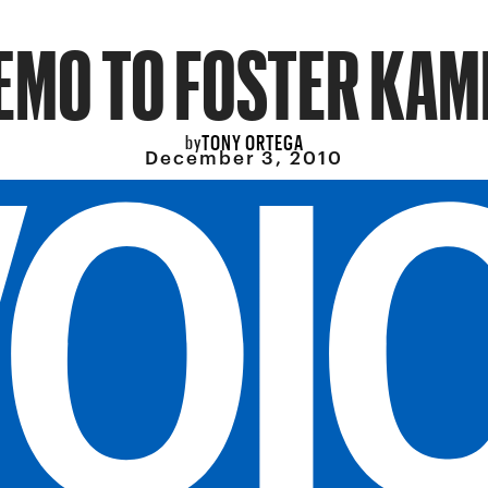
EMO TO FOSTER KAM
TONY ORTEGA
by
December 3, 2010