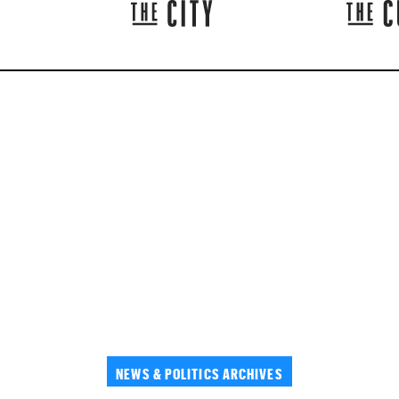
NEWS & POLITICS ARCHIVES