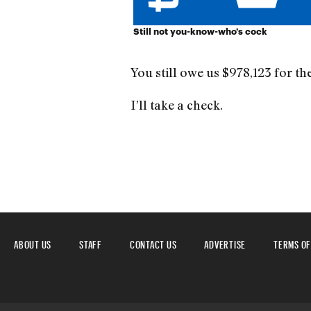
Still not you-know-who's cock
You still owe us $978,123 for the
I’ll take a check.
ABOUT US
STAFF
CONTACT US
ADVERTISE
TERMS OF