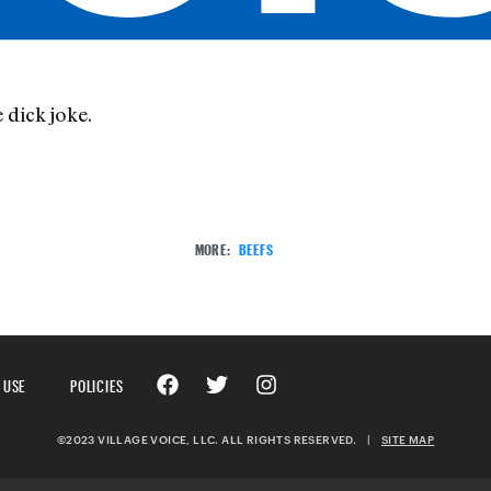
 dick joke.
MORE:
BEEFS
 USE
POLICIES
©2023 VILLAGE VOICE, LLC. ALL RIGHTS RESERVED.
|
SITE MAP