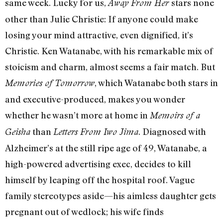
same week. Lucky for us,
stars none
Away From Her
other than Julie Christie: If anyone could make
losing your mind attractive, even dignified, it’s
Christie. Ken Watanabe, with his remarkable mix of
stoicism and charm, almost seems a fair match. But
, which Watanabe both stars in
Memories of Tomorrow
and executive-produced, makes you wonder
whether he wasn’t more at home in
Memoirs of a
than
. Diagnosed with
Geisha
Letters From Iwo Jima
Alzheimer’s at the still ripe age of 49, Watanabe, a
high-powered advertising exec, decides to kill
himself by leaping off the hospital roof. Vague
family stereotypes aside—his aimless daughter gets
pregnant out of wedlock; his wife finds