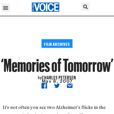
FILM ARCHIVES
‘Memories of Tomorrow’
CHARLES PETERSEN
by
May 8, 2007
It’s not often you see two Alzheimer’s flicks in the