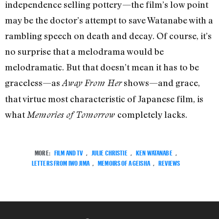
independence selling pottery—the film’s low point
may be the doctor’s attempt to save Watanabe with a
rambling speech on death and decay. Of course, it’s
no surprise that a melodrama would be
melodramatic. But that doesn’t mean it has to be
graceless—as
shows—and grace,
Away From Her
that virtue most characteristic of Japanese film, is
what
completely lacks.
Memories of Tomorrow
MORE:
FILM AND TV
,
JULIE CHRISTIE
,
KEN WATANABE
,
LETTERS FROM IWO JIMA
,
MEMOIRS OF A GEISHA
,
REVIEWS