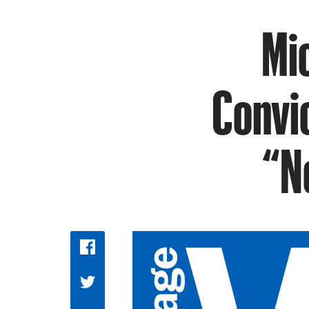
Mi
Convi
“N