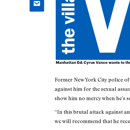
Manhattan DA Cyrus Vance wants to thr
Former New York City police of
against him for the sexual assa
show him no mercy when he’s s
“In this brutal attack against 
we will recommend that he rece