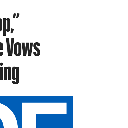
p,”
e Vows
ing