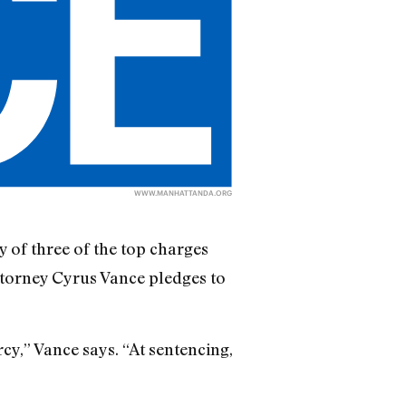
WWW.MANHATTANDA.ORG
 of three of the top charges
ttorney Cyrus Vance pledges to
y,” Vance says. “At sentencing,