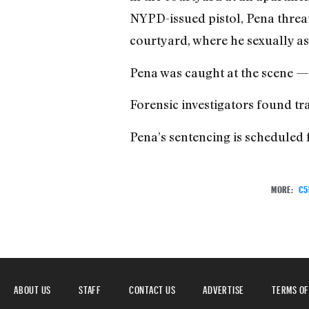
NYPD-issued pistol, Pena threat
courtyard, where he sexually as
Pena was caught at the scene — s
Forensic investigators found tr
Pena’s sentencing is scheduled 
MORE:
C5
ABOUT US
STAFF
CONTACT US
ADVERTISE
TERMS OF