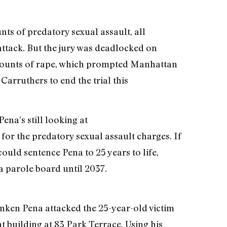
nts of predatory sexual assault, all
 attack. But the jury was deadlocked on
 counts of rape, which prompted Manhattan
arruthers to end the trial this
ena’s still looking at
on for the predatory sexual assault charges. If
ould sentence Pena to 25 years to life,
a parole board until 2037.
nken Pena attacked the 25-year-old victim
t building at 83 Park Terrace. Using his