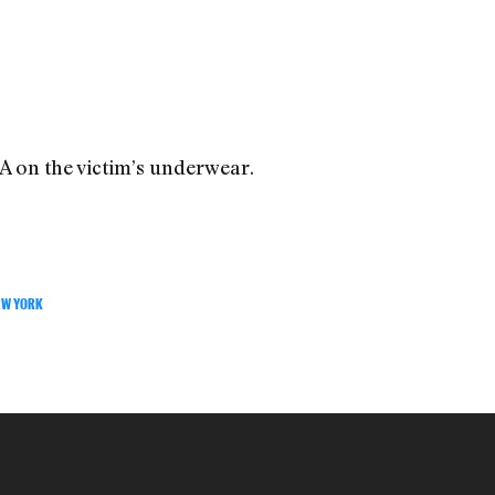
A on the victim’s underwear.
EW YORK