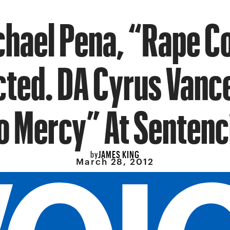
chael Pena, “Rape Co
cted. DA Cyrus Vanc
o Mercy” At Sentenc
JAMES KING
by
March 28, 2012