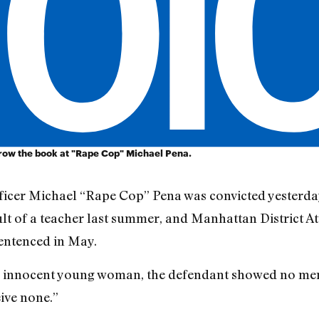
ow the book at "Rape Cop" Michael Pena.
ficer Michael “Rape Cop” Pena was convicted yesterday
ult of a teacher last summer, and Manhattan District A
entenced in May.
an innocent young woman, the defendant showed no merc
ive none.”