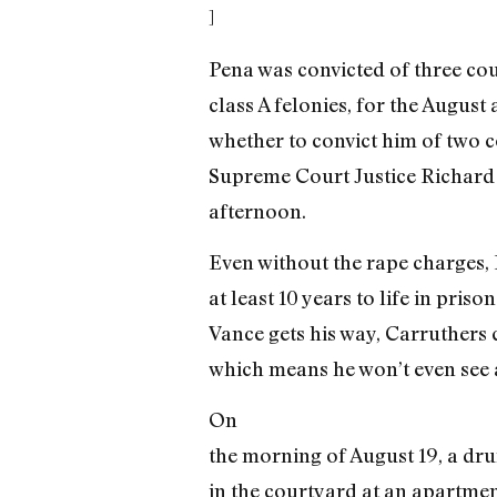
]
Pena was convicted of three cou
class A felonies, for the August
whether to convict him of two
Supreme Court Justice Richard C
afternoon.
Even without the rape charges, P
at least 10 years to life in pris
Vance gets his way, Carruthers c
which means he won’t even see 
On
the morning of August 19, a dru
in the courtyard at an apartmen