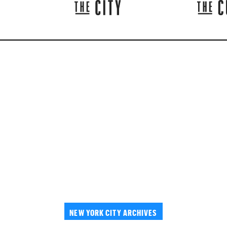
NEW YORK CITY ARCHIVES