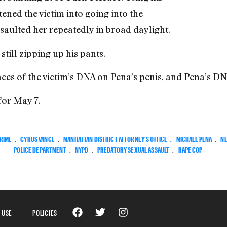
ened the victim into going into the
saulted her repeatedly in broad daylight.
till zipping up his pants.
aces of the victim’s DNA on Pena’s penis, and Pena’s DN
for May 7.
RIME
,
CYRUS VANCE
,
MANHATTAN DISTRICT ATTORNEY'S OFFICE
,
MICHAEL PENA
,
N
POLICE DEPARTMENT
,
NYPD
,
PREDATORY SEXUAL ASSAULT
,
RAPE COP
 USE
POLICIES