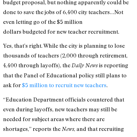
budget proposal, but nothing apparently could be
done to save the jobs of 6,400 city teachers…Not
even letting go of the $5 million
dollars budgeted for new teacher recruitment.
Yes, that’s right. While the city is planning to lose
thousands of teachers (2,000 through retirement,
4,400 through layoffs), the
is reporting
Daily News
that the Panel of Educational policy still plans to
ask for
$5 million to recruit new teachers
.
“Education Department officials countered that
even during layoffs, new teachers may still be
needed for subject areas where there are
shortages,” reports the
, and that recruiting
News