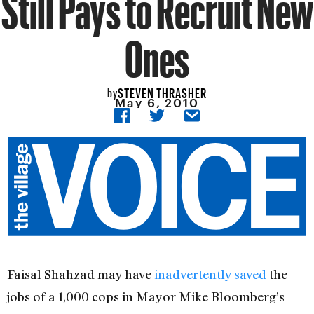
Still Pays to Recruit New
Ones
STEVEN THRASHER
by
May 6, 2010
Faisal Shahzad may have
inadvertently saved
the
jobs of a 1,000 cops in Mayor Mike Bloomberg’s