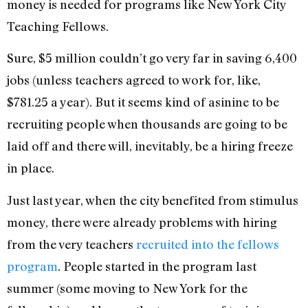
money is needed for programs like New York City
Teaching Fellows.
Sure, $5 million couldn’t go very far in saving 6,400
jobs (unless teachers agreed to work for, like,
$781.25 a year). But it seems kind of asinine to be
recruiting people when thousands are going to be
laid off and there will, inevitably, be a hiring freeze
in place.
Just last year, when the city benefited from stimulus
money, there were already problems with hiring
from the very teachers
recruited into the fellows
program
. People started in the program last
summer (some moving to New York for the