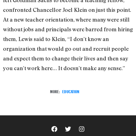
left Goldman Sachs to become a teaching fellow,
confronted Chancellor Joel Klein on just this point.
At a new teacher orientation, where many were still
without jobs and principals were barred from hiring
them, Lewis said to Klein, “I don’t know an
organization that would go out and recruit people
and expect them to change their lives and then say
you can’t work here… It doesn’t make any sense.”
MORE:
EDUCATION