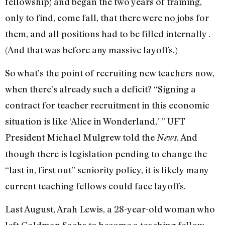
fellowship) and began the two years of training,
only to find, come fall, that there were no jobs for
them, and all positions had to be filled internally .
(And that was before any massive layoffs.)
So what’s the point of recruiting new teachers now,
when there’s already such a deficit? “Signing a
contract for teacher recruitment in this economic
situation is like ‘Alice in Wonderland,’ ” UFT
President Michael Mulgrew told the
. And
News
though there is legislation pending to change the
“last in, first out” seniority policy, it is likely many
current teaching fellows could face layoffs.
Last August, Arah Lewis, a 28-year-old woman who