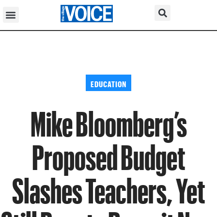
EDUCATION
Mike Bloomberg’s
Proposed Budget
Slashes Teachers, Yet