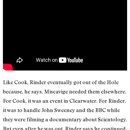
Like Cook, Rinder eventually got out of the Hole
because, he says, Miscavige needed them elsewhere.
For Cook, it was an event in Clearwater. For Rinder,
it was to handle John Sweeney and the BBC while
they were filming a documentary about Scientology.
But even after he was out, Rinder says he continued