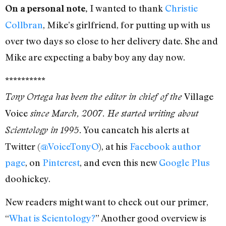
I wanted to thank
Christie
On a personal note,
Collbran
, Mike’s girlfriend, for putting up with us
over two days so close to her delivery date. She and
Mike are expecting a baby boy any day now.
**********
Village
Tony Ortega has been the editor in chief of the
Voice
since March, 2007. He started writing about
You cancatch his alerts at
Scientology in 1995.
Twitter (
@VoiceTonyO
), at his
Facebook author
page
, on
Pinterest
, and even this new
Google Plus
doohickey.
New readers might want to check out our primer,
“
What is Scientology?
” Another good overview is