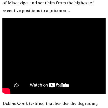
of Miscavige, and sent him from the highest of
executive positions to a prisoner…
Debbie Cook testified that besides the degrading