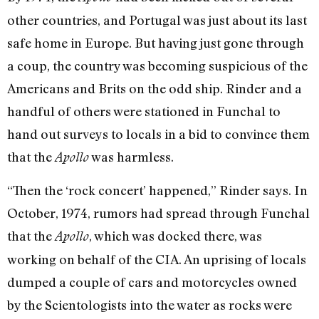
other countries, and Portugal was just about its last
safe home in Europe. But having just gone through
a coup, the country was becoming suspicious of the
Americans and Brits on the odd ship. Rinder and a
handful of others were stationed in Funchal to
hand out surveys to locals in a bid to convince them
that the
was harmless.
Apollo
“Then the ‘rock concert’ happened,” Rinder says. In
October, 1974, rumors had spread through Funchal
that the
, which was docked there, was
Apollo
working on behalf of the CIA. An uprising of locals
dumped a couple of cars and motorcycles owned
by the Scientologists into the water as rocks were