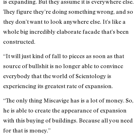
is expanding. But they assume it is everywhere else.
They figure they’re doing something wrong, and so
they don’t want to look anywhere else. It’s like a
whole big incredibly elaborate facade that’s been
constructed.
“It will just kind of fall to pieces as soon as that
source of bullshit is no longer able to convince
everybody that the world of Scientology is
experiencing its greatest rate of expansion.
“The only thing Miscavige has is a lot of money. So,
he is able to create the appearance of expansion
with this buying of buildings. Because all you need
for that is money.”