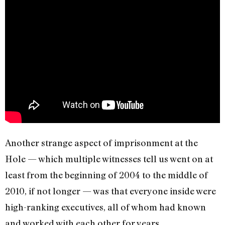
Another strange aspect of imprisonment at the
Hole — which multiple witnesses tell us went on at
least from the beginning of 2004 to the middle of
2010, if not longer — was that everyone inside were
high-ranking executives, all of whom had known
and worked with each other for years.