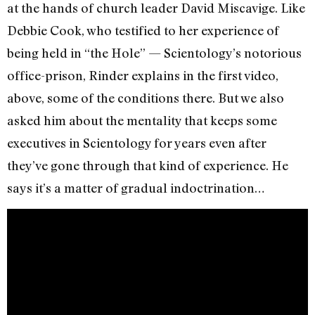
at the hands of church leader David Miscavige. Like
Debbie Cook, who testified to her experience of
being held in “the Hole” — Scientology’s notorious
office-prison, Rinder explains in the first video,
above, some of the conditions there. But we also
asked him about the mentality that keeps some
executives in Scientology for years even after
they’ve gone through that kind of experience. He
says it’s a matter of gradual indoctrination…