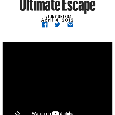
Ultimate Escape
TONY ORTEGA
by
April 4, 2012