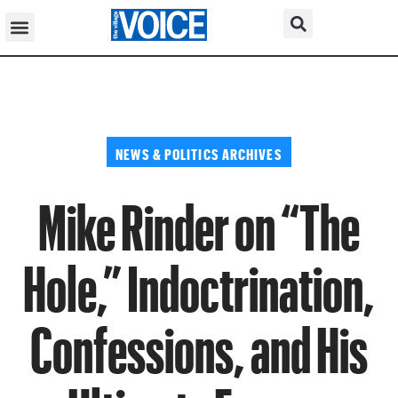
NEWS & POLITICS ARCHIVES
Mike Rinder on “The
Hole,” Indoctrination,
Confessions, and His