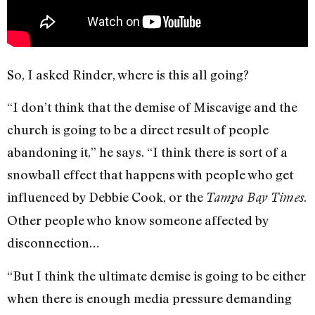
So, I asked Rinder, where is this all going?
“I don’t think that the demise of Miscavige and the
church is going to be a direct result of people
abandoning it,” he says. “I think there is sort of a
snowball effect that happens with people who get
influenced by Debbie Cook, or the
.
Tampa Bay Times
Other people who know someone affected by
disconnection…
“But I think the ultimate demise is going to be either
when there is enough media pressure demanding