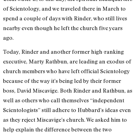
of Scientology, and we traveled there in March to
spend a couple of days with Rinder, who still lives
nearby even though he left the church five years
ago.
Today, Rinder and another former high-ranking
executive, Marty Rathbun, are leading an exodus of
church members who have left official Scientology
because of the way it’s being led by their former
boss, David Miscavige. Both Rinder and Rathbun, as
well as others who call themselves “independent
Scientologists” still adhere to Hubbard’s ideas even
as they reject Miscavige’s church. We asked him to
help explain the difference between the two