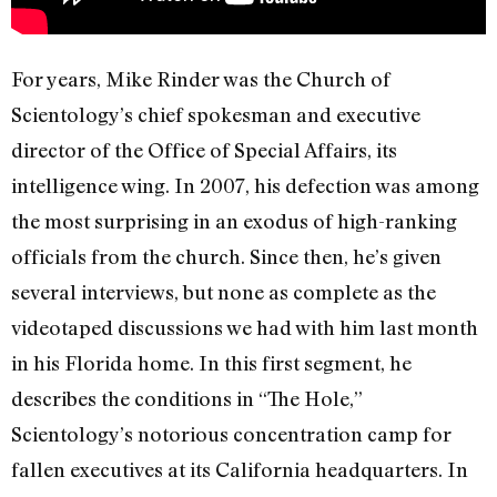
For years, Mike Rinder was the Church of
Scientology’s chief spokesman and executive
director of the Office of Special Affairs, its
intelligence wing. In 2007, his defection was among
the most surprising in an exodus of high-ranking
officials from the church. Since then, he’s given
several interviews, but none as complete as the
videotaped discussions we had with him last month
in his Florida home. In this first segment, he
describes the conditions in “The Hole,”
Scientology’s notorious concentration camp for
fallen executives at its California headquarters. In