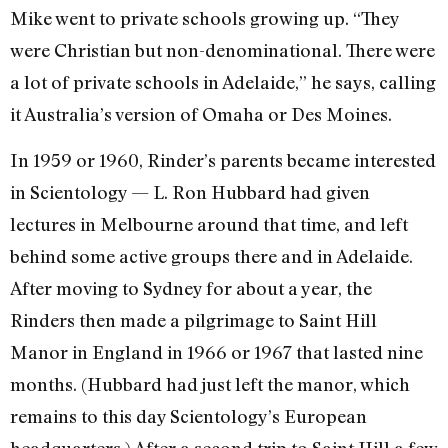
Mike went to private schools growing up. “They
were Christian but non-denominational. There were
a lot of private schools in Adelaide,” he says, calling
it Australia’s version of Omaha or Des Moines.
In 1959 or 1960, Rinder’s parents became interested
in Scientology — L. Ron Hubbard had given
lectures in Melbourne around that time, and left
behind some active groups there and in Adelaide.
After moving to Sydney for about a year, the
Rinders then made a pilgrimage to Saint Hill
Manor in England in 1966 or 1967 that lasted nine
months. (Hubbard had just left the manor, which
remains to this day Scientology’s European