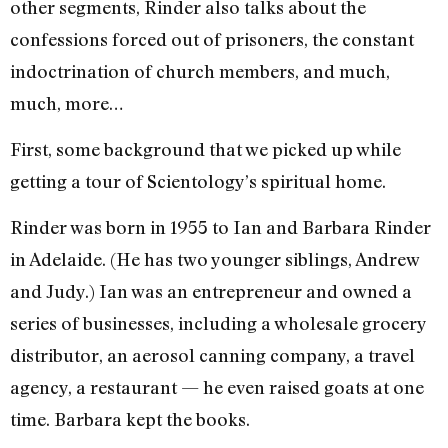
other segments, Rinder also talks about the
confessions forced out of prisoners, the constant
indoctrination of church members, and much,
much, more…
First, some background that we picked up while
getting a tour of Scientology’s spiritual home.
Rinder was born in 1955 to Ian and Barbara Rinder
in Adelaide. (He has two younger siblings, Andrew
and Judy.) Ian was an entrepreneur and owned a
series of businesses, including a wholesale grocery
distributor, an aerosol canning company, a travel
agency, a restaurant — he even raised goats at one
time. Barbara kept the books.