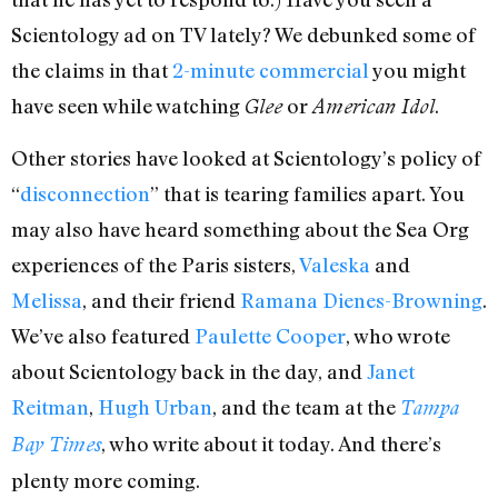
Scientology ad on TV lately? We debunked some of
the claims in that
2-minute commercial
you might
have seen while watching
or
.
Glee
American Idol
Other stories have looked at Scientology’s policy of
“
disconnection
” that is tearing families apart. You
may also have heard something about the Sea Org
experiences of the Paris sisters,
Valeska
and
Melissa
, and their friend
Ramana Dienes-Browning
.
We’ve also featured
Paulette Cooper
, who wrote
about Scientology back in the day, and
Janet
Reitman
,
Hugh Urban
, and the team at the
Tampa
, who write about it today. And there’s
Bay Times
plenty more coming.