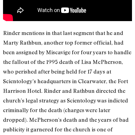
Rinder mentions in that last segment that he and
Marty Rathbun, another top former official, had
been assigned by Miscavige for four years to handle
the fallout of the 1995 death of Lisa McPherson,
who perished after being held for 17 days at
Scientology’s headquarters in Clearwater, the Fort
Harrison Hotel. Rinder and Rathbun directed the
church’s legal strategy as Scientology was indicted
criminally for the death (charges were later
dropped). McPherson’s death and the years of bad
publicity it garnered for the church is one of