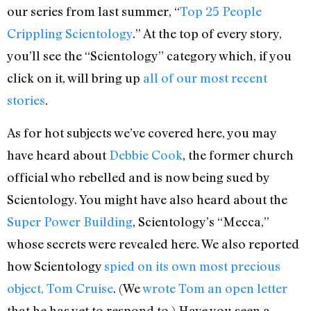
our series from last summer, “
Top 25 People
Crippling Scientology
.” At the top of every story,
you’ll see the “Scientology” category which, if you
click on it, will bring up
all of our most recent
stories
.
As for hot subjects we’ve covered here, you may
have heard about
Debbie Cook
, the former church
official who rebelled and is now being sued by
Scientology. You might have also heard about the
Super Power Building
, Scientology’s “Mecca,”
whose secrets were revealed here. We also reported
how Scientology
spied on its own most precious
object, Tom Cruise
. (We
wrote Tom an open letter
that he has yet to respond to.) Have you seen a