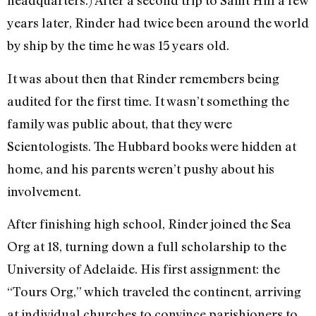
headquarters.) After a second trip to Saint Hill a few
years later, Rinder had twice been around the world
by ship by the time he was 15 years old.
It was about then that Rinder remembers being
audited for the first time. It wasn’t something the
family was public about, that they were
Scientologists. The Hubbard books were hidden at
home, and his parents weren’t pushy about his
involvement.
After finishing high school, Rinder joined the Sea
Org at 18, turning down a full scholarship to the
University of Adelaide. His first assignment: the
“Tours Org,” which traveled the continent, arriving
at individual churches to convince parishioners to