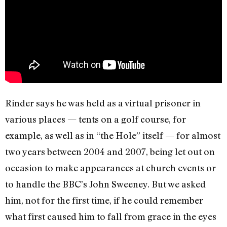
Rinder says he was held as a virtual prisoner in
various places — tents on a golf course, for
example, as well as in “the Hole” itself — for almost
two years between 2004 and 2007, being let out on
occasion to make appearances at church events or
to handle the BBC’s John Sweeney. But we asked
him, not for the first time, if he could remember
what first caused him to fall from grace in the eyes