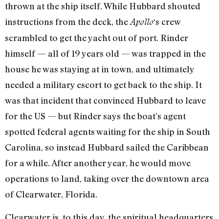
thrown at the ship itself. While Hubbard shouted
instructions from the deck, the
‘s crew
Apollo
scrambled to get the yacht out of port. Rinder
himself — all of 19 years old — was trapped in the
house he was staying at in town, and ultimately
needed a military escort to get back to the ship. It
was that incident that convinced Hubbard to leave
for the US — but Rinder says the boat’s agent
spotted federal agents waiting for the ship in South
Carolina, so instead Hubbard sailed the Caribbean
for a while. After another year, he would move
operations to land, taking over the downtown area
of Clearwater, Florida.
Clearwater is, to this day, the spiritual headquarters