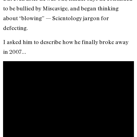
to be bullied by Miscavige, and began thinking
about “blowing” — Scientology jargon for
defecting.
I asked him to describe how he finally broke away
in 2007…