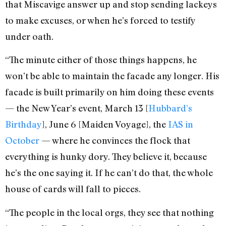
that Miscavige answer up and stop sending lackeys
to make excuses, or when he’s forced to testify
under oath.
“The minute either of those things happens, he
won’t be able to maintain the facade any longer. His
facade is built primarily on him doing these events
— the New Year’s event, March 13 [
Hubbard’s
Birthday
], June 6 [Maiden Voyage], the
IAS in
October
— where he convinces the flock that
everything is hunky dory. They believe it, because
he’s the one saying it. If he can’t do that, the whole
house of cards will fall to pieces.
“The people in the local orgs, they see that nothing