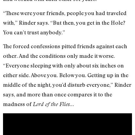
“These were your friends, people you had traveled
with,” Rinder says. “But then, you get in the Hole?
You can’t trust anybody.”
The forced confessions pitted friends against each
other. And the conditions only made it worse.
“Everyone sleeping with only about six inches on
either side. Above you. Below you. Getting up in the
middle of the night, you’d disturb everyone,” Rinder
says, and more than once compares it to the
madness of
…
Lord of the Flies