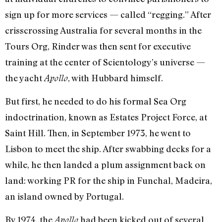
sign up for more services — called “regging.” After
crisscrossing Australia for several months in the
Tours Org, Rinder was then sent for executive
training at the center of Scientology’s universe —
the yacht
, with Hubbard himself.
Apollo
But first, he needed to do his formal Sea Org
indoctrination, known as Estates Project Force, at
Saint Hill. Then, in September 1973, he went to
Lisbon to meet the ship. After swabbing decks for a
while, he then landed a plum assignment back on
land: working PR for the ship in Funchal, Madeira,
an island owned by Portugal.
By 1974, the
had been kicked out of several
Apollo