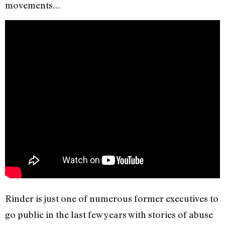
movements…
Rinder is just one of numerous former executives to
go public in the last few years with stories of abuse