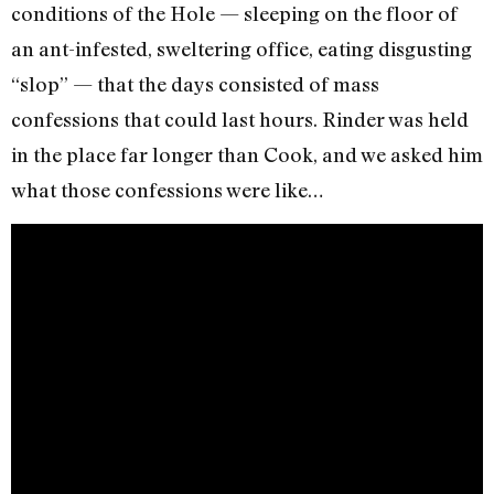
conditions of the Hole — sleeping on the floor of
an ant-infested, sweltering office, eating disgusting
“slop” — that the days consisted of mass
confessions that could last hours. Rinder was held
in the place far longer than Cook, and we asked him
what those confessions were like…