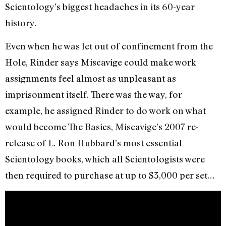
Scientology’s biggest headaches in its 60-year
history.
Even when he was let out of confinement from the
Hole, Rinder says Miscavige could make work
assignments feel almost as unpleasant as
imprisonment itself. There was the way, for
example, he assigned Rinder to do work on what
would become The Basics, Miscavige’s 2007 re-
release of L. Ron Hubbard’s most essential
Scientology books, which all Scientologists were
then required to purchase at up to $3,000 per set…