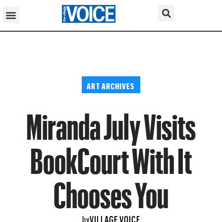
ART ARCHIVES
Miranda July Visits
BookCourt With It
Chooses You
VILLAGE VOICE
by