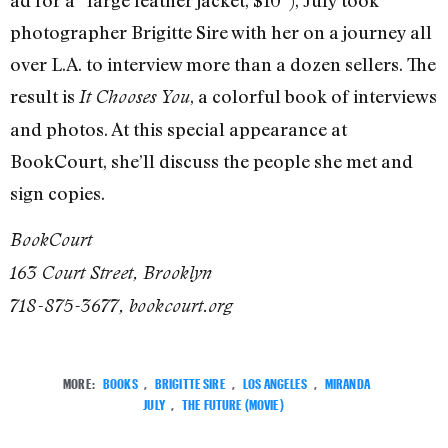
ad for a “large leather jacket, $10”), July took
photographer Brigitte Sire with her on a journey all
over L.A. to interview more than a dozen sellers. The
result is
, a colorful book of interviews
It Chooses You
and photos. At this special appearance at
BookCourt, she’ll discuss the people she met and
sign copies.
BookCourt
163 Court Street, Brooklyn
718-875-3677, bookcourt.org
MORE:
BOOKS
,
BRIGITTE SIRE
,
LOS ANGELES
,
MIRANDA
JULY
,
THE FUTURE (MOVIE)