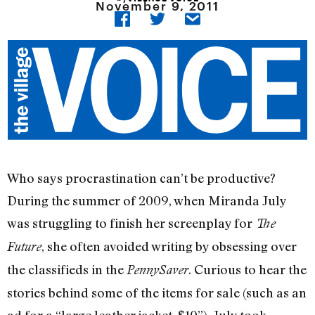
November 9, 2011
Who says procrastination can’t be productive?
During the summer of 2009, when Miranda July
was struggling to finish her screenplay for
The
, she often avoided writing by obsessing over
Future
the classifieds in the
. Curious to hear the
PennySaver
stories behind some of the items for sale (such as an