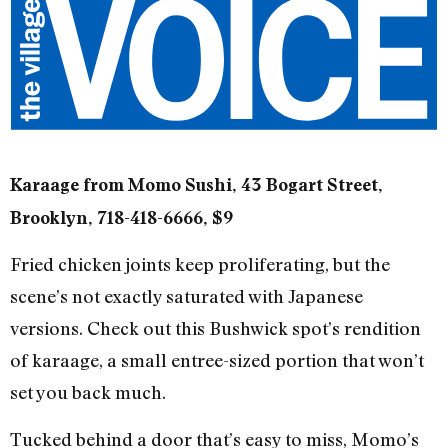
Karaage from Momo Sushi, 43 Bogart Street,
Brooklyn, 718-418-6666, $9
Fried chicken joints keep proliferating, but the
scene’s not exactly saturated with Japanese
versions. Check out this Bushwick spot’s rendition
of karaage, a small entree-sized portion that won’t
set you back much.
Tucked behind a door that’s easy to miss, Momo’s