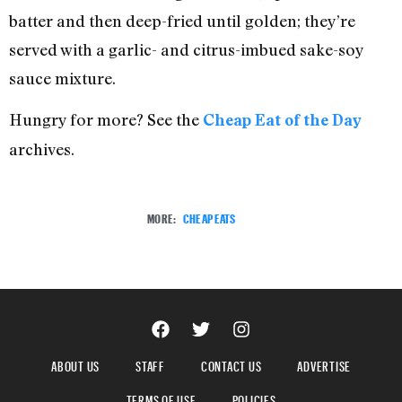
batter and then deep-fried until golden; they’re
served with a garlic- and citrus-imbued sake-soy
sauce mixture.
Hungry for more? See the
Cheap Eat of the Day
archives.
MORE:
CHEAP EATS
ABOUT US
STAFF
CONTACT US
ADVERTISE
TERMS OF USE
POLICIES