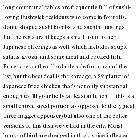
long communal tables are frequently full of sushi-
loving Bushwick residents who come in for rolls,
dome-shaped sushi bombs, and sashimi tastings.
But the restaurant keeps a small list of other
Japanese offerings as well, which includes soups,
salads, gyoza, and some meat and cooked fish.
Prices are on the affordable side for much of the
list, but the best deal is the karaage, a $9 platter of
Japanese fried chicken that’s not only substantial
enough to fill your belly (at least at lunch — this is a
small entree-sized portion as opposed to the typical
three-nugget appetizer) but also one of the better
versions of this dish we’ve had in the city. Moist
hunks of bird are dredged in thick, spice-inflected