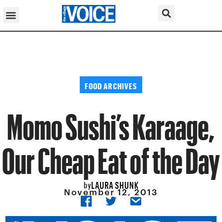
FOOD ARCHIVES
Momo Sushi’s Karaage,
Our Cheap Eat of the Day
LAURA SHUNK
by
November 12, 2013