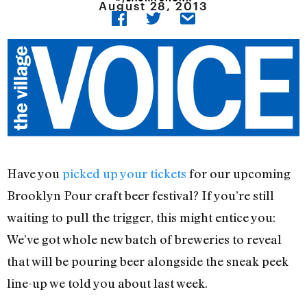
August 28, 2013
Have you
picked up your tickets
for our upcoming
Brooklyn Pour craft beer festival? If you’re still
waiting to pull the trigger, this might entice you:
We’ve got whole new batch of breweries to reveal
that will be pouring beer alongside the sneak peek
line-up we told you about last week.