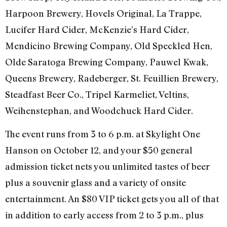
Harpoon Brewery, Hovels Original, La Trappe,
Lucifer Hard Cider, McKenzie’s Hard Cider,
Mendicino Brewing Company, Old Speckled Hen,
Olde Saratoga Brewing Company, Pauwel Kwak,
Queens Brewery, Radeberger, St. Feuillien Brewery,
Steadfast Beer Co., Tripel Karmeliet, Veltins,
Weihenstephan, and Woodchuck Hard Cider.
The event runs from 3 to 6 p.m. at Skylight One
Hanson on October 12, and your $50 general
admission ticket nets you unlimited tastes of beer
plus a souvenir glass and a variety of onsite
entertainment. An $80 VIP ticket gets you all of that
in addition to early access from 2 to 3 p.m., plus