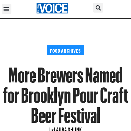
FOOD ARCHIVES
More Brewers Named
for Brooklyn Pour Craft
Beer Festival
LAURA SHUNK
by