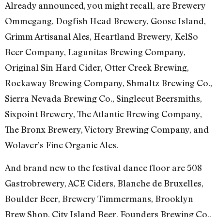
Already announced, you might recall, are Brewery
Ommegang, Dogfish Head Brewery, Goose Island,
Grimm Artisanal Ales, Heartland Brewery, KelSo
Beer Company, Lagunitas Brewing Company,
Original Sin Hard Cider, Otter Creek Brewing,
Rockaway Brewing Company, Shmaltz Brewing Co.,
Sierra Nevada Brewing Co., Singlecut Beersmiths,
Sixpoint Brewery, The Atlantic Brewing Company,
The Bronx Brewery, Victory Brewing Company, and
Wolaver’s Fine Organic Ales.
And brand new to the festival dance floor are 508
Gastrobrewery, ACE Ciders, Blanche de Bruxelles,
Boulder Beer, Brewery Timmermans, Brooklyn
Brew Shop, City Island Beer, Founders Brewing Co.,