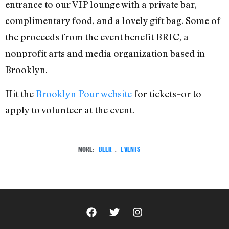
entrance to our VIP lounge with a private bar,
complimentary food, and a lovely gift bag. Some of
the proceeds from the event benefit BRIC, a
nonprofit arts and media organization based in
Brooklyn.
Hit the
Brooklyn Pour website
for tickets–or to
apply to volunteer at the event.
MORE:
BEER
,
EVENTS