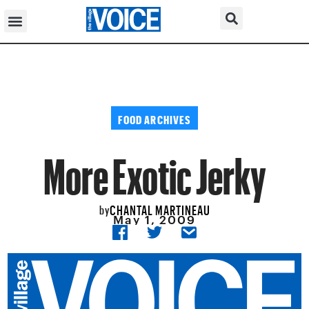
FOOD ARCHIVES
More Exotic Jerky
CHANTAL MARTINEAU
by
May 1, 2009