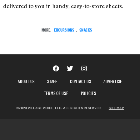
delivered to you in handy, easy-to-store sheets.
MORE:
EXCURSIONS
,
SNACKS
ABOUT US
STAFF
CONTACT US
ADVERTISE
TERMS OF USE
POLICIES
©2023 VILLAGE VOICE, LLC. ALL RIGHTS RESERVED.
|
SITE MAP