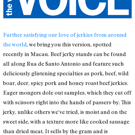
Further satisfying our love of jerkies from around
the world
, we bring you this version, spotted
recently in Macau. Beef jerky stands can be found
all along Rua de Santo Antonio and feature such
deliciously glistening specialties as pork, beef, wild
boar, deer, spicy pork and honey roast beef jerkies.
Eager mongers dole out samples, which they cut off
with scissors right into the hands of passers-by. This
jerky, unlike others we’ve tried, is moist and on the
sweet side, with a texture more like cooked sausage
than dried meat. It sells by the gram and is