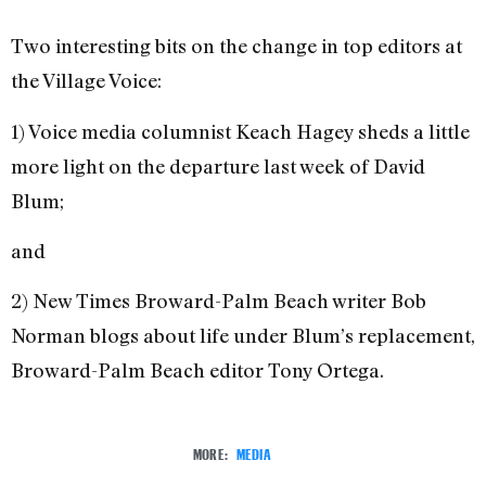
Two interesting bits on the change in top editors at
the Village Voice:
1) Voice media columnist Keach Hagey sheds a little
more light on the departure last week of David
Blum;
and
2) New Times Broward-Palm Beach writer Bob
Norman blogs about life under Blum’s replacement,
Broward-Palm Beach editor Tony Ortega.
MORE:
MEDIA