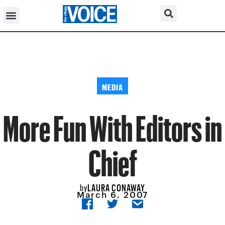
MEDIA
More Fun With Editors in
Chief
LAURA CONAWAY
by
March 6, 2007