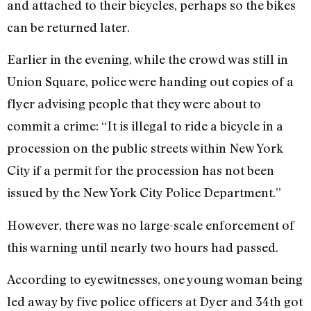
and attached to their bicycles, perhaps so the bikes
can be returned later.
Earlier in the evening, while the crowd was still in
Union Square, police were handing out copies of a
flyer advising people that they were about to
commit a crime: “It is illegal to ride a bicycle in a
procession on the public streets within New York
City if a permit for the procession has not been
issued by the New York City Police Department.”
However, there was no large-scale enforcement of
this warning until nearly two hours had passed.
According to eyewitnesses, one young woman being
led away by five police officers at Dyer and 34th got