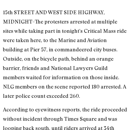
15th STREET AND WEST SIDE HIGHWAY,
MIDNIGHT–The protesters arrested at multiple
sites while taking part in tonight’s Critical Mass ride
were taken here, to the Marine and Aviation
building at Pier 57, in commandeered city buses.
Outside, on the bicycle path, behind an orange
barrier, friends and National Lawyers Guild
members waited for information on those inside.
NLG members on the scene reported 180 arrested. A
later police count exceeded 260.
According to eyewitness reports, the ride proceeded
without incident through Times Square and was
looping back south, until riders arrived at 34th