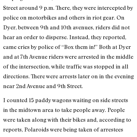
Street around 9 p.m. There, they were intercepted by
police on motorbikes and others in riot gear. On
Dyer, between 9th and 10th avenues, riders did not
hear an order to disperse. Instead, they reported,
came cries by police of “Box them in!” Both at Dyer
and at 7th Avenue riders were arrested in the middle
of the intersection, while traffic was stopped in all
directions. There were arrests later on in the evening
near 2nd Avenue and 9th Street.
I counted 15 paddy wagons waiting on side streets
in the midtown area to take people away. People
were taken along with their bikes and, according to
reports, Polaroids were being taken of arrestees