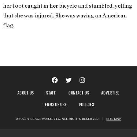
her foot caught in her bicycle and stumbled, yelling
that she was injured. She was waving an American
flag.
ABOUT US
STAFF
CONTACT US
ADVERTISE
TERMS OF USE
POLICIES
©2023 VILLAGE VOICE, LLC. ALL RIGHTS RESERVED.
|
SITE MAP