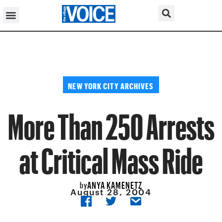
NEW YORK CITY ARCHIVES
More Than 250 Arrests
at Critical Mass Ride
ANYA KAMENETZ
by
August 28, 2004