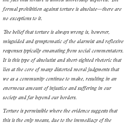
formal prohibition against torture is absolute—there are
no exceptions to it.
The belief that torture is always wrong is, however,
misguided and symptomatic of the alarmist and reflexive
responses typically emanating from social commentators.
It is this type of absolutist and short-sighted rhetoric that
lies at the core of many distorted moral judgments that
we as a community continue to make, resulting in an
enormous amount of injustice and suffering in our
society and far beyond our borders.
Torture is permissible where the evidence suggests that
this is the only means, due to the immediacy of the