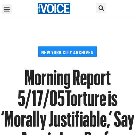
NEW YORK CITY ARCHIVES
Morning Report
5/17/05Torture is
‘Morally Justifiable,’ Say