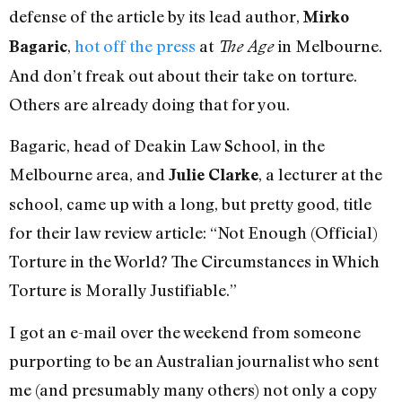
defense of the article by its lead author,
Mirko
,
hot off the press
at
in Melbourne.
Bagaric
The Age
And don’t freak out about their take on torture.
Others are already doing that for you.
Bagaric, head of Deakin Law School, in the
Melbourne area, and
, a lecturer at the
Julie Clarke
school, came up with a long, but pretty good, title
for their law review article: “Not Enough (Official)
Torture in the World? The Circumstances in Which
Torture is Morally Justifiable.”
I got an e-mail over the weekend from someone
purporting to be an Australian journalist who sent
me (and presumably many others) not only a copy