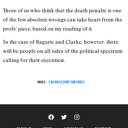
Those of us who think that the death penalty is one
of the few absolute wrongs can take heart from the
profs’ piece, based on my reading of it.
In the case of Bagaric and Clarke, however, there
will be people on all sides of the political spectrum
calling for their execution.
MORE:
EXCUSES (FOR TORTURE)