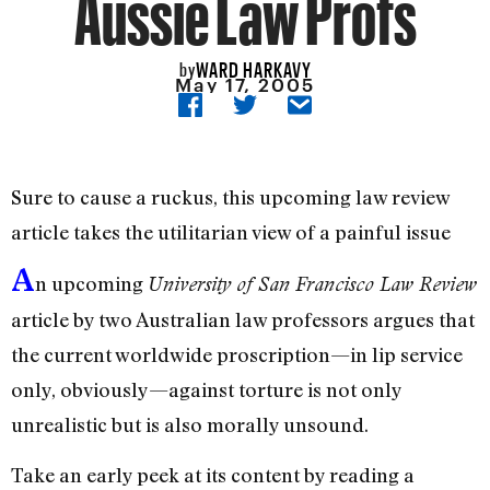
Aussie Law Profs
WARD HARKAVY
by
May 17, 2005
Sure to cause a ruckus, this upcoming law review
article takes the utilitarian view of a painful issue
A
n upcoming
University of San Francisco Law Review
article by two Australian law professors argues that
the current worldwide proscription—in lip service
only, obviously—against torture is not only
unrealistic but is also morally unsound.
Take an early peek at its content by reading a