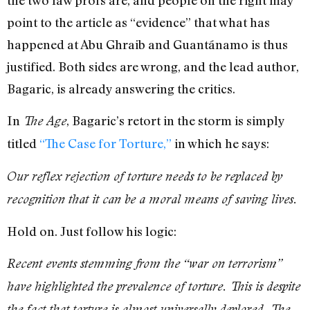
point to the article as “evidence” that what has
happened at Abu Ghraib and Guantánamo is thus
justified. Both sides are wrong, and the lead author,
Bagaric, is already answering the critics.
In
, Bagaric’s retort in the storm is simply
The Age
titled
“The Case for Torture,”
in which he says:
Our reflex rejection of torture needs to be replaced by
recognition that it can be a moral means of saving lives.
Hold on. Just follow his logic:
Recent events stemming from the “war on terrorism”
have highlighted the prevalence of torture. This is despite
the fact that torture is almost universally deplored. The