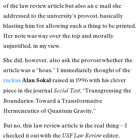
of the law review article but also an e-mail she
addressed to the university’s provost, basically
blasting him for allowing such a thing to be printed.
Her note was way over the top and morally
unjustified, in my view.
She did, however, also ask the provost whether the
article was a “hoax.” I immediately thought of the
ruckus
raised in 1996 with his clever
Alan Sokal
piece in the journal
, “Transgressing the
Social Text
Boundaries: Toward a Transformative
Hermeneutics of Quantum Gravity.”
But no, this law review article is the real thing—I
checked it out with the
editor,
USF Law Review