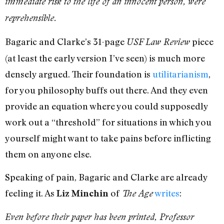
immediate risk to the life of an innocent person, were
reprehensible.
Bagaric and Clarke’s 31-page
piece
USF Law Review
(at least the early version I’ve seen) is much more
densely argued. Their foundation is
utilitarianism
,
for you philosophy buffs out there. And they even
provide an equation where you could supposedly
work out a “threshold” for situations in which you
yourself might want to take pains before inflicting
them on anyone else.
Speaking of pain, Bagaric and Clarke are already
feeling it. As
of
writes
:
Liz Minchin
The Age
Even before their paper has been printed, Professor