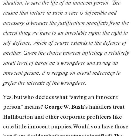
situation, to save the life of an innocent person. The
reason that torture in such a case is defensible and
necessary is because the justification manifests from the
closest thing we have to an inviolable right: the right to
self-defence, which of course extends to the defence of
another. Given the choice between inflicting a relatively
small level of harm on a wrongdoer and saving an
innocent person, it is verging on moral indecency to
prefer the interests of the wrongdoer.
Yes, but who decides what “saving an innocent
person” means?
‘s handlers treat
George W. Bush
Halliburton and other corporate profiteers like
cute little innocent puppies. Would you have those