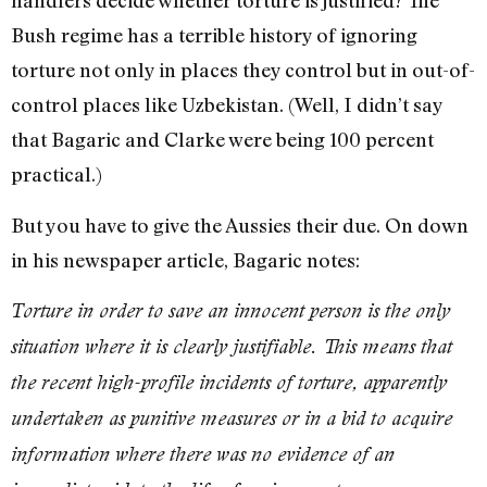
handlers decide whether torture is justified? The
Bush regime has a terrible history of ignoring
torture not only in places they control but in out-of-
control places like Uzbekistan. (Well, I didn’t say
that Bagaric and Clarke were being 100 percent
practical.)
But you have to give the Aussies their due. On down
in his newspaper article, Bagaric notes:
Torture in order to save an innocent person is the only
situation where it is clearly justifiable. This means that
the recent high-profile incidents of torture, apparently
undertaken as punitive measures or in a bid to acquire
information where there was no evidence of an