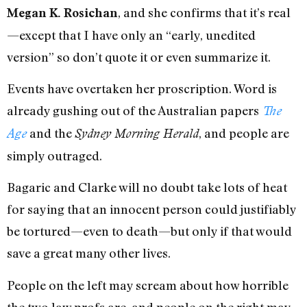
, and she confirms that it’s real
Megan K. Rosichan
—except that I have only an “early, unedited
version” so don’t quote it or even summarize it.
Events have overtaken her proscription. Word is
already gushing out of the Australian papers
The
and the
, and people are
Age
Sydney Morning Herald
simply outraged.
Bagaric and Clarke will no doubt take lots of heat
for saying that an innocent person could justifiably
be tortured—even to death—but only if that would
save a great many other lives.
People on the left may scream about how horrible
the two law profs are, and people on the right may