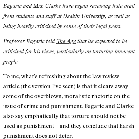
Bagaric and Mrs. Clarke have begun receiving hate mail
from students and staff at Deakin University, as well as
being heavily criticised by some of their legal peers.
Professor Bagaric told
The Age
that he expected to be
criticised for his views, particularly on torturing innocent
people.
To me, what’s refreshing about the law review
article (the version I’ve seen) is that it clears away
some of the overblown, moralistic rhetoric on the
issue of crime and punishment. Bagaric and Clarke
also say emphatically that torture should not be
used as punishment—and they conclude that harsh
punishment does not deter.