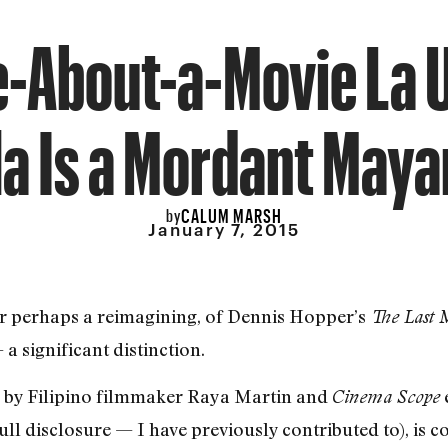
-About-a-Movie La 
la Is a Mordant Maya
CALUM MARSH
by
January 7, 2015
or perhaps a reimagining, of Dennis Hopper’s
The Last 
a significant distinction.
d by Filipino filmmaker Raya Martin and
Cinema Scope
 disclosure — I have previously contributed to), is c