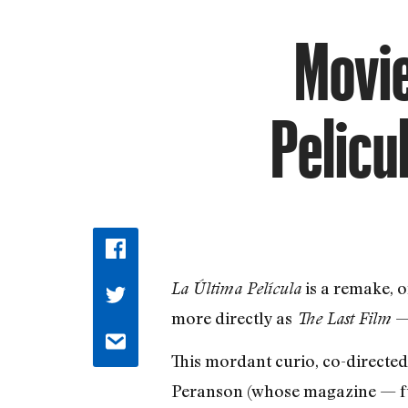
Movie
Pelicu
is a remake, 
La Última Película
more directly as
— 
The Last Film
This mordant curio, co-directe
Peranson (whose magazine — full