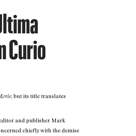
Ultima
n Curio
, but its title translates
Movie
editor and publisher Mark
oncerned chiefly with the demise