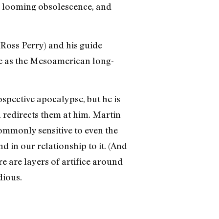
’s looming obsolescence, and
 Ross Perry) and his guide
ie as the Mesoamerican long-
spective apocalypse, but he is
 redirects them at him. Martin
commonly sensitive to even the
 in our relationship to it. (And
re are layers of artifice around
dious.