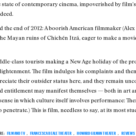
 the state of contemporary cinema, impoverished by film
ndeed.
rd the end of 2012: A boorish American filmmaker (Alex
the Mayan ruins of Chichén Itzá, eager to make a mov
dle-class tourists making a New Age holiday of the pro
ightenment. The film indulges his complaints and then
reciate their outsider status here, and they remain un
d entitlement may manifest themselves — both in art and
e sense in which culture itself involves performance: The
 penetrate.) This is film, needless to say, at its most stu
RE:
FILM AND TV
,
FRANCESCA BEALE THEATER
,
HOWARD GILMAN THEATER
,
REVIEWS