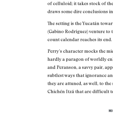
of celluloid; it takes stock of
draws some dire conclusions i
The setting is the Yucatán towa
(Gabino Rodríguez) venture to 
count calendar reaches its end.
Perry’s character mocks the mid
hardly a paragon of worldly enl
and Peranson, a savvy pair, app
subtlest ways that ignorance an
they are attuned, as well, to th
Chichén Itzá that are difficult to
MO