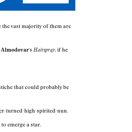
e the vast majority of them are
‘s
, if he
 Almodovar
Hairspray
iche that could probably be
er-turned-high-spirited-nun.
 to emerge a star.