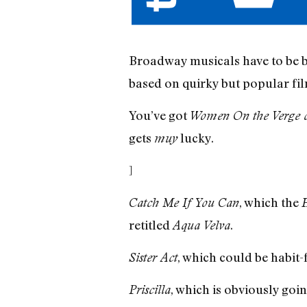
Broadway musicals have to be 
based on quirky but popular fi
You’ve got
Women On the Verge 
gets
lucky.
muy
]
, which the
Catch Me If You Can
H
retitled
.
Aqua Velva
, which could be habit
Sister Act
, which is obviously goi
Priscilla