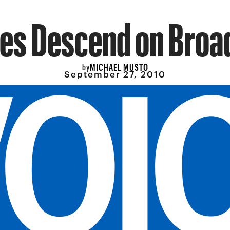
es Descend on Bro
MICHAEL MUSTO
by
September 27, 2010