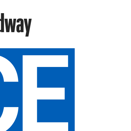
adway