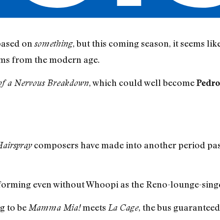
based on
, but this coming season, it seems lik
something
lms from the modern age.
, which could well become
of a Nervous Breakdown
Pedro
composers have made into another period past
airspray
-forming even without Whoopi as the Reno-lounge-sing
ng to be
meets
, the bus guaranteed
Mamma Mia!
La Cage