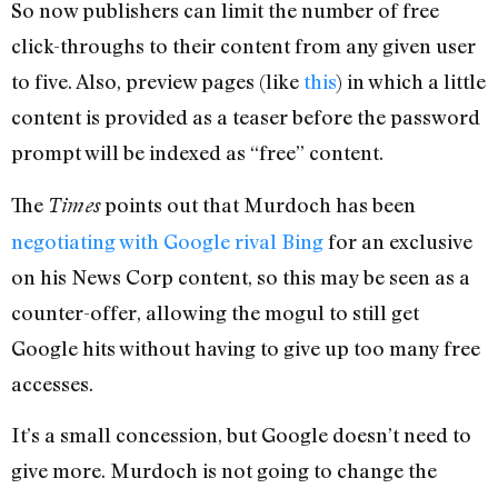
So now publishers can limit the number of free
click-throughs to their content from any given user
to five. Also, preview pages (like
this
) in which a little
content is provided as a teaser before the password
prompt will be indexed as “free” content.
The
points out that Murdoch has been
Times
negotiating with Google rival Bing
for an exclusive
on his News Corp content, so this may be seen as a
counter-offer, allowing the mogul to still get
Google hits without having to give up too many free
accesses.
It’s a small concession, but Google doesn’t need to
give more. Murdoch is not going to change the