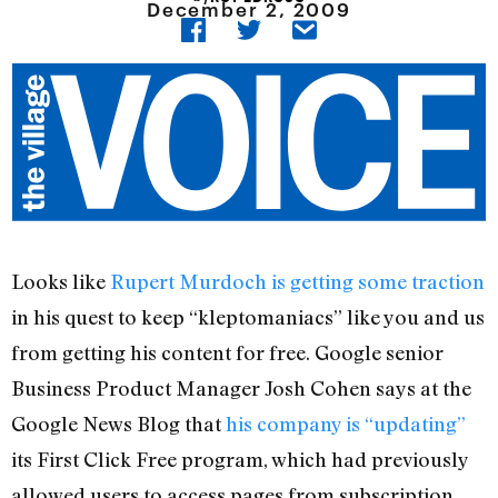
December 2, 2009
Looks like
Rupert Murdoch is getting some traction
in his quest to keep “kleptomaniacs” like you and us
from getting his content for free. Google senior
Business Product Manager Josh Cohen says at the
Google News Blog that
his company is “updating”
its First Click Free program, which had previously
allowed users to access pages from subscription