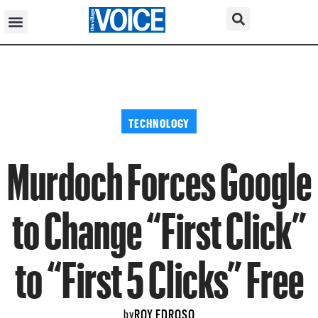
TECHNOLOGY
Murdoch Forces Google
to Change “First Click”
to “First 5 Clicks” Free
ROY EDROSO
by