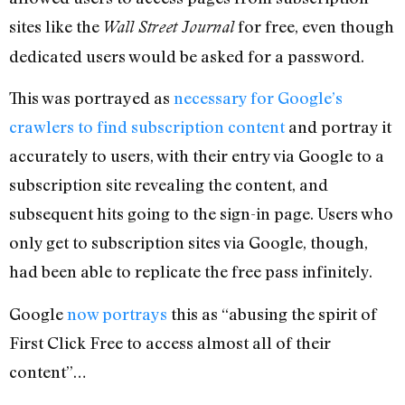
sites like the
for free, even though
Wall Street Journal
dedicated users would be asked for a password.
This was portrayed as
necessary for Google’s
crawlers to find subscription content
and portray it
accurately to users, with their entry via Google to a
subscription site revealing the content, and
subsequent hits going to the sign-in page. Users who
only get to subscription sites via Google, though,
had been able to replicate the free pass infinitely.
Google
now portrays
this as “abusing the spirit of
First Click Free to access almost all of their
content”…