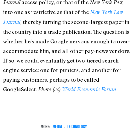
access policy, or that of the
,
Journal
New York Post
into one as restrictive as that of the
New York Law
, thereby turning the second-largest paper in
Journal
the country into a trade publication. The question is
whether he’s made Google nervous enough to over-
accommodate him, and all other pay-news vendors.
If so, we could eventually get two-tiered search
engine service: one for punters, and another for
paying customers, perhaps to be called
GoogleSelect.
.
Photo (cc)
World Economic Forum
MORE:
MEDIA
,
TECHNOLOGY