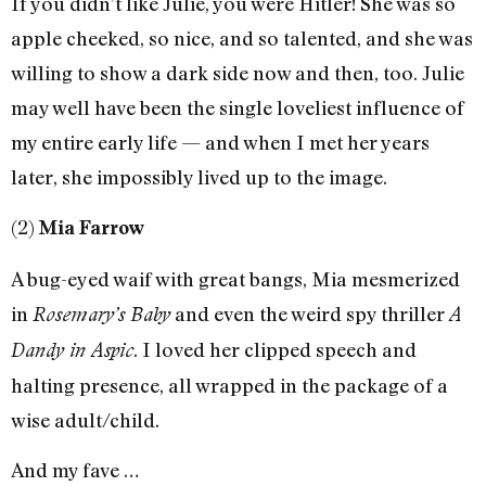
If you didn’t like Julie, you were Hitler! She was so
apple cheeked, so nice, and so talented, and she was
willing to show a dark side now and then, too. Julie
may well have been the single loveliest influence of
my entire early life — and when I met her years
later, she impossibly lived up to the image.
(2)
Mia Farrow
A bug-eyed waif with great bangs, Mia mesmerized
in
and even the weird spy thriller
Rosemary’s Baby
A
. I loved her clipped speech and
Dandy in Aspic
halting presence, all wrapped in the package of a
wise adult/child.
And my fave …