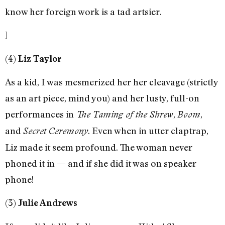
know her foreign work is a tad artsier.
]
(4)
Liz Taylor
As a kid, I was mesmerized her her cleavage (strictly
as an art piece, mind you) and her lusty, full-on
performances in
,
,
The Taming of the Shrew
Boom
and
. Even when in utter claptrap,
Secret Ceremony
Liz made it seem profound. The woman never
phoned it in — and if she did it was on speaker
phone!
(3)
Julie Andrews