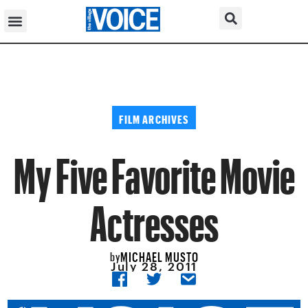
FILM ARCHIVES
My Five Favorite Movie
Actresses
MICHAEL MUSTO
by
July 28, 2011