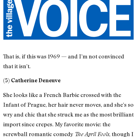
That is, if this was 1969 — and I’m not convinced
that it isn’t.
(5)
Catherine Deneuve
She looks like a French Barbie crossed with the
Infant of Prague, her hair never moves, and she’s so
wry and chic that she struck me as the most brilliant
import since crepes. My favorite movie: the
screwball romantic comedy
, though I
The April Fools