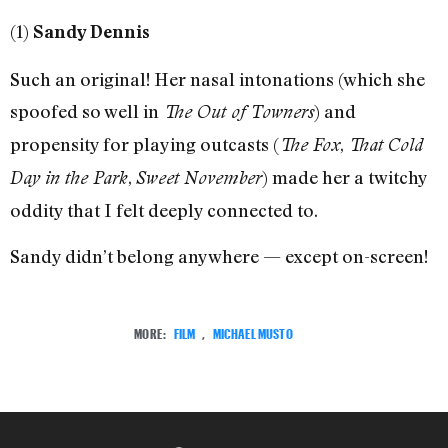
(1)
Sandy Dennis
Such an original! Her nasal intonations (which she
spoofed so well in
) and
The Out of Towners
propensity for playing outcasts (
,
The Fox
That Cold
,
) made her a twitchy
Day in the Park
Sweet November
oddity that I felt deeply connected to.
Sandy didn’t belong anywhere — except on-screen!
MORE:
FILM
,
MICHAEL MUSTO