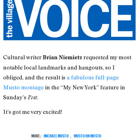
Cultural writer
requested my most
Brian Niemietz
notable local landmarks and hangouts, so I
obliged, and the result is
a fabulous full-page
Musto montage
in the “My New York” feature in
Sunday’s
.
Post
It’s got me very excited!
MORE:
MICHAEL MUSTO
,
MUSTO ON MUSTO