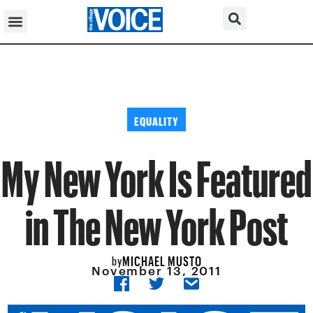
EQUALITY
My New York Is Featured
in The New York Post
MICHAEL MUSTO
by
November 13, 2011