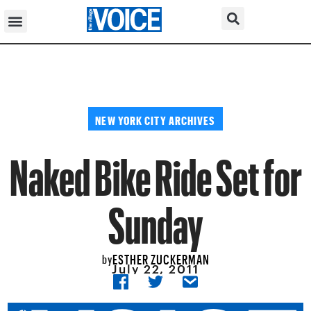
NEW YORK CITY ARCHIVES
Naked Bike Ride Set for
Sunday
ESTHER ZUCKERMAN
by
July 22, 2011