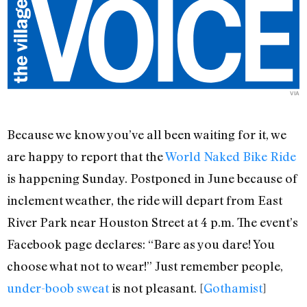
VIA
Because we know you’ve all been waiting for it, we
are happy to report that the
World Naked Bike Ride
is happening Sunday. Postponed in June because of
inclement weather, the ride will depart from East
River Park near Houston Street at 4 p.m. The event’s
Facebook page declares: “Bare as you dare! You
choose what not to wear!” Just remember people,
under-boob sweat
is not pleasant. [
Gothamist
]