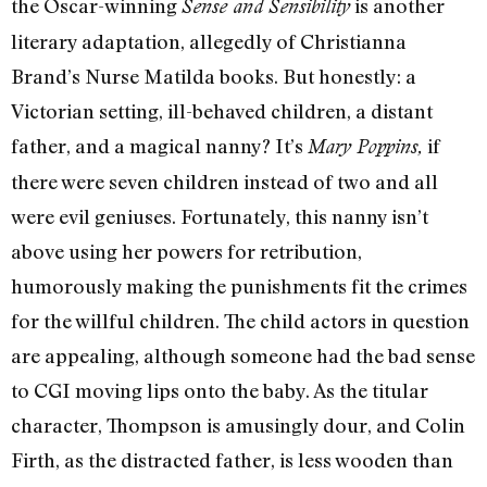
the Oscar-winning
is another
Sense and Sensibility
literary adaptation, allegedly of Christianna
Brand’s Nurse Matilda books. But honestly: a
Victorian setting, ill-behaved children, a distant
father, and a magical nanny? It’s
if
Mary Poppins,
there were seven children instead of two and all
were evil geniuses. Fortunately, this nanny isn’t
above using her powers for retribution,
humorously making the punishments fit the crimes
for the willful children. The child actors in question
are appealing, although someone had the bad sense
to CGI moving lips onto the baby. As the titular
character, Thompson is amusingly dour, and Colin
Firth, as the distracted father, is less wooden than