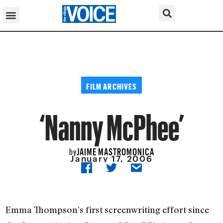
FILM ARCHIVES
‘Nanny McPhee’
JAIME MASTROMONICA
by
January 17, 2006
Emma Thompson’s first screenwriting effort since