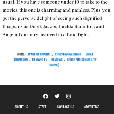
usual. If you have someone under 10 to take to the
movies, this one is charming and painless. Plus, you
get the perverse delight of seeing such dignified
thespians as Derek Jacobi, Imelda Staunton, and
Angela Lansbury involved in a food fight.
MORE:
ACADEMY AWARDS
,
CHRISTIANNA BRAND
,
EMMA
THOMPSON
,
FILM AND TV
,
REVIEWS
,
SENSE AND SENSIBILITY
(MOVIE)
ABOUT US
STAFF
CONTACT US
ADVERTISE