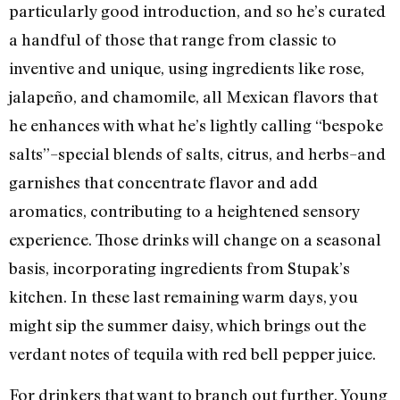
particularly good introduction, and so he’s curated
a handful of those that range from classic to
inventive and unique, using ingredients like rose,
jalapeño, and chamomile, all Mexican flavors that
he enhances with what he’s lightly calling “bespoke
salts”–special blends of salts, citrus, and herbs–and
garnishes that concentrate flavor and add
aromatics, contributing to a heightened sensory
experience. Those drinks will change on a seasonal
basis, incorporating ingredients from Stupak’s
kitchen. In these last remaining warm days, you
might sip the summer daisy, which brings out the
verdant notes of tequila with red bell pepper juice.
For drinkers that want to branch out further, Young