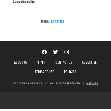
Bespoke salts
MORE:
COCKTAILS
ABOUT US
STAFF
CONTACT US
ADVERTISE
TERMS OF USE
POLICIES
©2023 VILLAGE VOICE, LLC. ALL RIGHTS RESERVED.
|
SITE MAP