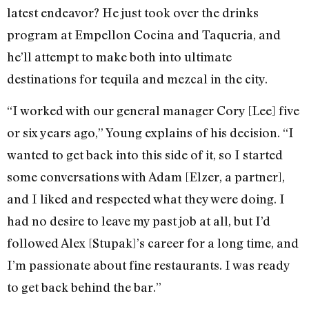
latest endeavor? He just took over the drinks
program at Empellon Cocina and Taqueria, and
he’ll attempt to make both into ultimate
destinations for tequila and mezcal in the city.
“I worked with our general manager Cory [Lee] five
or six years ago,” Young explains of his decision. “I
wanted to get back into this side of it, so I started
some conversations with Adam [Elzer, a partner],
and I liked and respected what they were doing. I
had no desire to leave my past job at all, but I’d
followed Alex [Stupak]’s career for a long time, and
I’m passionate about fine restaurants. I was ready
to get back behind the bar.”