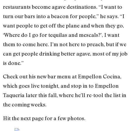
restaurants become agave destinations. “I want to
turn our bars into a beacon for people,” he says. “I
want people to get off the plane and when they go,
‘Where do I go for tequilas and mescals?’, I want
them to come here. I’m not here to preach, but if we
can get people drinking better agave, most of my job
is done.”
Check out his new bar menu at Empellon Cocina,
which goes live tonight, and stop in to Empellon
Taqueria later this fall, where he’ll re-tool the list in
the coming weeks.
Hit the next page for a few photos.