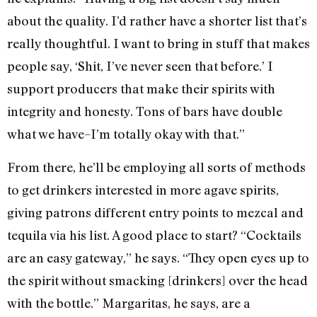
about the quality. I’d rather have a shorter list that’s
really thoughtful. I want to bring in stuff that makes
people say, ‘Shit, I’ve never seen that before.’ I
support producers that make their spirits with
integrity and honesty. Tons of bars have double
what we have–I’m totally okay with that.”
From there, he’ll be employing all sorts of methods
to get drinkers interested in more agave spirits,
giving patrons different entry points to mezcal and
tequila via his list. A good place to start? “Cocktails
are an easy gateway,” he says. “They open eyes up to
the spirit without smacking [drinkers] over the head
with the bottle.” Margaritas, he says, are a