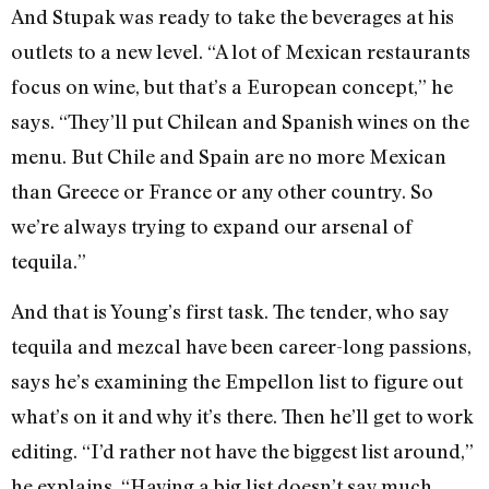
And Stupak was ready to take the beverages at his
outlets to a new level. “A lot of Mexican restaurants
focus on wine, but that’s a European concept,” he
says. “They’ll put Chilean and Spanish wines on the
menu. But Chile and Spain are no more Mexican
than Greece or France or any other country. So
we’re always trying to expand our arsenal of
tequila.”
And that is Young’s first task. The tender, who say
tequila and mezcal have been career-long passions,
says he’s examining the Empellon list to figure out
what’s on it and why it’s there. Then he’ll get to work
editing. “I’d rather not have the biggest list around,”
he explains. “Having a big list doesn’t say much