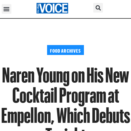
FOOD ARCHIVES
Naren Young on His New
Cocktail Program at
Empellon, Which Debuts