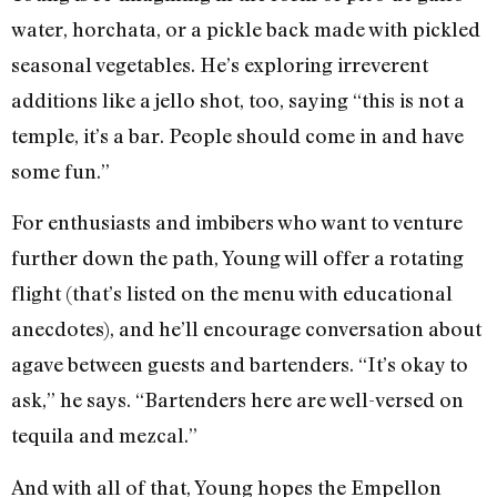
water, horchata, or a pickle back made with pickled
seasonal vegetables. He’s exploring irreverent
additions like a jello shot, too, saying “this is not a
temple, it’s a bar. People should come in and have
some fun.”
For enthusiasts and imbibers who want to venture
further down the path, Young will offer a rotating
flight (that’s listed on the menu with educational
anecdotes), and he’ll encourage conversation about
agave between guests and bartenders. “It’s okay to
ask,” he says. “Bartenders here are well-versed on
tequila and mezcal.”
And with all of that, Young hopes the Empellon