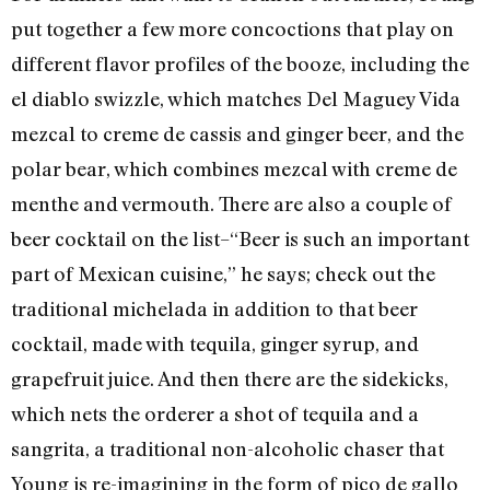
put together a few more concoctions that play on
different flavor profiles of the booze, including the
el diablo swizzle, which matches Del Maguey Vida
mezcal to creme de cassis and ginger beer, and the
polar bear, which combines mezcal with creme de
menthe and vermouth. There are also a couple of
beer cocktail on the list–“Beer is such an important
part of Mexican cuisine,” he says; check out the
traditional michelada in addition to that beer
cocktail, made with tequila, ginger syrup, and
grapefruit juice. And then there are the sidekicks,
which nets the orderer a shot of tequila and a
sangrita, a traditional non-alcoholic chaser that
Young is re-imagining in the form of pico de gallo