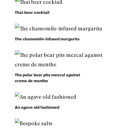
That beer cocktail
The chamomile-infused margarita
The polar bear pits mezcal against
creme de menthe
An agave old fashioned