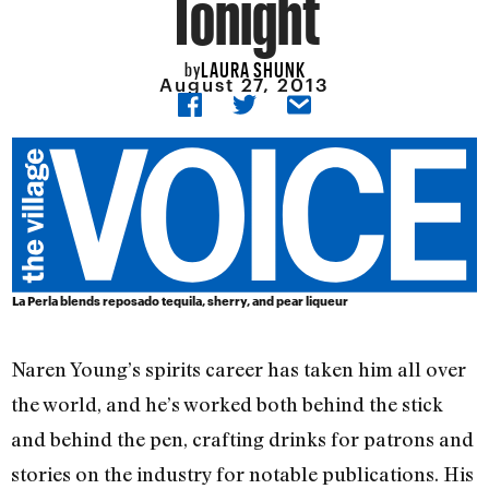
Tonight
LAURA SHUNK
by
August 27, 2013
La Perla blends reposado tequila, sherry, and pear liqueur
Naren Young’s spirits career has taken him all over
the world, and he’s worked both behind the stick
and behind the pen, crafting drinks for patrons and
stories on the industry for notable publications. His