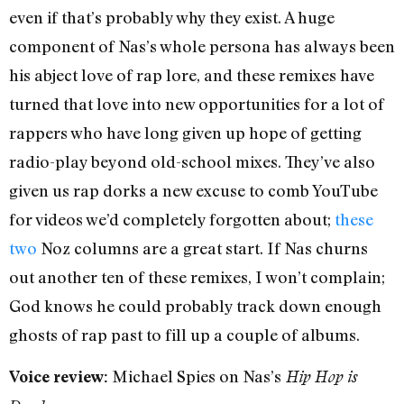
even if that’s probably why they exist. A huge
component of Nas’s whole persona has always been
his abject love of rap lore, and these remixes have
turned that love into new opportunities for a lot of
rappers who have long given up hope of getting
radio-play beyond old-school mixes. They’ve also
given us rap dorks a new excuse to comb YouTube
for videos we’d completely forgotten about;
these
two
Noz columns are a great start. If Nas churns
out another ten of these remixes, I won’t complain;
God knows he could probably track down enough
ghosts of rap past to fill up a couple of albums.
Michael Spies on Nas’s
Voice review:
Hip Hop is