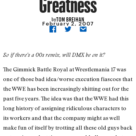
Greatness
TOM BREIHAN
by
February 2, 2007
So if there’s a 00s remix, will DMX be on it?
The Gimmick Battle Royal at Wrestlemania 17 was
one of those bad idea/worse execution fiascoes that
the WWE has been increasingly shitting out for the
past five years. The idea was that the WWE had this
long history of assigning ridiculous characters to
its workers and that the company might as well
make fun of itself by trotting all these old guys back