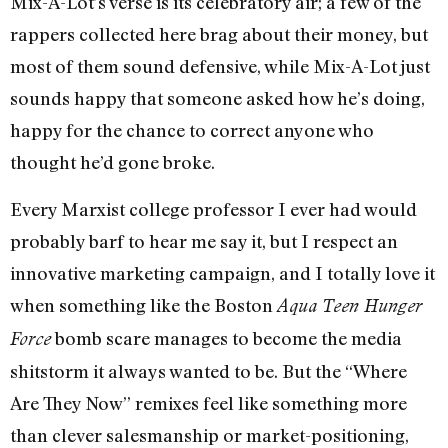
Mix-A-Lot’s verse is its celebratory air; a few of the
rappers collected here brag about their money, but
most of them sound defensive, while Mix-A-Lot just
sounds happy that someone asked how he’s doing,
happy for the chance to correct anyone who
thought he’d gone broke.
Every Marxist college professor I ever had would
probably barf to hear me say it, but I respect an
innovative marketing campaign, and I totally love it
when something like the Boston
Aqua Teen Hunger
bomb scare manages to become the media
Force
shitstorm it always wanted to be. But the “Where
Are They Now” remixes feel like something more
than clever salesmanship or market-positioning,