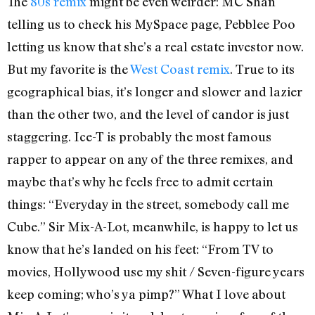
The
80s remix
might be even weirder: MC Shan
telling us to check his MySpace page, Pebblee Poo
letting us know that she’s a real estate investor now.
But my favorite is the
West Coast remix
. True to its
geographical bias, it’s longer and slower and lazier
than the other two, and the level of candor is just
staggering. Ice-T is probably the most famous
rapper to appear on any of the three remixes, and
maybe that’s why he feels free to admit certain
things: “Everyday in the street, somebody call me
Cube.” Sir Mix-A-Lot, meanwhile, is happy to let us
know that he’s landed on his feet: “From TV to
movies, Hollywood use my shit / Seven-figure years
keep coming; who’s ya pimp?” What I love about