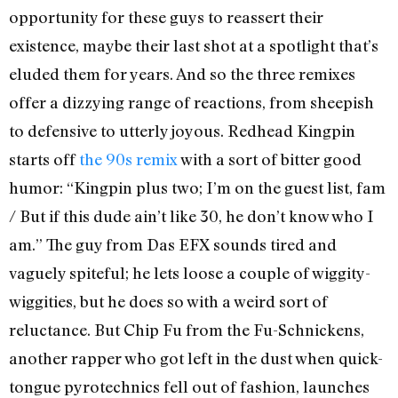
opportunity for these guys to reassert their
existence, maybe their last shot at a spotlight that’s
eluded them for years. And so the three remixes
offer a dizzying range of reactions, from sheepish
to defensive to utterly joyous. Redhead Kingpin
starts off
the 90s remix
with a sort of bitter good
humor: “Kingpin plus two; I’m on the guest list, fam
/ But if this dude ain’t like 30, he don’t know who I
am.” The guy from Das EFX sounds tired and
vaguely spiteful; he lets loose a couple of wiggity-
wiggities, but he does so with a weird sort of
reluctance. But Chip Fu from the Fu-Schnickens,
another rapper who got left in the dust when quick-
tongue pyrotechnics fell out of fashion, launches