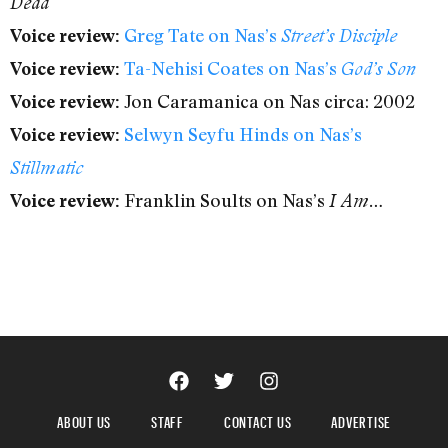
Dead
Greg Tate on Nas’s
Voice review:
Street’s Disciple
Ta-Nehisi Coates on Nas’s
Voice review:
God’s Son
Jon Caramanica on Nas circa: 2002
Voice review:
Selwyn Seyfu Hinds on Nas’s
Voice review:
Stillmatic
Franklin Soults on Nas’s
Voice review:
I Am…
ABOUT US
STAFF
CONTACT US
ADVERTISE