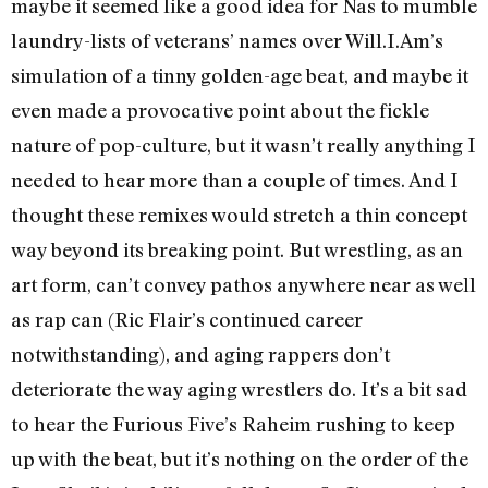
maybe it seemed like a good idea for Nas to mumble
laundry-lists of veterans’ names over Will.I.Am’s
simulation of a tinny golden-age beat, and maybe it
even made a provocative point about the fickle
nature of pop-culture, but it wasn’t really anything I
needed to hear more than a couple of times. And I
thought these remixes would stretch a thin concept
way beyond its breaking point. But wrestling, as an
art form, can’t convey pathos anywhere near as well
as rap can (Ric Flair’s continued career
notwithstanding), and aging rappers don’t
deteriorate the way aging wrestlers do. It’s a bit sad
to hear the Furious Five’s Raheim rushing to keep
up with the beat, but it’s nothing on the order of the