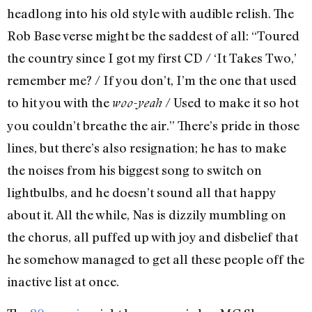
headlong into his old style with audible relish. The
Rob Base verse might be the saddest of all: “Toured
the country since I got my first CD / ‘It Takes Two,’
remember me? / If you don’t, I’m the one that used
to hit you with the
/ Used to make it so hot
woo-yeah
you couldn’t breathe the air.” There’s pride in those
lines, but there’s also resignation; he has to make
the noises from his biggest song to switch on
lightbulbs, and he doesn’t sound all that happy
about it. All the while, Nas is dizzily mumbling on
the chorus, all puffed up with joy and disbelief that
he somehow managed to get all these people off the
inactive list at once.