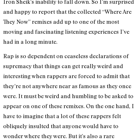
Iron Sheik’s inability to fall down. So I’m surprised
and happy to report that the collected “Where Are
They Now” remixes add up to one of the most
moving and fascinating listening experiences I’ve
had in a long minute.
Rap is so dependent on ceaseless declarations of
supremacy that things can get really weird and
interesting when rappers are forced to admit that
they’re not anywhere near as famous as they once
were. It must be weird and humbling to be asked to
appear on one of these remixes. On the one hand, I
have to imagine that a lot of these rappers felt
obliquely insulted that anyone would have to
wonder where they were. But it’s also a rare