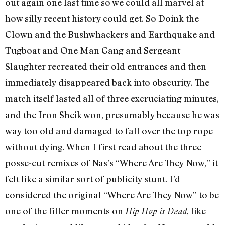
out again one last time so we could all marvel at
how silly recent history could get. So Doink the
Clown and the Bushwhackers and Earthquake and
Tugboat and One Man Gang and Sergeant
Slaughter recreated their old entrances and then
immediately disappeared back into obscurity. The
match itself lasted all of three excruciating minutes,
and the Iron Sheik won, presumably because he was
way too old and damaged to fall over the top rope
without dying. When I first read about the three
posse-cut remixes of Nas’s “Where Are They Now,” it
felt like a similar sort of publicity stunt. I’d
considered the original “Where Are They Now” to be
one of the filler moments on
, like
Hip Hop is Dead