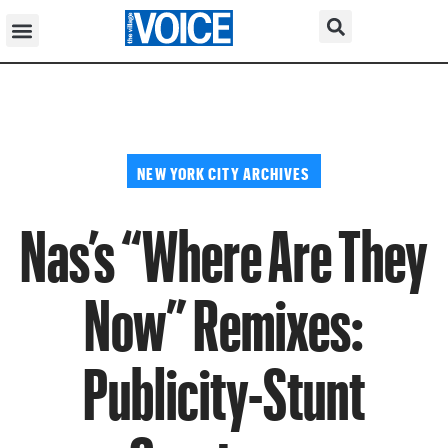
NEW YORK CITY ARCHIVES
Nas’s “Where Are They
Now” Remixes:
Publicity-Stunt