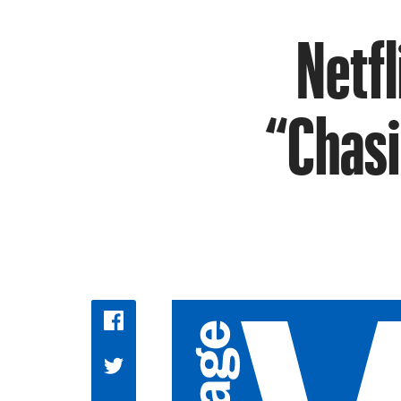
Netfl
“Chasi