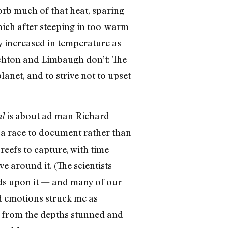
rb much of that heat, sparing
hich after steeping in too-warm
dy increased in temperature as
ichton and Limbaugh don’t: The
anet, and to strive not to upset
is about ad man Richard
al
s a race to document rather than
eefs to capture, with time-
e around it. (The scientists
nds upon it — and many of our
and emotions struck me as
ge from the depths stunned and