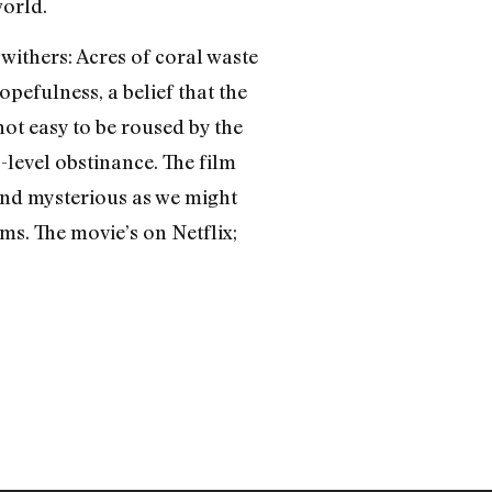
world.
withers: Acres of coral waste
pefulness, a belief that the
 not easy to be roused by the
-level obstinance. The film
and mysterious as we might
hms. The movie’s on Netflix;