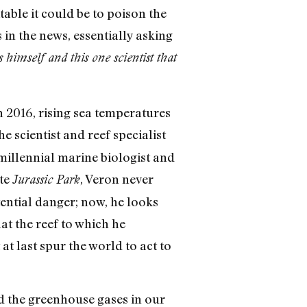
ble it could be to poison the
n the news, essentially asking
himself and this one scientist that
 2016, rising sea temperatures
the scientist and reef specialist
millennial marine biologist and
ote
, Veron never
Jurassic Park
tential danger; now, he looks
t the reef to which he
 at last spur the world to act to
d the greenhouse gases in our