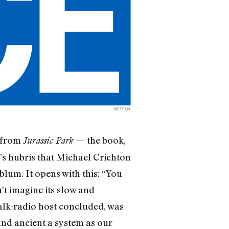
NETFLIX
d from
— the book,
Jurassic Park
s hubris that Michael Crichton
lum. It opens with this: “You
’t imagine its slow and
talk-radio host concluded, was
 and ancient a system as our