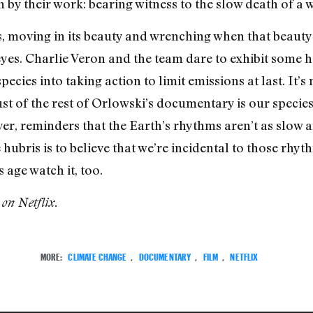
 by their work: bearing witness to the slow death of a 
s, moving in its beauty and wrenching when that beauty 
yes. Charlie Veron and the team dare to exhibit some ho
pecies into taking action to limit emissions at last. It’s
ust of the rest of Orlowski’s documentary is our species
er, reminders that the Earth’s rhythms aren’t as slow 
 hubris is to believe that we’re incidental to those rhyt
age watch it, too.
 on Netflix.
MORE:
CLIMATE CHANGE
,
DOCUMENTARY
,
FILM
,
NETFLIX