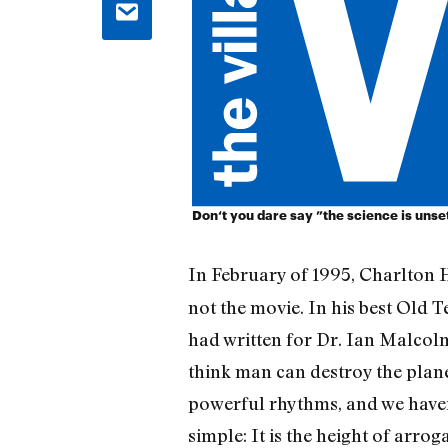
Don‘t you dare say ”the science is unset
In February of 1995, Charlton
not the movie. In his best Old
had written for Dr. Ian Malcolm
think man can destroy the planet
powerful rhythms, and we haven’
simple: It is the height of arro