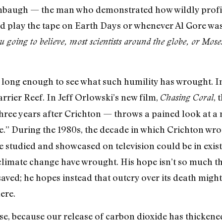
imbaugh — the man who demonstrated how wildly profita
 play the tape on Earth Days or whenever Al Gore was i
going to believe, most scientists around the globe, or Moses 
 long enough to see what such humility has wrought. In
arrier Reef. In Jeff Orlowski’s new film,
, 
Chasing Coral
hree years after Crichton — throws a pained look at a 
ge.” During the 1980s, the decade in which Crichton wr
he studied and showcased on television could be in exis
limate change have wrought. His hope isn’t so much tha
 saved; he hopes instead that outcry over its death might
ere.
e, because our release of carbon dioxide has thickene