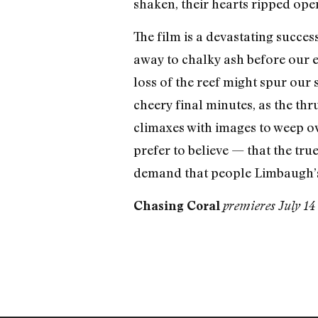
shaken, their hearts ripped open
The film is a devastating succes
away to chalky ash before our e
loss of the reef might spur our s
cheery final minutes, as the thr
climaxes with images to weep ov
prefer to believe — that the true
demand that people Limbaugh’s 
Chasing Coral
premieres July 14