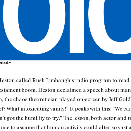
tled.”
 Heston called Rush Limbaugh’s radio program to rea
 Testament boom, Heston declaimed a speech about man’
, the chaos theoretician played on-screen by Jeff Goldb
? What intoxicating vanity!” It peaks with this: “We can
t got the humility to try.” The lesson, both actor and 
gance to assume that human activity could alter so vast