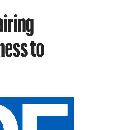
airing
ness to