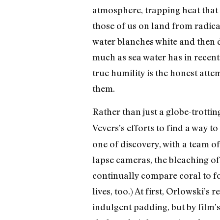
atmosphere, trapping heat that
those of us on land from radica
water blanches white and then d
much as sea water has in recen
true humility is the honest atte
them.
Rather than just a globe-trottin
Vevers’s efforts to find a way t
one of discovery, with a team of
lapse cameras, the bleaching of 
continually compare coral to fo
lives, too.) At first, Orlowski’
indulgent padding, but by film’