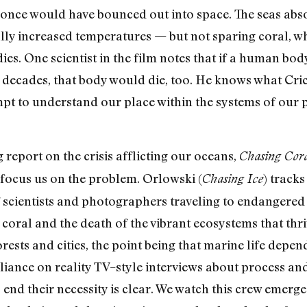
 once would have bounced out into space. The seas abso
lly increased temperatures — but not sparing coral, w
ies. One scientist in the film notes that if a human bo
t decades, that body would die, too. He knows what Cr
mpt to understand our place within the systems of our pl
g report on the crisis afflicting our oceans,
Chasing Cor
o focus us on the problem. Orlowski (
) track
Chasing Ice
 scientists and photographers traveling to endangered r
coral and the death of the vibrant ecosystems that thriv
rests and cities, the point being that marine life depe
s reliance on reality TV–style interviews about process 
s end their necessity is clear. We watch this crew emer