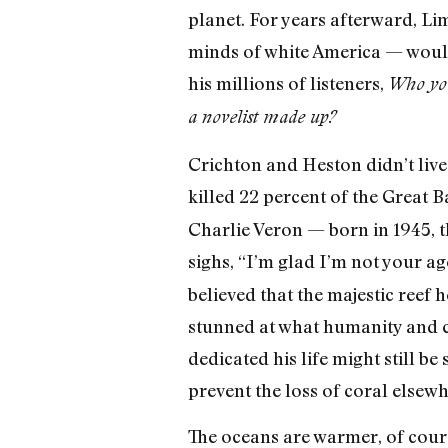
planet. For years afterward, L
minds of white America — would
his millions of listeners,
Who you 
a novelist made up?
Crichton and Heston didn’t live
killed 22 percent of the Great B
Charlie Veron — born in 1945, t
sighs, “I’m glad I’m not your a
believed that the majestic reef 
stunned at what humanity and c
dedicated his life might still be
prevent the loss of coral elsewh
The oceans are warmer, of cours