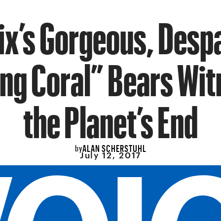
ix’s Gorgeous, Desp
ng Coral” Bears Wit
the Planet’s End
ALAN SCHERSTUHL
by
July 12, 2017