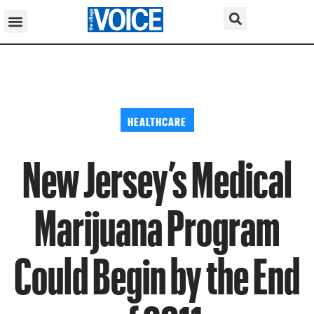
HEALTHCARE
New Jersey’s Medical
Marijuana Program
Could Begin by the End