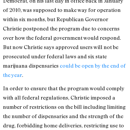
Democrat, on his last day in office back in January
of 2010, was supposed to make way for operation
within six months, but Republican Governor
Christie postponed the program due to concerns
over how the federal government would respond.
But now Christie says approved users will not be
prosecuted under federal laws and six state
marijuana dispensaries
could be open by the end of
the year
.
In order to ensure that the program would comply
with all federal regulations, Christie imposed a
number of restrictions on the bill including limiting
the number of dispensaries and the strength of the
drug, forbidding home deliveries, restricting use to