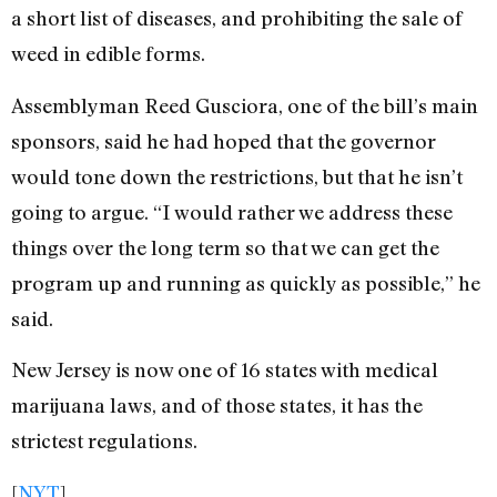
a short list of diseases, and prohibiting the sale of
weed in edible forms.
Assemblyman Reed Gusciora, one of the bill’s main
sponsors, said he had hoped that the governor
would tone down the restrictions, but that he isn’t
going to argue. “I would rather we address these
things over the long term so that we can get the
program up and running as quickly as possible,” he
said.
New Jersey is now one of 16 states with medical
marijuana laws, and of those states, it has the
strictest regulations.
[
NYT
]