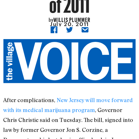
of 2011
WILLIS PLUMMER
by
July 20, 2011
After complications,
New Jersey will move forward
with its medical marijuana program
, Governor
Chris Christie said on Tuesday. The bill, signed into
law by former Governor Jon S. Corzine, a