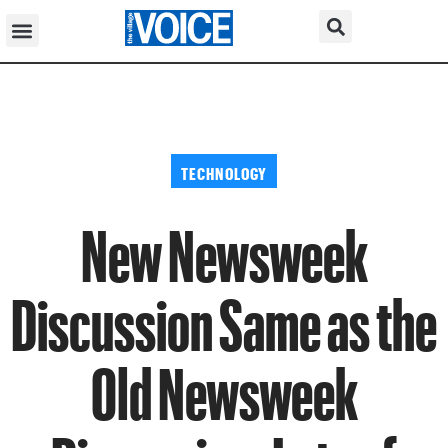
TECHNOLOGY
New Newsweek
Discussion Same as the
Old Newsweek