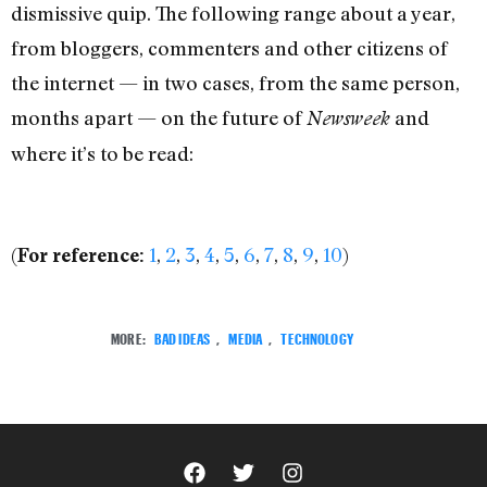
dismissive quip. The following range about a year,
from bloggers, commenters and other citizens of
the internet — in two cases, from the same person,
months apart — on the future of
and
Newsweek
where it’s to be read:
(
1
,
2
,
3
,
4
,
5
,
6
,
7
,
8
,
9
,
10
)
For reference:
MORE:
BAD IDEAS
,
MEDIA
,
TECHNOLOGY