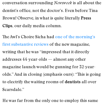
conversation surrounding
is all about the
Newsweek
dentist’s office, not the doctor’s. Even before Tina
Brown! Observe, in what is quite literally
Press
, our daily media column.
Clips
The Awl’s Choire Sicha had
one of the morning’s
first substantive reviews
of the new magazine,
writing that he was “impressed that it directly
addresses 44-year-olds — almost any other
magazine launch would be gunning for 32-year-
olds.” And in closing (emphasis ours): “This is going
to electrify the waiting rooms of
all over
dentists
Scarsdale.”
He was far from the only one to employ this same