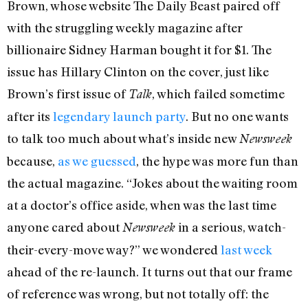
Brown, whose website The Daily Beast paired off
with the struggling weekly magazine after
billionaire Sidney Harman bought it for $1. The
issue has Hillary Clinton on the cover, just like
Brown’s first issue of
, which failed sometime
Talk
after its
legendary launch party
. But no one wants
to talk too much about what’s inside new
Newsweek
because,
as we guessed
, the hype was more fun than
the actual magazine. “Jokes about the waiting room
at a doctor’s office aside, when was the last time
anyone cared about
in a serious, watch-
Newsweek
their-every-move way?” we wondered
last week
ahead of the re-launch. It turns out that our frame
of reference was wrong, but not totally off: the