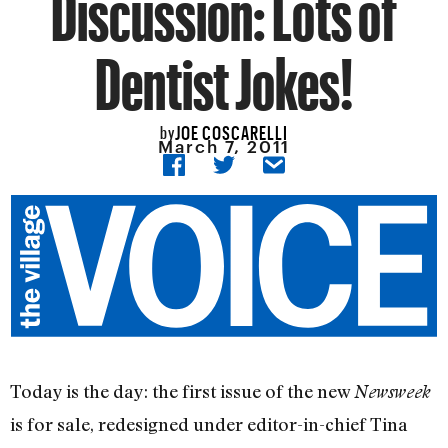
Discussion: Lots of
Dentist Jokes!
JOE COSCARELLI
by
March 7, 2011
Today is the day: the first issue of the new
Newsweek
is for sale, redesigned under editor-in-chief Tina