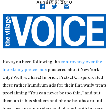
August 6, 2010
Have you been following the
controversy over the
too-skinny pretzel ads
plastered about New York
City? Well, we have! In brief, Pretzel Crisps created
these rather humdrum ads for their flat, waify treats
proclaiming “You can never be too thin,” and put
them up in bus shelters and phone booths around
town, because bus riders and phone booth lurkers