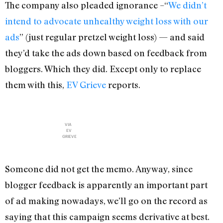
The company also pleaded ignorance –“
We didn’t
intend to advocate unhealthy weight loss with our
ads
” (just regular pretzel weight loss) — and said
they’d take the ads down based on feedback from
bloggers. Which they did. Except only to replace
them with this,
EV Grieve
reports.
VIA
EV
GRIEVE
Someone did not get the memo. Anyway, since
blogger feedback is apparently an important part
of ad making nowadays, we’ll go on the record as
saying that this campaign seems derivative at best.