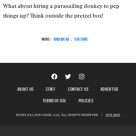
What about hiring a parasailing donkey to pep
things up? Think outside the pretzel box!
MORE:
BAD IDEAS
,
CULTURE
ABOUT US
STAFF
CONTACT US
ADVERTISE
TERMS OF USE
POLICIES
©2023 VILLAGE VOICE, LLC. ALL RIGHTS RESERVED.
|
SITE MAP