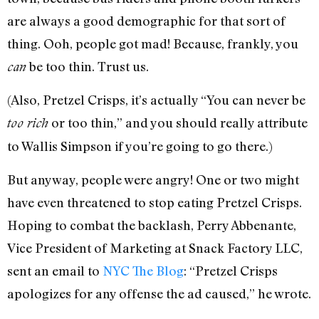
are always a good demographic for that sort of
thing. Ooh, people got mad! Because, frankly, you
be too thin. Trust us.
can
(Also, Pretzel Crisps, it’s actually “You can never be
or too thin,” and you should really attribute
too rich
to Wallis Simpson if you’re going to go there.)
But anyway, people were angry! One or two might
have even threatened to stop eating Pretzel Crisps.
Hoping to combat the backlash, Perry Abbenante,
Vice President of Marketing at Snack Factory LLC,
sent an email to
NYC The Blog
: “Pretzel Crisps
apologizes for any offense the ad caused,” he wrote.