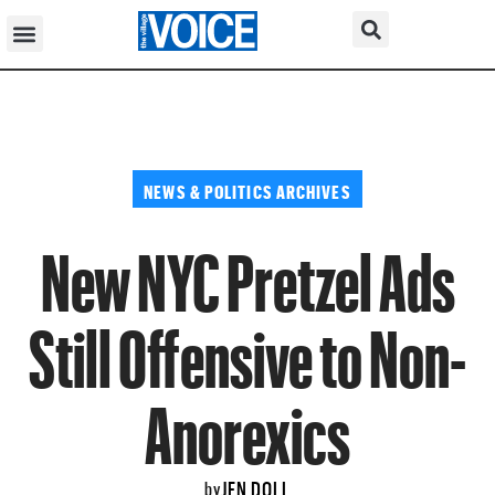
NEWS & POLITICS ARCHIVES
New NYC Pretzel Ads
Still Offensive to Non-
Anorexics
JEN DOLL
by