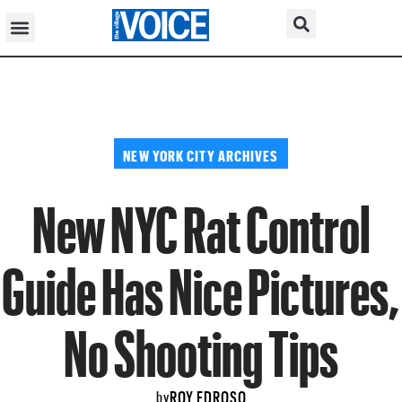
NEW YORK CITY ARCHIVES
New NYC Rat Control
Guide Has Nice Pictures,
No Shooting Tips
ROY EDROSO
by