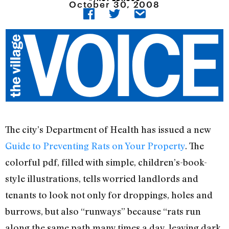
October 30, 2008
The city’s Department of Health has issued a new
Guide to Preventing Rats on Your Property
. The
colorful pdf, filled with simple, children’s-book-
style illustrations, tells worried landlords and
tenants to look not only for droppings, holes and
burrows, but also “runways” because “rats run
along the same path many times a day, leaving dark