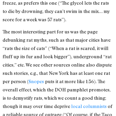
freeze, as prefers this one (“The glycol lets the rats
to die by drowning, they can’t swim in the mix… my
score for a week was 57 rats”).
The most interesting part for us was the page
debunking rat myths, such as that major cities have
“rats the size of cats” (“When a rat is scared, it will
fluff up its fur and look bigger”), underground “rat
cities,” etc. We see other sources online also dispute
such stories, e.g., that New York has at least one rat
per person (
Snopes
puts it at more like 1:36). The
overall effect, which the DOH pamphlet promotes,
is to demystify rats, which we count a good thing;
though it may over time deprive
local columnists
of
a reliable source of outrage (“Of course, if the Taco