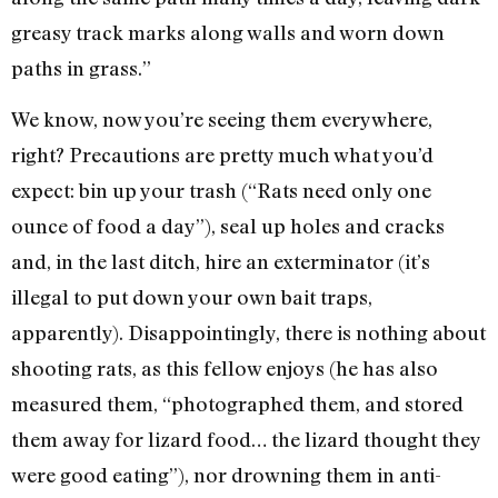
greasy track marks along walls and worn down
paths in grass.”
We know, now you’re seeing them everywhere,
right? Precautions are pretty much what you’d
expect: bin up your trash (“Rats need only one
ounce of food a day”), seal up holes and cracks
and, in the last ditch, hire an exterminator (it’s
illegal to put down your own bait traps,
apparently). Disappointingly, there is nothing about
shooting rats, as this fellow enjoys (he has also
measured them, “photographed them, and stored
them away for lizard food… the lizard thought they
were good eating”), nor drowning them in anti-