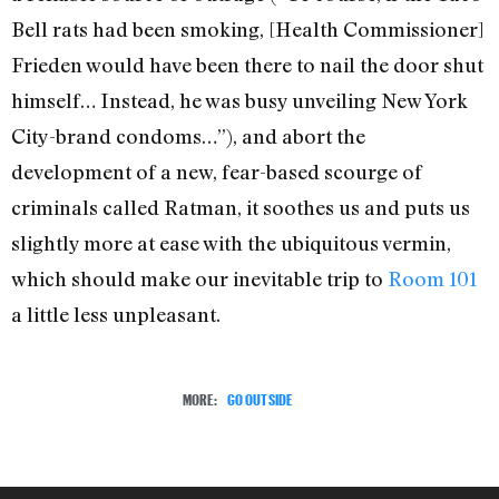
Bell rats had been smoking, [Health Commissioner]
Frieden would have been there to nail the door shut
himself… Instead, he was busy unveiling New York
City-brand condoms…”), and abort the
development of a new, fear-based scourge of
criminals called Ratman, it soothes us and puts us
slightly more at ease with the ubiquitous vermin,
which should make our inevitable trip to
Room 101
a little less unpleasant.
MORE:
GO OUTSIDE