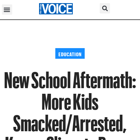
EDUCATION
New School Aftermath:
More Kids
Smacked/Arrested,