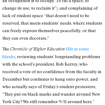
an occupation is to occupy. To fill a space, to
change its use, to reclaim it”), and complaining of
lack of student space “that doesn’t need to be
reserved, that meets students’ needs, where students
can freely express themselves peacefully, or that
they can even decorate.”
The
fills in some
Chronicle of Higher Education
blanks
, reviewing students’ longstanding problems
with the school’s president, Bob Kerrey, who
received a vote of no confidence from the faculty in
December but continues to hang onto power, and
who actually says of Friday’s student protestors,
“They put on black masks and wander around New
York City? We still remember 9/11 around here.”