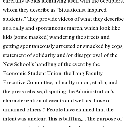
carefully avoids identifying itself with the occupiers,
whom they describe as “Situationist-inspired
students.” They provide videos of what they describe
as a rally and spontaneous march, which look like
kids (some masked) wandering the streets and
getting spontaneously arrested or smacked by cops;
statement of solidarity and/or disapproval of the
New School’s handling of the event by the
Economic Student Union, the Lang Faculty
Executive Committee, a faculty union, et alia; and
the press release, disputing the Administration’s
characterization of events and well as those of
unnamed others (“People have claimed that the
intent was unclear. This is baffling… The purpose of