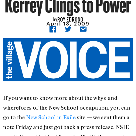
Kerrey Clings to Power
ROY EDROSO
by
April 13, 2009
If you want to know more about the whys-and-
wherefores of the New School occupation, you can
go to the
New School in Exile
site — we sent them a
note Friday and just got back a press release. NSIE