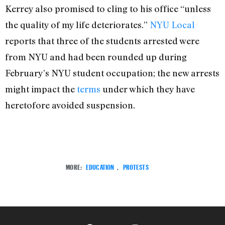
Kerrey also promised to cling to his office “unless
the quality of my life deteriorates.”
NYU Local
reports that three of the students arrested were
from NYU and had been rounded up during
February’s NYU student occupation; the new arrests
might impact the
terms
under which they have
heretofore avoided suspension.
MORE:
EDUCATION
,
PROTESTS