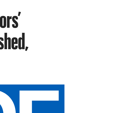
ors’
shed,