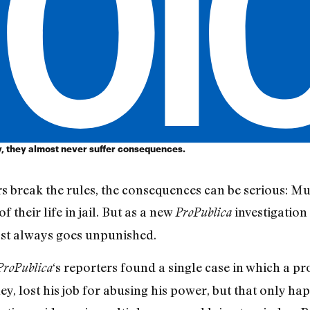
, they almost never suffer consequences.
 break the rules, the consequences can be serious: Mu
 their life in jail. But as a new
investigation
ProPublica
st always goes unpunished.
‘s reporters found a single case in which a pr
ProPublica
ey, lost his job for abusing his power, but that only h