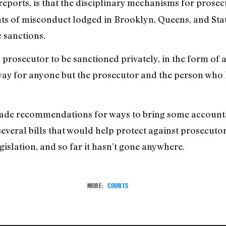
reports, is that the disciplinary mechanisms for prosec
nts of misconduct lodged in Brooklyn, Queens, and Sta
c sanctions.
rosecutor to be sanctioned privately, in the form of a d
o way for anyone but the prosecutor and the person wh
made recommendations for ways to bring some accountab
several bills that would help protect against prosecutori
gislation, and so far it hasn’t gone anywhere.
MORE:
COURTS