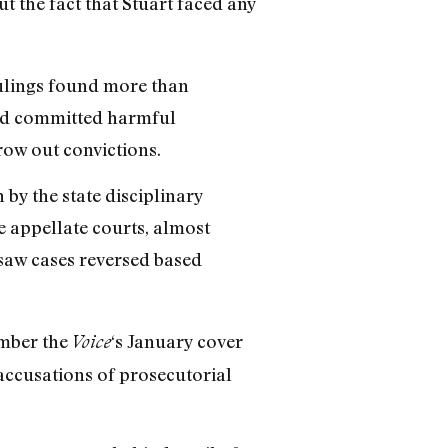
t the fact that Stuart faced any
rulings found more than
had committed harmful
row out convictions.
 by the state disciplinary
e appellate courts, almost
saw cases reversed based
ember the
‘s January cover
Voice
accusations of prosecutorial