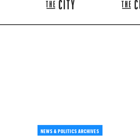
NEWS & POLITICS ARCHIVES