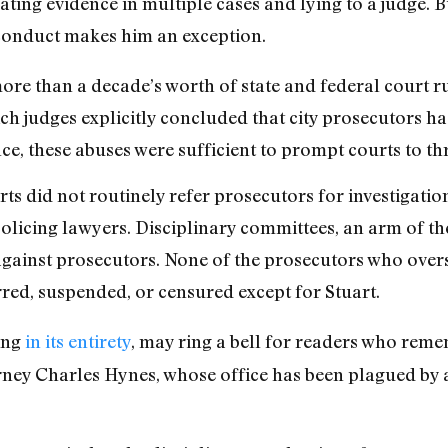
ing evidence in multiple cases and lying to a judge. Bu
sconduct makes him an exception.
ore than a decade’s worth of state and federal court 
ch judges explicitly concluded that city prosecutors 
ce, these abuses were sufficient to prompt courts to th
ts did not routinely refer prosecutors for investigation
licing lawyers. Disciplinary committees, an arm of th
against prosecutors. None of the prosecutors who over
ed, suspended, or censured except for Stuart.
ing
in its entirety
, may ring a bell for readers who rem
rney Charles Hynes, whose office has been plagued by 