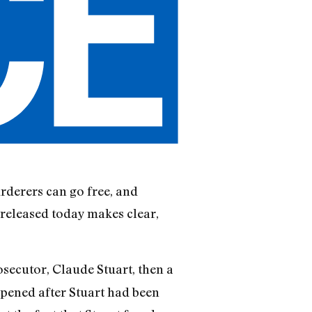
rderers can go free, and
 released today makes clear,
osecutor, Claude Stuart, then a
appened after Stuart had been