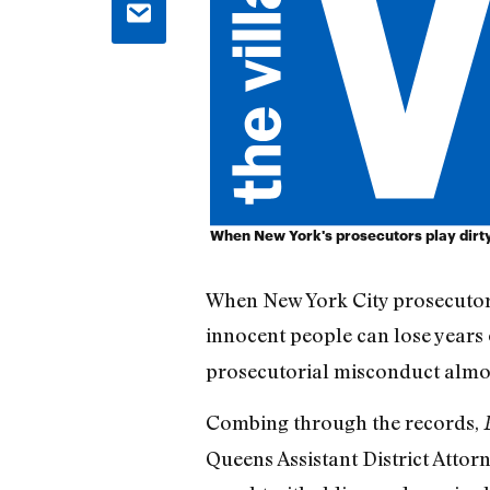
When New York's prosecutors play dirty
When New York City prosecutors
innocent people can lose years of
prosecutorial misconduct almo
Combing through the records,
Queens Assistant District Attorn