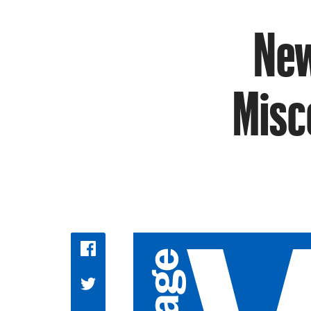
New
Misc