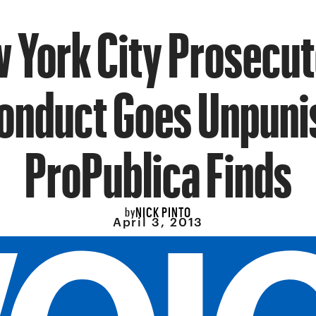
 York City Prosecut
onduct Goes Unpuni
ProPublica Finds
NICK PINTO
by
April 3, 2013