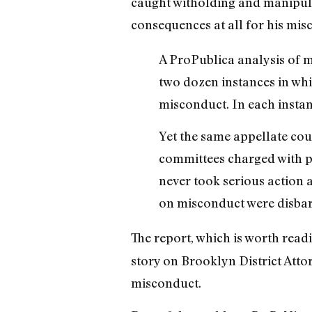
caught witholding and manipulat
consequences at all for his mi
A ProPublica analysis of m
two dozen instances in whi
misconduct. In each instan
Yet the same appellate cour
committees charged with po
never took serious action 
on misconduct were disbarr
The report, which is worth read
story on Brooklyn District Atto
misconduct.