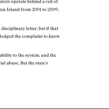
utors operate behind a veil of
ten Island from 2001 to 2009,
isciplinary letter, but if that
o lodged the complaint to know
ility to the system, and the
al abuse. But the state’s