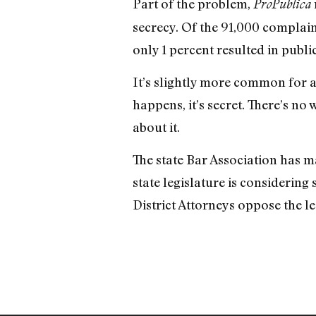
Part of the problem,
ProPublica
secrecy. Of the 91,000 complai
only 1 percent resulted in publi
It’s slightly more common for a p
happens, it’s secret. There’s n
about it.
The state Bar Association has 
state legislature is considering 
District Attorneys oppose the le