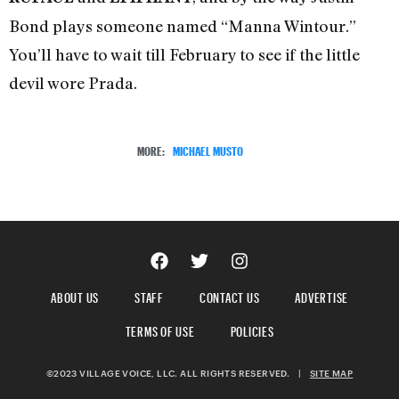
Bond plays someone named “Manna Wintour.”
You’ll have to wait till February to see if the little
devil wore Prada.
MORE:
MICHAEL MUSTO
ABOUT US
STAFF
CONTACT US
ADVERTISE
TERMS OF USE
POLICIES
©2023 VILLAGE VOICE, LLC. ALL RIGHTS RESERVED.
|
SITE MAP