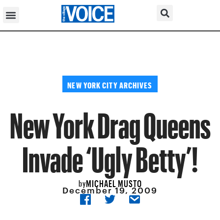
NEW YORK CITY ARCHIVES
New York Drag Queens
Invade ‘Ugly Betty’!
MICHAEL MUSTO
by
December 19, 2009