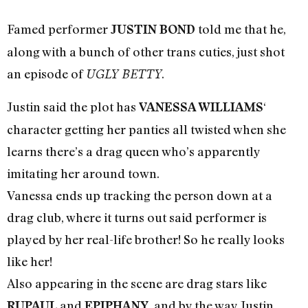
Famed performer
told me that he,
JUSTIN BOND
along with a bunch of other trans cuties, just shot
an episode of
.
UGLY BETTY
Justin said the plot has
‘
VANESSA WILLIAMS
character getting her panties all twisted when she
learns there’s a drag queen who’s apparently
imitating her around town.
Vanessa ends up tracking the person down at a
drag club, where it turns out said performer is
played by her real-life brother! So he really looks
like her!
Also appearing in the scene are drag stars like
and
, and by the way Justin
RUPAUL
EPIPHANY