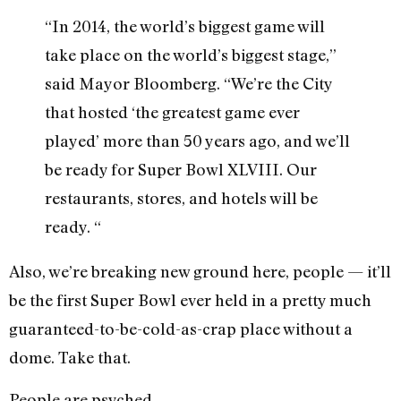
“In 2014, the world’s biggest game will
take place on the world’s biggest stage,”
said Mayor Bloomberg. “We’re the City
that hosted ‘the greatest game ever
played’ more than 50 years ago, and we’ll
be ready for Super Bowl XLVIII. Our
restaurants, stores, and hotels will be
ready. “
Also, we’re breaking new ground here, people — it’ll
be the first Super Bowl ever held in a pretty much
guaranteed-to-be-cold-as-crap place without a
dome. Take that.
People are psyched.