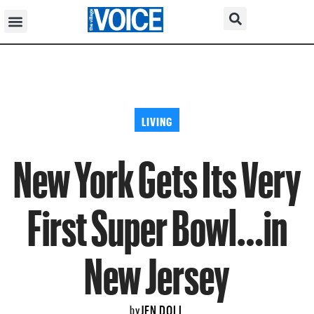
LIVING
New York Gets Its Very
First Super Bowl…in
New Jersey
JEN DOLL
by