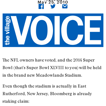
May 25, 2010
The NFL owners have voted, and the 2014 Super
Bowl (that’s Super Bowl XLVIII to you) will be held
in the brand new Meadowlands Stadium.
Even though the stadium is actually in East
Rutherford, New Jersey, Bloomberg is already
staking claim: