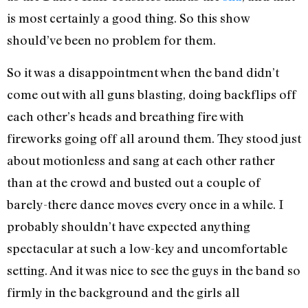
is most certainly a good thing. So this show
should’ve been no problem for them.
So it was a disappointment when the band didn’t
come out with all guns blasting, doing backflips off
each other’s heads and breathing fire with
fireworks going off all around them. They stood just
about motionless and sang at each other rather
than at the crowd and busted out a couple of
barely-there dance moves every once in a while. I
probably shouldn’t have expected anything
spectacular at such a low-key and uncomfortable
setting. And it was nice to see the guys in the band so
firmly in the background and the girls all