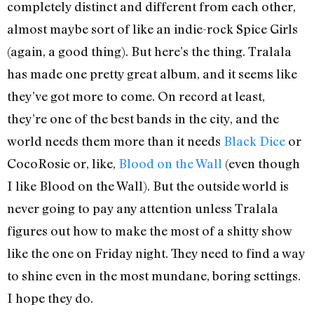
completely distinct and different from each other,
almost maybe sort of like an indie-rock Spice Girls
(again, a good thing). But here’s the thing. Tralala
has made one pretty great album, and it seems like
they’ve got more to come. On record at least,
they’re one of the best bands in the city, and the
world needs them more than it needs
Black Dice
or
CocoRosie or, like,
Blood on the Wall
(even though
I like Blood on the Wall). But the outside world is
never going to pay any attention unless Tralala
figures out how to make the most of a shitty show
like the one on Friday night. They need to find a way
to shine even in the most mundane, boring settings.
I hope they do.