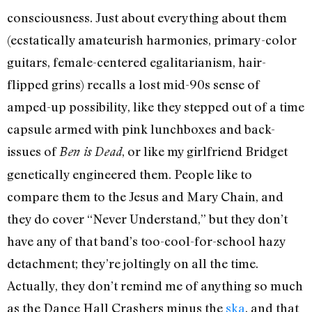
consciousness. Just about everything about them
(ecstatically amateurish harmonies, primary-color
guitars, female-centered egalitarianism, hair-
flipped grins) recalls a lost mid-90s sense of
amped-up possibility, like they stepped out of a time
capsule armed with pink lunchboxes and back-
issues of
, or like my girlfriend Bridget
Ben is Dead
genetically engineered them. People like to
compare them to the Jesus and Mary Chain, and
they do cover “Never Understand,” but they don’t
have any of that band’s too-cool-for-school hazy
detachment; they’re joltingly on all the time.
Actually, they don’t remind me of anything so much
as the Dance Hall Crashers minus the
ska
, and that