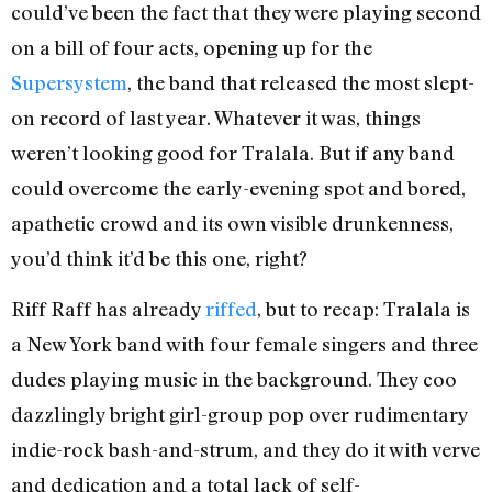
could’ve been the fact that they were playing second
on a bill of four acts, opening up for the
Supersystem
, the band that released the most slept-
on record of last year. Whatever it was, things
weren’t looking good for Tralala. But if any band
could overcome the early-evening spot and bored,
apathetic crowd and its own visible drunkenness,
you’d think it’d be this one, right?
Riff Raff has already
riffed
, but to recap: Tralala is
a New York band with four female singers and three
dudes playing music in the background. They coo
dazzlingly bright girl-group pop over rudimentary
indie-rock bash-and-strum, and they do it with verve
and dedication and a total lack of self-