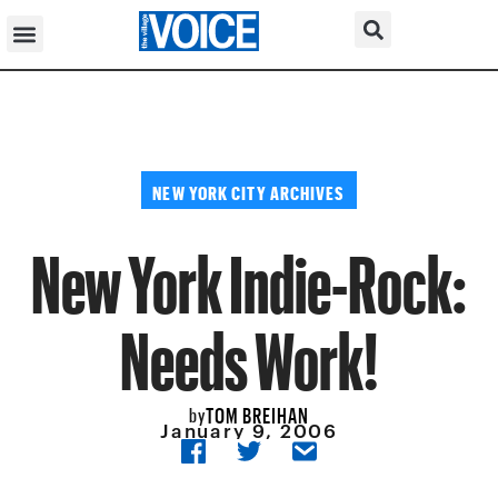
NEW YORK CITY ARCHIVES
New York Indie-Rock:
Needs Work!
TOM BREIHAN
by
January 9, 2006