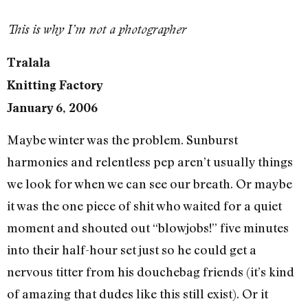
This is why I’m not a photographer
Tralala
Knitting Factory
January 6, 2006
Maybe winter was the problem. Sunburst
harmonies and relentless pep aren’t usually things
we look for when we can see our breath. Or maybe
it was the one piece of shit who waited for a quiet
moment and shouted out “blowjobs!” five minutes
into their half-hour set just so he could get a
nervous titter from his douchebag friends (it’s kind
of amazing that dudes like this still exist). Or it