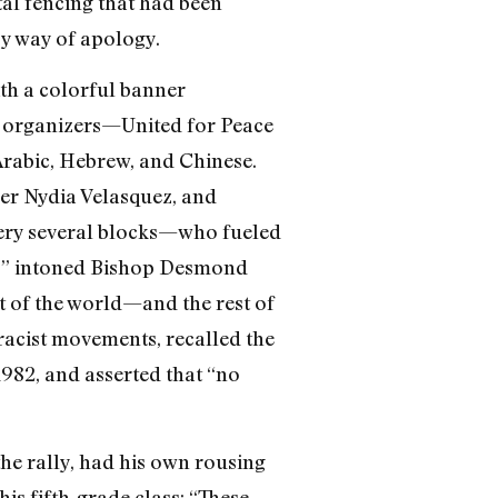
tal fencing that had been
by way of apology.
th a colorful banner
e organizers—United for Peace
Arabic, Hebrew, and Chinese.
r Nydia Velasquez, and
ery several blocks—who fueled
ce!” intoned Bishop Desmond
st of the world—and the rest of
-racist movements, recalled the
1982, and asserted that “no
he rally, had his own rousing
his fifth-grade class: “These