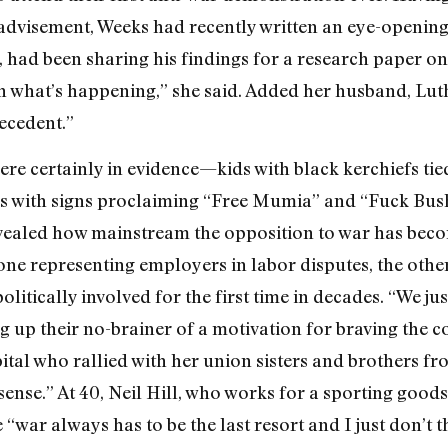
advisement, Weeks had recently written an eye-opening
t, had been sharing his findings for a research paper o
h what’s happening,” she said. Added her husband, Lut
recedent.”
ere certainly in evidence—kids with black kerchiefs tied
s with signs proclaiming “Free Mumia” and “Fuck Bush
evealed how mainstream the opposition to war has bec
ne representing employers in labor disputes, the oth
litically involved for the first time in decades. “We jus
g up their no-brainer of a motivation for braving the co
ital who rallied with her union sisters and brothers fr
sense.” At 40, Neil Hill, who works for a sporting goo
“war always has to be the last resort and I just don’t th