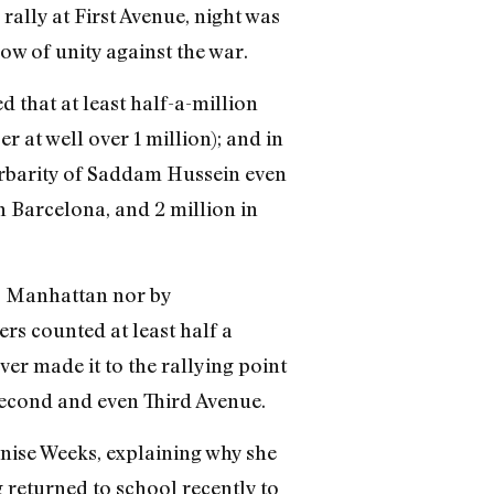
rally at First Avenue, night was
ow of unity against the war.
 that at least half-a-million
 at well over 1 million); and in
barbarity of Saddam Hussein even
n Barcelona, and 2 million in
 Manhattan nor by
ers counted at least half a
ver made it to the rallying point
Second and even Third Avenue.
enise Weeks, explaining why she
 returned to school recently to