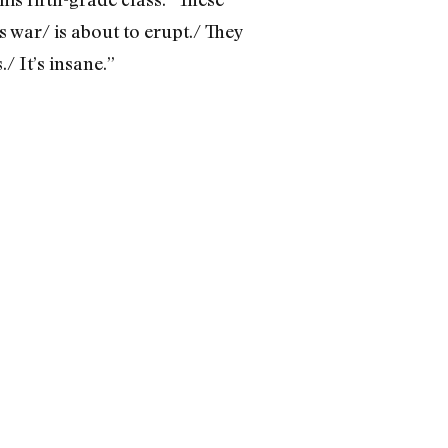
s war/ is about to erupt./ They
/ It’s insane.”