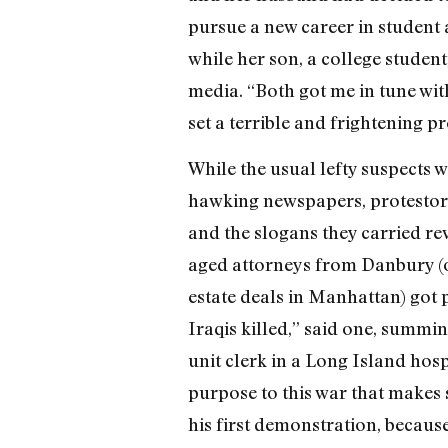
pursue a new career in student 
while her son, a college studen
media. “Both got me in tune wit
set a terrible and frightening p
While the usual lefty suspects w
hawking newspapers, protestor
and the slogans they carried r
aged attorneys from Danbury (o
estate deals in Manhattan) got po
Iraqis killed,” said one, summin
unit clerk in a Long Island hosp
purpose to this war that makes 
his first demonstration, because 