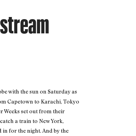
nstream
obe with the sun on Saturday as
 from Capetown to Karachi, Tokyo
r Weeks set out from their
catch a train to New York,
in for the night. And by the