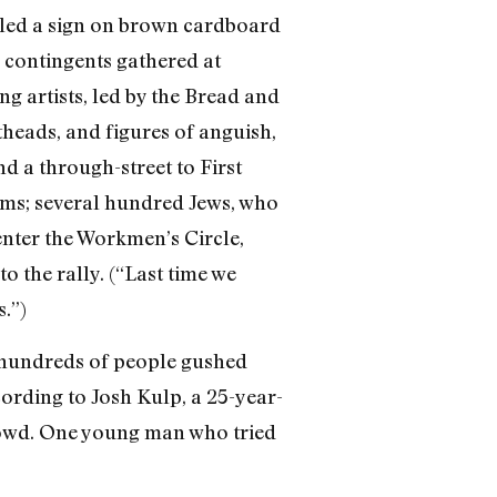
wled a sign on brown cardboard
 contingents gathered at
g artists, led by the Bread and
theads, and figures of anguish,
d a through-street to First
ums; several hundred Jews, who
enter the Workmen’s Circle,
o the rally. (“Last time we
.”)
, hundreds of people gushed
ording to Josh Kulp, a 25-year-
rowd. One young man who tried