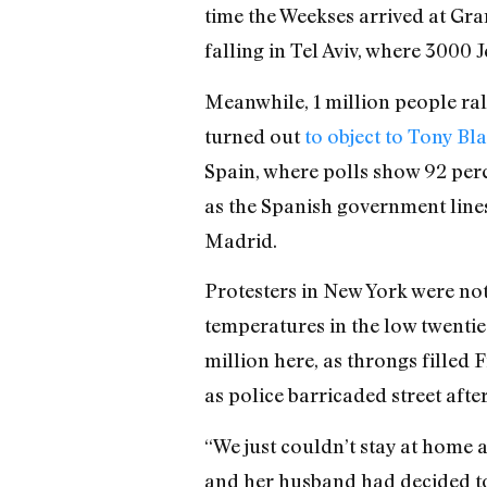
time the Weekses arrived at Gra
falling in Tel Aviv, where 3000 
Meanwhile, 1 million people ral
turned out
to object to Tony Bla
Spain, where polls show 92 perc
as the Spanish government lines
Madrid.
Protesters in New York were no
temperatures in the low twenties
million here, as throngs filled 
as police barricaded street aft
“We just couldn’t stay at home 
and her husband had decided to 