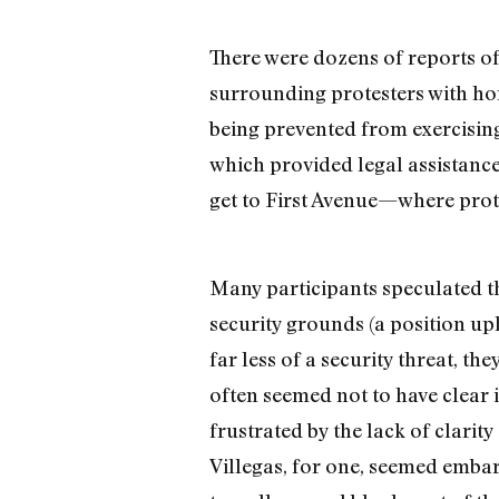
There were dozens of reports o
surrounding protesters with hor
being prevented from exercising
which provided legal assistance,
get to First Avenue—where prote
Many participants speculated tha
security grounds (a position u
far less of a security threat, t
often seemed not to have clear 
frustrated by the lack of clarit
Villegas, for one, seemed embarr