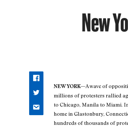
New Yo
A wave of oppositi
NEW YORK—
millions of protesters rallied 
to Chicago, Manila to Miami. I
home in Glastonbury, Connecticu
hundreds of thousands of protes