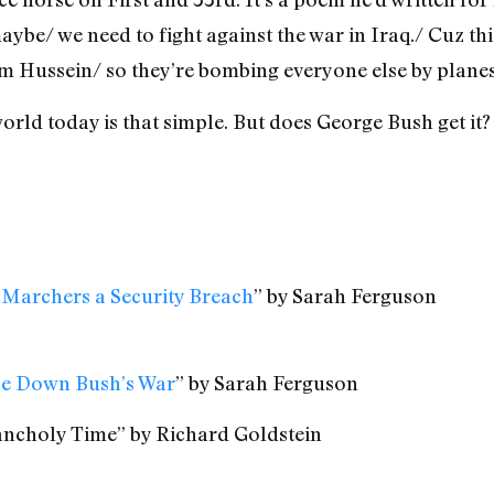
aybe/ we need to fight against the war in Iraq./ Cuz thi
am Hussein/ so they’re bombing everyone else by planes.
rld today is that simple. But does George Bush get it?
 Marchers a Security Breach
” by Sarah Ferguson
ace Down Bush’s War
” by Sarah Ferguson
ancholy Time” by Richard Goldstein