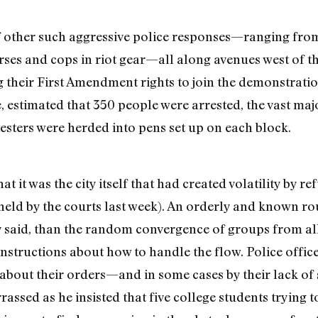
f other such aggressive police responses—ranging from
ses and cops in riot gear—all along avenues west of the
 their First Amendment rights to join the demonstrati
 estimated that 350 people were arrested, the vast majo
sters were herded into pens set up on each block.
t it was the city itself that had created volatility by 
pheld by the courts last week). An orderly and known 
hey said, than the random convergence of groups from al
instructions about how to handle the flow. Police offi
y about their orders—and in some cases by their lack of
assed as he insisted that five college students trying t