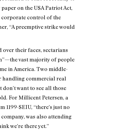
 paper on the USA Patriot Act,
n corporate control of the
her, “A preemptive strike would
 over their faces, sectarians
”—the vast majority of people
ome in America. Two middle-
er handling commercial real
t don’t want to see all those
ld. For Millicent Petersen, a
om 1199-SEIU, “there’s just no
ds company, was also attending
ink we’re there yet.”