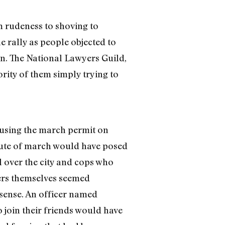
 rudeness to shoving to
 rally as people objected to
on. The National Lawyers Guild,
rity of them simply trying to
refusing the march permit on
route of march would have posed
l over the city and cops who
cers themselves seemed
 sense. An officer named
o join their friends would have