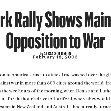
rk Rally Shows Mai
Opposition to War
ALISA SOLOMON
by
February 18, 2003
on to America’s rush to attack Iraq washed over the gl
against war in more than 600 cities around the world,
n the wee hours of the morning, when Denise and Luthe
t, for the hour’s drive to Hartford, where they would 
ters in New Zealand and Australia had already turned 