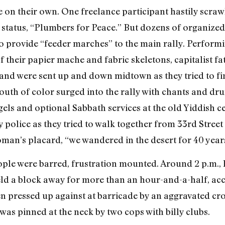
n their own. One freelance participant hastily scra
 status, “Plumbers for Peace.” But dozens of organized
o provide “feeder marches” to the main rally. Performin
their papier mache and fabric skeletons, capitalist fa
and were sent up and down midtown as they tried to fin
uth of color surged into the rally with chants and dr
ls and optional Sabbath services at the old Yiddish c
 police as they tried to walk together from 33rd Street t
oman’s placard, “we wandered in the desert for 40 years
ople were barred, frustration mounted. Around 2 p.m.
eld a block away for more than an hour-and-a-half, acc
n pressed up against at barricade by an aggravated c
 was pinned at the neck by two cops with billy clubs.