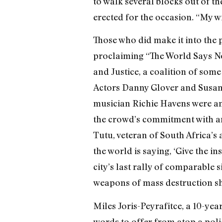
to walk several blocks out of th
erected for the occasion. “My wi
Those who did make it into the
proclaiming “The World Says No
and Justice, a coalition of som
Actors Danny Glover and Susan
musician Richie Havens were a
the crowd’s commitment with an
Tutu, veteran of South Africa’s
the world is saying, ‘Give the i
city’s last rally of comparable 
weapons of mass destruction sh
Miles Joris-Peyrafitce, a 10-ye
words to offer from atop a polic