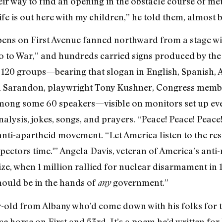
eir way to find an opening in the obstacle course of me
fe is out here with my children,” he told them, almost 
 pens on First Avenue fanned northward from a stage wi
 to War,” and hundreds carried signs produced by th
e 120 groups—bearing that slogan in English, Spanish, 
 Sarandon, playwright Tony Kushner, Congress membe
mong some 60 speakers—visible on monitors set up ev
alysis, jokes, songs, and prayers. “Peace! Peace! Pea
 anti-apartheid movement. “Let America listen to the re
nspectors time.'” Angela Davis, veteran of America’s anti
size, when 1 million rallied for nuclear disarmament in 
ould be in the hands of
government.”
any
ar-old from Albany who’d come down with his folks for t
e horse on First and 53rd. It’s a poem he’d written for 