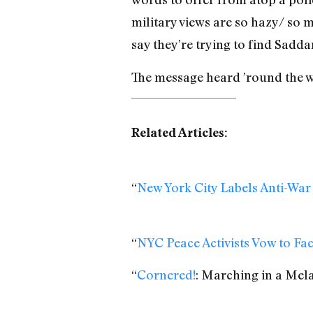
military views are so hazy/ so m
say they’re trying to find Sadd
The message heard ’round the wo
Related Articles:
“
New York City Labels Anti-War
“
NYC Peace Activists Vow to F
“
Cornered!
: Marching in a Mel