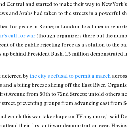
nd Central and started to make their way to New York’s 
Jews and Arabs had taken to the streets in a powerful sh
lied for peace in Rome; in London, local media reported
ir’s call for war
(though organizers there put the number
ent of the public rejecting force as a solution to the 
 up behind President Bush, 1.3 million demonstrated i
t deterred by
the city’s refusal to permit a march
across
 and a biting breeze slicing off the East River. Organiz
First Avenue from 50th to 72nd Streets; untold others ne
er street, preventing groups from advancing east from 
and watch this war take shape on TV any more,” said D
attend their first anti-war demonstration ever. Having