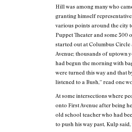
Hill was among many who came o
granting himself representative
various points around the city t
Puppet Theater and some 300 of 
started out at Columbus Circle 
Avenue; thousands of uptown yo
had begun the morning with bage
were turned this way and that by
listened to a Bush,” read one w
At some intersections where pe
onto First Avenue after being h
old school teacher who had bee
to push his way past, Kulp said,