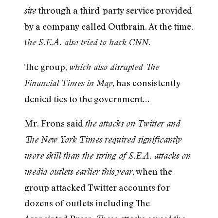
through a third-party service provided
site
by a company called Outbrain. At the time,
t
.
he S.E.A. also tried to hack CNN
The group,
which also disrupted The
, has consistently
Financial Times in May
denied ties to the government…
Mr. Frons said
the attacks on Twitter and
The New York Times required significantly
more skill than the string of S.E.A. attacks on
, when the
media outlets earlier this year
group attacked Twitter accounts for
dozens of outlets including The