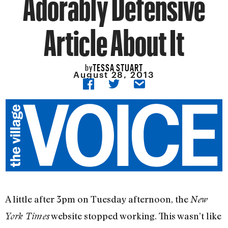
Adorably Defensive
Article About It
TESSA STUART
by
August 28, 2013
A little after 3pm on Tuesday afternoon, the
New
website stopped working. This wasn’t like
York Times