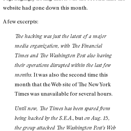
website had gone down this month.
A few excerpts:
The hacking was just the latest of a major
media organization, with The Financial
Times and The Washington Post also having
their operations disrupted within the last few
. It was also the second time this
months
month that the Web site of The New York
Times was unavailable for several hours.
Until now, The Times has been spared from
., but
being hacked by the S.E.A
on Aug. 15,
the group attacked The Washington Post’s Web