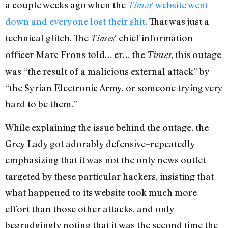
a couple weeks ago when the
‘ website went
Times
down and everyone lost their shit
. That was just a
technical glitch. The
‘ chief information
Times
officer Marc Frons told… er… the
, this outage
Times
was “the result of a malicious external attack” by
“the Syrian Electronic Army, or someone trying very
hard to be them.”
While explaining the issue behind the outage, the
Grey Lady got adorably defensive–repeatedly
emphasizing that it was not the only news outlet
targeted by these particular hackers, insisting that
what happened to its website took much more
effort than those other attacks, and only
begrudgingly noting that it was the second time the