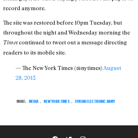
record anymore.
The site was restored before 10pm Tuesday, but
throughout the night and Wednesday morning the
continued to tweet out a message directing
Times
readers to its mobile site.
— The New York Times (@nytimes)
August
28, 2013
MORE:
MEDIA
,
NEW YORK TIMES
,
SYRIAN ELECTRONIC ARMY