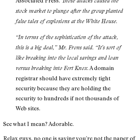
Associated Press.
Those attacks caused the
stock market to plunge after the group planted
.
false tales of explosions at the White House
“In terms of the sophistication of the attack,
this is a big deal,” Mr. Frons said. “It’s sort of
like breaking into the local savings and loan
. A domain
versus breaking into Fort Knox
registrar should have extremely tight
security because they are holding the
security to hundreds if not thousands of
Web sites.
See what I mean? Adorable.
Relax guys, no one is saying you’re not the paper of