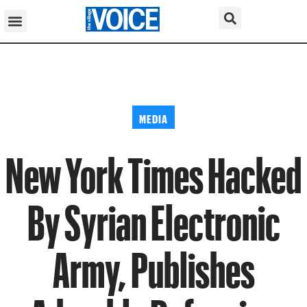
MEDIA
New York Times Hacked
By Syrian Electronic
Army, Publishes