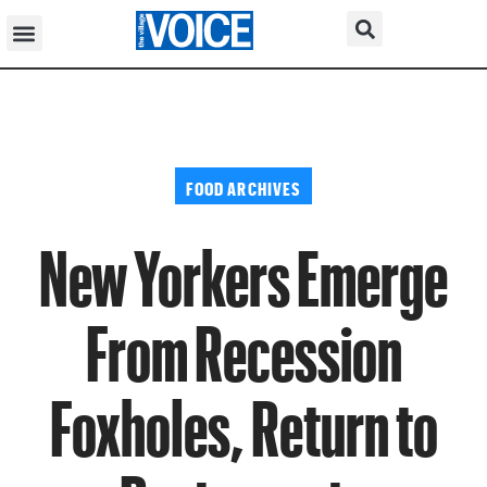
FOOD ARCHIVES
New Yorkers Emerge
From Recession
Foxholes, Return to