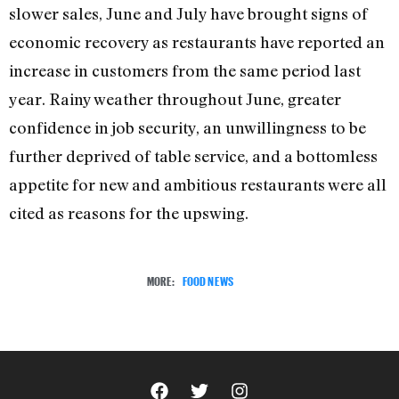
slower sales, June and July have brought signs of
economic recovery as restaurants have reported an
increase in customers from the same period last
year. Rainy weather throughout June, greater
confidence in job security, an unwillingness to be
further deprived of table service, and a bottomless
appetite for new and ambitious restaurants were all
cited as reasons for the upswing.
MORE:
FOOD NEWS