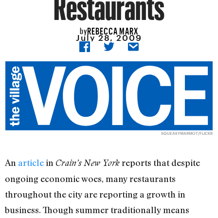
Restaurants
REBECCA MARX
by
July 28, 2009
SQUEAKYMARMOT/FLICKR
An
article
in
reports that despite
Crain’s New York
ongoing economic woes, many restaurants
throughout the city are reporting a growth in
business. Though summer traditionally means