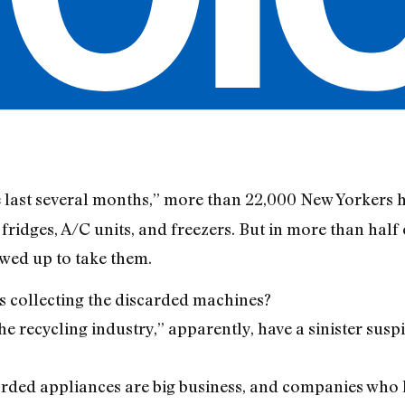
e last several months,” more than 22,000 New Yorkers h
fridges, A/C units, and freezers. But in more than half 
wed up to take them.
s collecting the discarded machines?
e recycling industry,” apparently, have a sinister susp
carded appliances are big business, and companies who 