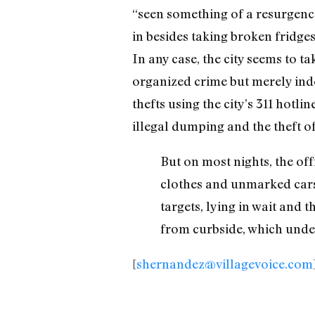
“seen something of a resurgence 
in besides taking broken fridges,
In any case, the city seems to t
organized crime but merely ind
thefts using the city’s 311 hotl
illegal dumping and the theft of
But on most nights, the of
clothes and unmarked cars,
targets, lying in wait and
from curbside, which under
[
shernandez@villagevoice.com