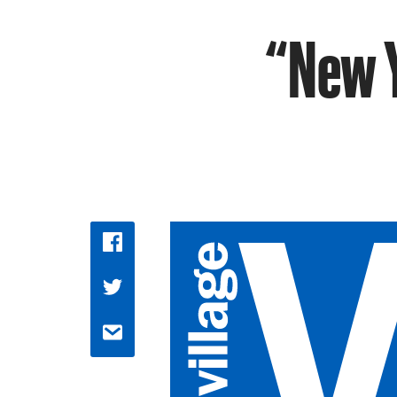
“New Y