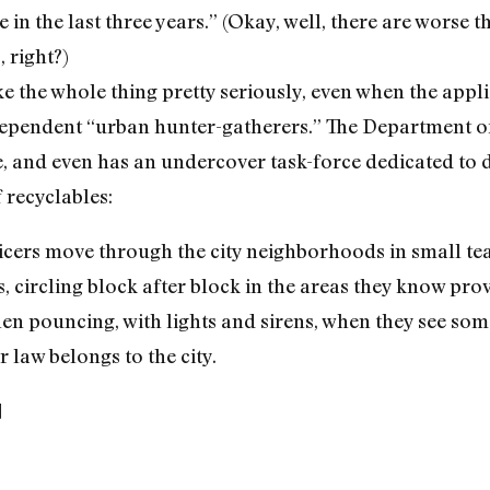
in the last three years.” (Okay, well, there are worse 
 right?)
ake the whole thing pretty seriously, even when the app
ependent “urban hunter-gatherers.” The Department of S
ine, and even has an undercover task-force dedicated to
 recyclables:
ficers move through the city neighborhoods in small te
 circling block after block in the areas they know pro
 then pouncing, with lights and sirens, when they see s
 law belongs to the city.
]