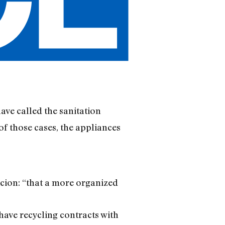
ave called the sanitation
of those cases, the appliances
icion: “that a more organized
have recycling contracts with