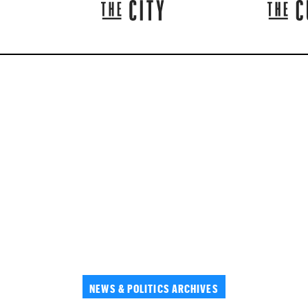
NEWS & POLITICS ARCHIVES