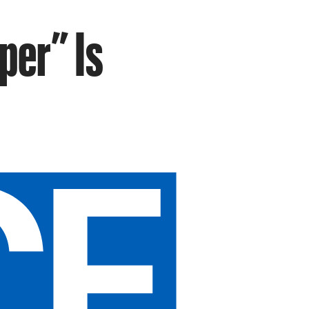
per” Is