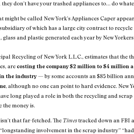
n they don’t have your trashed appliances to… do whateve
hat might be called New York’s Appliances Caper appear
ubsidiary of which has a large city contract to recycl
, glass and plastic generated each year by New Yorkers,
ipal Recycling of New York L.L.C., estimates that the t
es, are
costing the company $2 million to $4 million a
— by some accounts an $85 billion ann
in the industry
, although no one can point to hard evidence. New 
ime
ave long played a role in both the recycling and scrap 
 the money is.
sn’t that far-fetched. The
tracked down an FBI a
Times
“longstanding involvement in the scrap industry” “had 