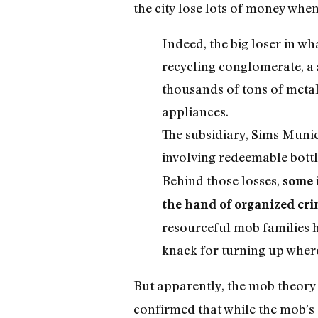
the city lose lots of money whe
Indeed, the big loser in w
recycling conglomerate, a s
thousands of tons of metal
appliances.
The subsidiary, Sims Munic
involving redeemable bottl
Behind those losses,
some 
the hand of organized cr
resourceful mob families h
knack for turning up where
But apparently, the mob theory i
confirmed that while the mob’s 