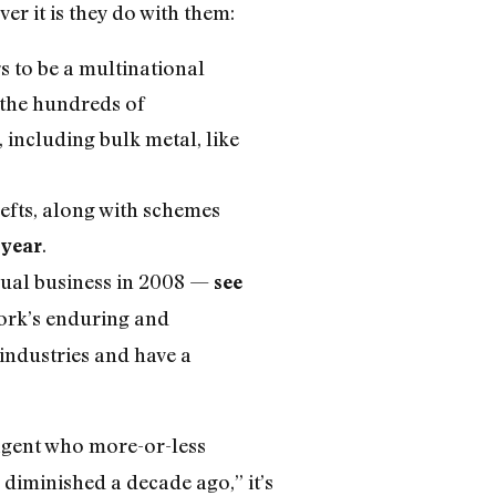
r it is they do with them:
s to be a multinational
e the hundreds of
 including bulk metal, like
hefts, along with schemes
.
 year
ual business in 2008 —
see
York’s enduring and
industries and have a
gent who more-or-less
diminished a decade ago,” it’s