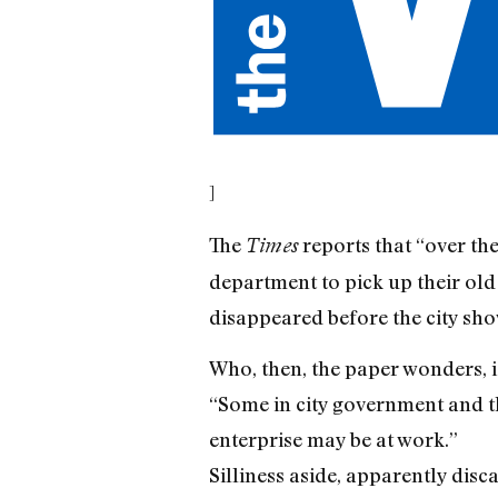
]
The
reports that “over th
Times
department to pick up their old 
disappeared before the city sho
Who, then, the paper wonders, i
“Some in city government and th
enterprise may be at work.”
Silliness aside, apparently dis