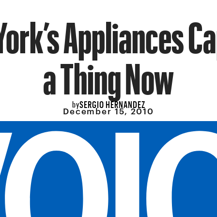
ork’s Appliances Ca
a Thing Now
SERGIO HERNANDEZ
by
December 15, 2010