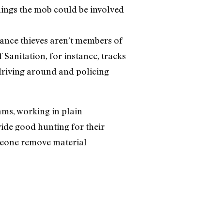
things the mob could be involved
liance thieves aren’t members of
anitation, for instance, tracks
 driving around and policing
ams, working in plain
vide good hunting for their
omeone remove material