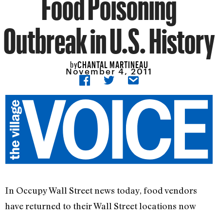
Food Poisoning
Outbreak in U.S. History
CHANTAL MARTINEAU
by
November 4, 2011
In Occupy Wall Street news today, food vendors
have returned to their Wall Street locations now