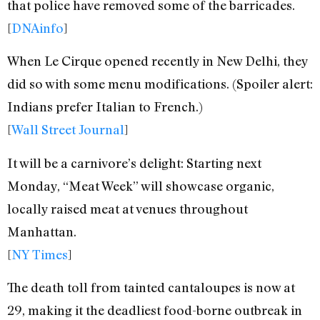
that police have removed some of the barricades.
[
DNAinfo
]
When Le Cirque opened recently in New Delhi, they
did so with some menu modifications. (Spoiler alert:
Indians prefer Italian to French.)
[
Wall Street Journal
]
It will be a carnivore’s delight: Starting next
Monday, “Meat Week” will showcase organic,
locally raised meat at venues throughout
Manhattan.
[
NY Times
]
The death toll from tainted cantaloupes is now at
29, making it the deadliest food-borne outbreak in