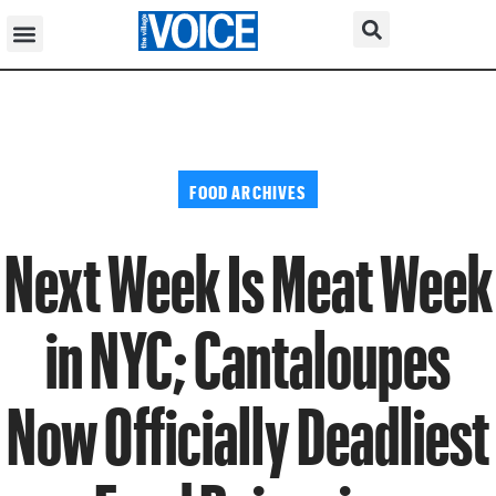
FOOD ARCHIVES
Next Week Is Meat Week
in NYC; Cantaloupes
Now Officially Deadliest