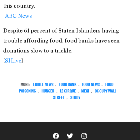
this country.
[
ABC News
]
Despite 61 percent of Staten Islanders having
trouble affording food, food banks have seen
donations slow to a trickle.
[
SILive
]
MORE:
EDIBLE NEWS
,
FOOD BANK
,
FOOD NEWS
,
FOOD-
POISONING
,
HUNGER
,
LE CIRQUE
,
MEAT
,
OCCUPY WALL
STREET
,
STUDY