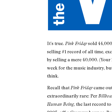
It’s true.
sold 44,000 
Pink Friday
selling #1 record of all time, e
by selling a mere 40,000. (Your
week for the music industry, but
think.
Recall that
came out 
Pink Friday
extraordinarily rare: Per
Billboa
, the last record 
Human Being