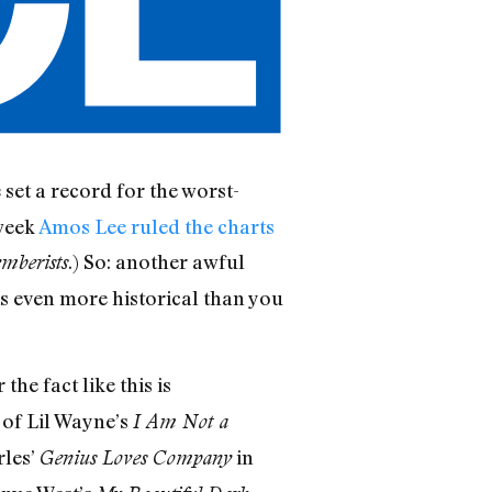
 set a record for the worst-
 week
Amos Lee ruled the charts
.) So: another awful
emberists
is even more historical than you
he fact like this is
 of Lil Wayne’s
I Am Not a
rles’
in
Genius Loves Company