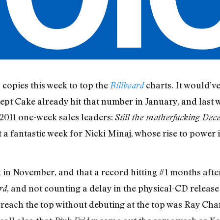
copies this week to top the
charts. It would’ve
Billboard
xcept Cake already hit that number in January, and last
 2011 one-week sales leaders:
Still the motherfucking Dec
 a fantastic week for Nicki Minaj, whose rise to power 
in November, and that a record hitting #1 months after t
, and not counting a delay in the physical-CD release
rd
to reach the top without debuting at the top was Ray Cha