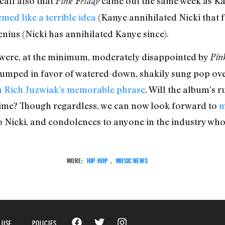
all also that
came out the same week as Ka
Pink Friday
emed like a terrible idea
(Kanye annihilated Nicki that f
ius (Nicki has annihilated Kanye since).
cs were, at the minimum, moderately disappointed by
Pin
dumped in favor of watered-down, shakily sung pop ove
n Rich Juzwiak’s memorable phrase
. Will the album’s 
 time? Though regardless, we can now look forward to
m
o Nicki, and condolences to anyone in the industry who 
MORE:
HIP-HOP
,
MUSIC NEWS
 USE
POLICIES