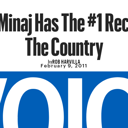
 Minaj Has The #1 Rec
The Country
ROB HARVILLA
by
February 9, 2011