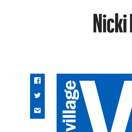
Nicki