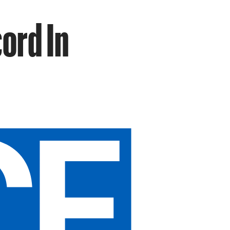
ord In