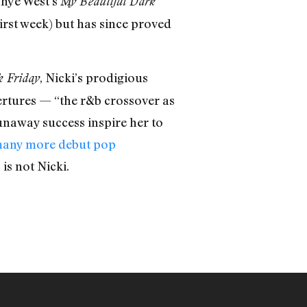
nye West’s
My Beautiful Dark
irst week) but has since proved
, Nicki’s prodigious
k Friday
rtures — “the r&b crossover as
runaway success inspire her to
any more debut pop
is not Nicki.