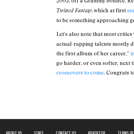
2005, off a Grammy bounce. Rec
, which at first
se
Twisted Fantasy
to be something approaching gen
Let’s also note that most criti
actual-rapping talents mostly 
the first album of her career,”
i
go harder, or even softer, next
crossovers to come
. Congrats t
ABOUT US
STAFF
CONTACT US
ADVERTISE
TERMS OF