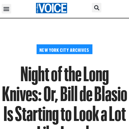
NEW YORK CITY ARCHIVES
Night of the Long
Knives: Or, Bill de Blasio
Is Starting to Look a Lot