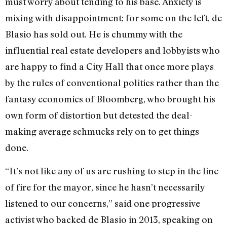
must worry about tending to his base. Anxiety is
mixing with disappointment; for some on the left, de
Blasio has sold out. He is chummy with the
influential real estate developers and lobbyists who
are happy to find a City Hall that once more plays
by the rules of conventional politics rather than the
fantasy economics of Bloomberg, who brought his
own form of distortion but detested the deal-
making average schmucks rely on to get things
done.
“It’s not like any of us are rushing to step in the line
of fire for the mayor, since he hasn’t necessarily
listened to our concerns,” said one progressive
activist who backed de Blasio in 2013, speaking on