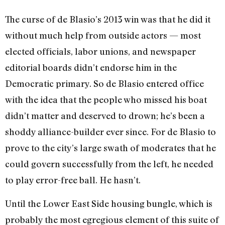
The curse of de Blasio’s 2013 win was that he did it
without much help from outside actors — most
elected officials, labor unions, and newspaper
editorial boards didn’t endorse him in the
Democratic primary. So de Blasio entered office
with the idea that the people who missed his boat
didn’t matter and deserved to drown; he’s been a
shoddy alliance-builder ever since. For de Blasio to
prove to the city’s large swath of moderates that he
could govern successfully from the left, he needed
to play error-free ball. He hasn’t.
Until the Lower East Side housing bungle, which is
probably the most egregious element of this suite of