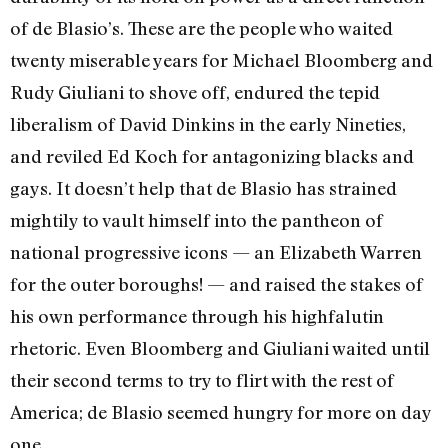
of de Blasio’s. These are the people who waited
twenty miserable years for Michael Bloomberg and
Rudy Giuliani to shove off, endured the tepid
liberalism of David Dinkins in the early Nineties,
and reviled Ed Koch for antagonizing blacks and
gays. It doesn’t help that de Blasio has strained
mightily to vault himself into the pantheon of
national progressive icons — an Elizabeth Warren
for the outer boroughs! — and raised the stakes of
his own performance through his highfalutin
rhetoric. Even Bloomberg and Giuliani waited until
their second terms to try to flirt with the rest of
America; de Blasio seemed hungry for more on day
one.