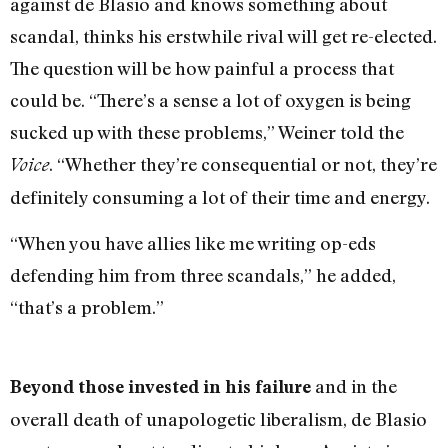
against de Blasio and knows something about
scandal, thinks his erstwhile rival will get re-elected.
The question will be how painful a process that
could be. “There’s a sense a lot of oxygen is being
sucked up with these problems,” Weiner told the
. “Whether they’re consequential or not, they’re
Voice
definitely consuming a lot of their time and energy.
“When you have allies like me writing op-eds
defending him from three scandals,” he added,
“that’s a problem.”
and in the
Beyond those invested in his failure
overall death of unapologetic liberalism, de Blasio