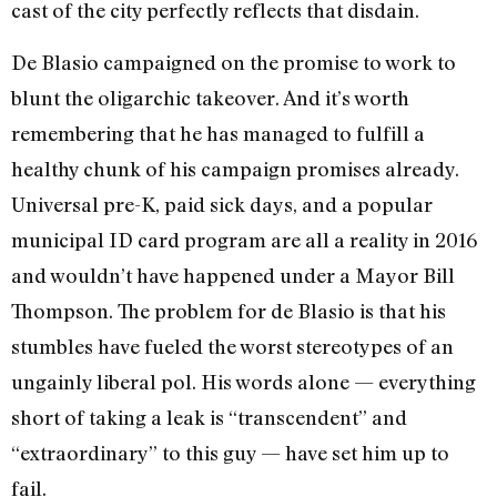
cast of the city perfectly reflects that disdain.
De Blasio campaigned on the promise to work to
blunt the oligarchic takeover. And it’s worth
remembering that he has managed to fulfill a
healthy chunk of his campaign promises already.
Universal pre-K, paid sick days, and a popular
municipal ID card program are all a reality in 2016
and wouldn’t have happened under a Mayor Bill
Thompson. The problem for de Blasio is that his
stumbles have fueled the worst stereotypes of an
ungainly liberal pol. His words alone — everything
short of taking a leak is “transcendent” and
“extraordinary” to this guy — have set him up to
fail.