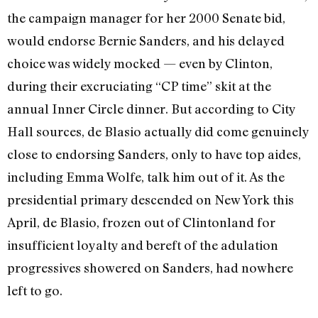
the campaign manager for her 2000 Senate bid,
would endorse Bernie Sanders, and his delayed
choice was widely mocked — even by Clinton,
during their excruciating “CP time” skit at the
annual Inner Circle dinner. But according to City
Hall sources, de Blasio actually did come genuinely
close to endorsing Sanders, only to have top aides,
including Emma Wolfe, talk him out of it. As the
presidential primary descended on New York this
April, de Blasio, frozen out of Clintonland for
insufficient loyalty and bereft of the adulation
progressives showered on Sanders, had nowhere
left to go.