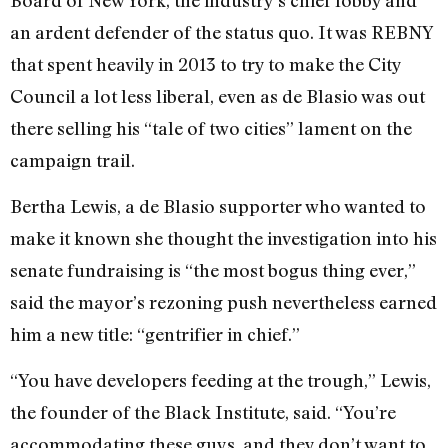
an ardent defender of the status quo. It was REBNY
that spent heavily in 2013 to try to make the City
Council a lot less liberal, even as de Blasio was out
there selling his “tale of two cities” lament on the
campaign trail.
Bertha Lewis, a de Blasio supporter who wanted to
make it known she thought the investigation into his
senate fundraising is “the most bogus thing ever,”
said the mayor’s rezoning push nevertheless earned
him a new title: “gentrifier in chief.”
“You have developers feeding at the trough,” Lewis,
the founder of the Black Institute, said. “You’re
accommodating these guys, and they don’t want to