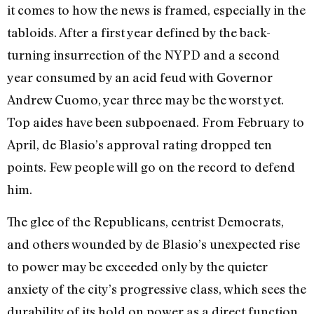
it comes to how the news is framed, especially in the
tabloids. After a first year defined by the back-
turning insurrection of the NYPD and a second
year consumed by an acid feud with Governor
Andrew Cuomo, year three may be the worst yet.
Top aides have been subpoenaed. From February to
April, de Blasio’s approval rating dropped ten
points. Few people will go on the record to defend
him.
The glee of the Republicans, centrist Democrats,
and others wounded by de Blasio’s unexpected rise
to power may be exceeded only by the quieter
anxiety of the city’s progressive class, which sees the
durability of its hold on power as a direct function