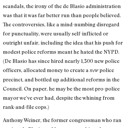
scandals, the irony of the de Blasio administration
was that it was far better run than people believed.
The controversies, like a mind-numbing disregard
for punctuality, were usually self-inflicted or
outright unfair, including the idea that his push for
modest police reforms meant he hated the NYPD.
(De Blasio has since hired nearly 1,300 new police
officers, allocated money to create a
police
new
precinct, and bottled up additional reforms in the
Council. On paper, he may be the most pro-police
mayor we’ve ever had, despite the whining from
rank-and-file cops.)
Anthony Weiner, the former congressman who ran