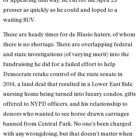
presser as quickly as he could and loped to a
waiting SUV.
These are heady times for de Blasio haters, of whom
there is no shortage. There are overlapping federal
and state investigations (of varying merit) into the
fundraising he did for a failed effort to help
Democrats retake control of the state senate in
2014, a land deal that resulted in a Lower East Side
nursing home being turned into luxury condos, gifts
offered to NYPD officers, and his relationship to
donors who wanted to see horse-drawn carriages
banned from Central Park. No one’s been charged
with any wrongdoing, but that doesn’t matter when