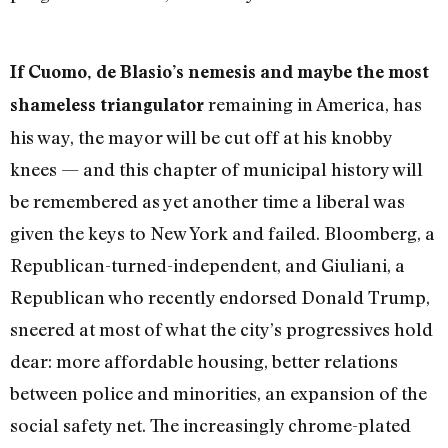
If Cuomo, de Blasio’s nemesis and maybe the most
remaining in America, has
shameless triangulator
his way, the mayor will be cut off at his knobby
knees — and this chapter of municipal history will
be remembered as yet another time a liberal was
given the keys to New York and failed. Bloomberg, a
Republican-turned-independent, and Giuliani, a
Republican who recently endorsed Donald Trump,
sneered at most of what the city’s progressives hold
dear: more affordable housing, better relations
between police and minorities, an expansion of the
social safety net. The increasingly chrome-plated