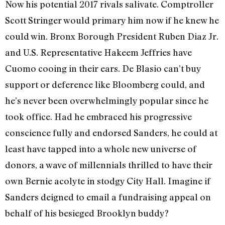
Now his potential 2017 rivals salivate. Comptroller
Scott Stringer would primary him now if he knew he
could win. Bronx Borough President Ruben Diaz Jr.
and U.S. Representative Hakeem Jeffries have
Cuomo cooing in their ears. De Blasio can’t buy
support or deference like Bloomberg could, and
he’s never been overwhelmingly popular since he
took office. Had he embraced his progressive
conscience fully and endorsed Sanders, he could at
least have tapped into a whole new universe of
donors, a wave of millennials thrilled to have their
own Bernie acolyte in stodgy City Hall. Imagine if
Sanders deigned to email a fundraising appeal on
behalf of his besieged Brooklyn buddy?