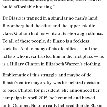
build affordable housing.”
De Blasio is trapped in a singular no-man’s-land.
Bloomberg had the elites and the upper middle
class; Giuliani had his white outer-borough ethnics.
To all of these people, de Blasio is a feckless
socialist. And to many of his old allies — and the
leftists who never trusted him in the first place — he
is a Hillary Clinton in Elizabeth Warren’s clothing.
Emblematic of this struggle, and maybe of de
Blasio’s entire mayoralty, was his belated decision
to back Clinton for president. She announced her
campaign in April 2015; he hemmed and hawed
until October. No one really believed that de Blasio,