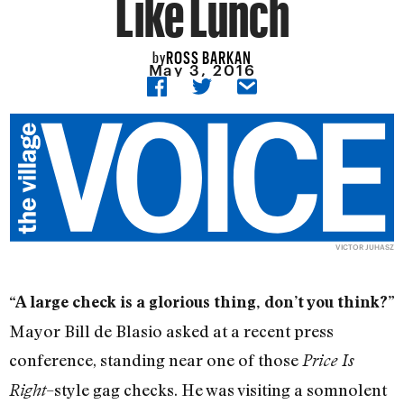
Like Lunch
ROSS BARKAN
by
May 3, 2016
VICTOR JUHASZ
“A large check is a glorious thing, don’t you think?”
Mayor Bill de Blasio asked at a recent press
conference, standing near one of those
Price Is
–style gag checks. He was visiting a somnolent
Right