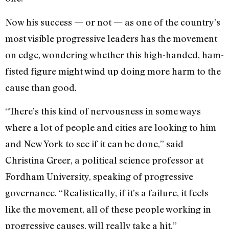
Now his success — or not — as one of the country’s
most visible progressive leaders has the movement
on edge, wondering whether this high-handed, ham-
fisted figure might wind up doing more harm to the
cause than good.
“There’s this kind of nervousness in some ways
where a lot of people and cities are looking to him
and New York to see if it can be done,” said
Christina Greer, a political science professor at
Fordham University, speaking of progressive
governance. “Realistically, if it’s a failure, it feels
like the movement, all of these people working in
progressive causes, will really take a hit.”