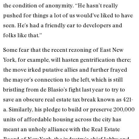
the condition of anonymity. “He hasn’t really
pushed for things a lot of us would’ve liked to have
seen. He’s had a friendly ear to developers and
folks like that.”
Some fear that the recent rezoning of East New
York, for example, will hasten gentrification there;
the move irked putative allies and further frayed
the mayor’s connection to the left, which is still
bristling from de Blasio’s fight last year to try to
save an obscure real estate tax break known as 421-
a. Similarly, his pledge to build or preserve 200,000
units of affordable housing across the city has
meant an unholy alliance with the Real Estate
Board of New York, the industry’s chief lobby and