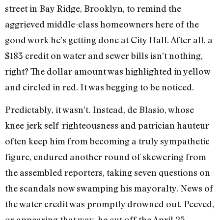
street in Bay Ridge, Brooklyn, to remind the
aggrieved middle-class homeowners here of the
good work he’s getting done at City Hall. After all, a
$183 credit on water and sewer bills isn’t nothing,
right? The dollar amount was highlighted in yellow
and circled in red. It was begging to be noticed.
Predictably, it wasn’t. Instead, de Blasio, whose
knee-jerk self-righteousness and patrician hauteur
often keep him from becoming a truly sympathetic
figure, endured another round of skewering from
the assembled reporters, taking seven questions on
the scandals now swamping his mayoralty. News of
the water credit was promptly drowned out. Peeved,
or appearing that way, he cut off the April 25