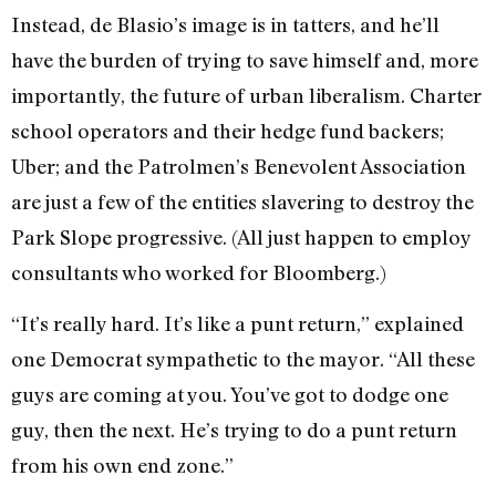
Instead, de Blasio’s image is in tatters, and he’ll
have the burden of trying to save himself and, more
importantly, the future of urban liberalism. Charter
school operators and their hedge fund backers;
Uber; and the Patrolmen’s Benevolent Association
are just a few of the entities slavering to destroy the
Park Slope progressive. (All just happen to employ
consultants who worked for Bloomberg.)
“It’s really hard. It’s like a punt return,” explained
one Democrat sympathetic to the mayor. “All these
guys are coming at you. You’ve got to dodge one
guy, then the next. He’s trying to do a punt return
from his own end zone.”