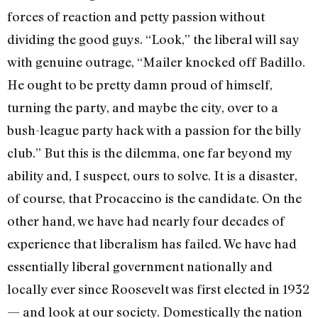
forces of reaction and petty passion without
dividing the good guys. “Look,” the liberal will say
with genuine outrage, “Mailer knocked off Badillo.
He ought to be pretty damn proud of himself,
turning the party, and maybe the city, over to a
bush-league party hack with a passion for the billy
club.” But this is the dilemma, one far beyond my
ability and, I suspect, ours to solve. It is a disaster,
of course, that Procaccino is the candidate. On the
other hand, we have had nearly four decades of
experience that liberalism has failed. We have had
essentially liberal government nationally and
locally ever since Roosevelt was first elected in 1932
— and look at our society. Domestically the nation