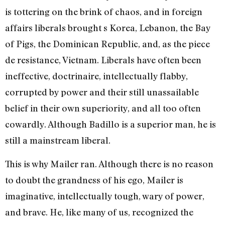
is tottering on the brink of chaos, and in foreign
affairs liberals brought s Korea, Lebanon, the Bay
of Pigs, the Dominican Republic, and, as the piece
de resistance, Vietnam. Liberals have often been
ineffective, doctrinaire, intellectually flabby,
corrupted by power and their still unassailable
belief in their own superiority, and all too often
cowardly. Although Badillo is a superior man, he is
still a mainstream liberal.
This is why Mailer ran. Although there is no reason
to doubt the grandness of his ego, Mailer is
imaginative, intellectually tough, wary of power,
and brave. He, like many of us, recognized the