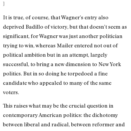
]
It is true, of course, that Wagner’s entry also
deprived Badillo of victory, but that doesn’t seem as
significant, for Wagner was just another politician
trying to win, whereas Mailer entered not out of
political ambition but in an attempt, largely
successful, to bring a new dimension to New York
politics. But in so doing he torpedoed a fine
candidate who appealed to many of the same
voters.
This raises what may be the crucial question in
contemporary American politics: the dichotomy
between liberal and radical, between reformer and