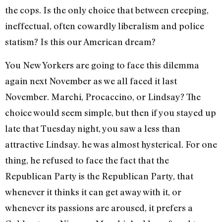
the cops. Is the only choice that between creeping,
ineffectual, often cowardly liberalism and police
statism? Is this our American dream?
You New Yorkers are going to face this dilemma
again next November as we all faced it last
November. Marchi, Procaccino, or Lindsay? The
choice would seem simple, but then if you stayed up
late that Tuesday night, you saw a less than
attractive Lindsay. he was almost hysterical. For one
thing, he refused to face the fact that the
Republican Party is the Republican Party, that
whenever it thinks it can get away with it, or
whenever its passions are aroused, it prefers a