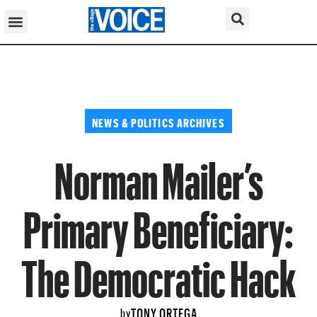
NEWS & POLITICS ARCHIVES
Norman Mailer’s
Primary Beneficiary:
The Democratic Hack
TONY ORTEGA
by