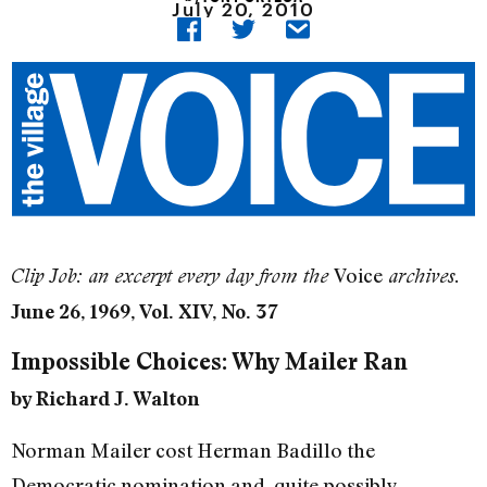
July 20, 2010
Voice
Clip Job: an excerpt every day from the
archives.
June 26, 1969, Vol. XIV, No. 37
Impossible Choices: Why Mailer Ran
by Richard J. Walton
Norman Mailer cost Herman Badillo the
Democratic nomination and, quite possibly,