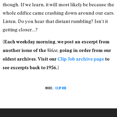
though. If we learn, it will most likely be because the
whole edifice came crashing down around our ears.
Listen. Do you hear that distant rumbling? Isn’t it
getting closer…?
[Each weekday morning, we post an excerpt from
another issue of the
Voice
, going in order from our
oldest archives. Visit our
Clip Job archive page
to
see excerpts back to 1956.]
MORE:
CLIP JOB