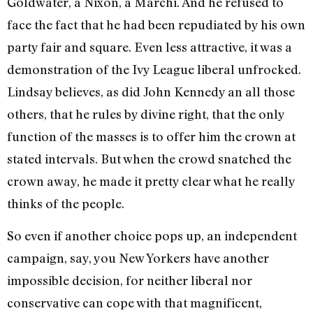
Goldwater, a Nixon, a Marchi. And he refused to
face the fact that he had been repudiated by his own
party fair and square. Even less attractive, it was a
demonstration of the Ivy League liberal unfrocked.
Lindsay believes, as did John Kennedy an all those
others, that he rules by divine right, that the only
function of the masses is to offer him the crown at
stated intervals. But when the crowd snatched the
crown away, he made it pretty clear what he really
thinks of the people.
So even if another choice pops up, an independent
campaign, say, you New Yorkers have another
impossible decision, for neither liberal nor
conservative can cope with that magnificent,