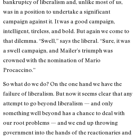
bankruptcy of liberalism and, unlike most of us,
was in a position to undertake a significant
campaign against it. It was a good campaign,
intelligent, tireless, and bold. But again we come to
that dilemma. “Swell,” says the liberal. “Sure, it was
a swell campaign, and Mailer’s triumph was
crowned with the nomination of Mario
Procaccino.”
So what do we do? On the one hand we have the
failure of liberalism. But now it seems clear that any
attempt to go beyond liberalism — and only
something well beyond has a chance to deal with
our root problems — and we end up throwing
government into the hands of the reactionaries and