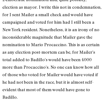
election as mayor. I write this not in condemnation,
for I sent Mailer a small check and would have
campaigned and voted for him had I still been a
New York resident. Nonetheless, it is an irony of no
inconsiderable magnitude that Mailer gave the
nomination to Mario Procaccino. This is as certain
as any election post-mortem can be, for Mailer’s
total added to Badillo’s would have been 4000
more than Procaccino’s. No one can know how all
of those who voted for Mailer would have voted if
he had not been in the race, but it is almost self-
evident that most of them would have gone to
Badillo.