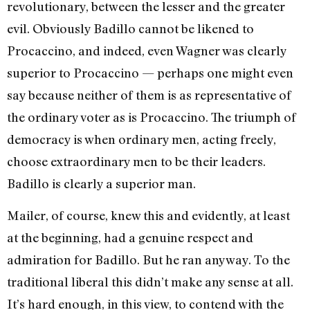
revolutionary, between the lesser and the greater
evil. Obviously Badillo cannot be likened to
Procaccino, and indeed, even Wagner was clearly
superior to Procaccino — perhaps one might even
say because neither of them is as representative of
the ordinary voter as is Procaccino. The triumph of
democracy is when ordinary men, acting freely,
choose extraordinary men to be their leaders.
Badillo is clearly a superior man.
Mailer, of course, knew this and evidently, at least
at the beginning, had a genuine respect and
admiration for Badillo. But he ran anyway. To the
traditional liberal this didn’t make any sense at all.
It’s hard enough, in this view, to contend with the