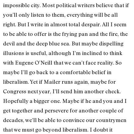
impossible city. Most political writers believe that if
you’ll only listen to them, everything will be all
right. But I write in almost total despair. All I seem
to be able to offer is the frying pan and the fire, the
devil and the deep blue sea. But maybe dispelling
illusions is useful, although I’m inclined to think
with Eugene O’Neill that we can’t face reality. So
maybe I’ll go back to a comfortable belief in
liberalism. Yet if Mailer runs again, maybe for
Congress next year, I’ll send him another check.
Hopefully a bigger one. Maybe if he and you and I
get together and persevere for another couple of
decades, we’ll be able to convince our countrymen
that we must go beyond liberalism. I doubt it