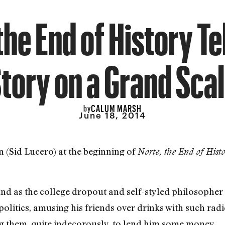
the End of History Tel
tory on a Grand Sca
CALUM MARSH
by
June 18, 2014
 (Sid Lucero) at the beginning of
Norte, the End of Hist
nd as the college dropout and self-styled philosopher 
 politics, amusing his friends over drinks with such r
ing them, quite indecorously, to lend him some money.