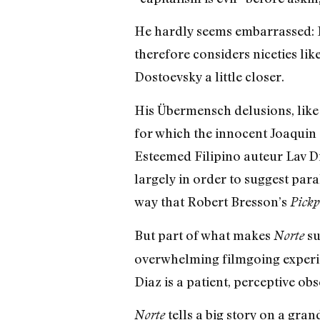
He hardly seems embarrassed: F
therefore considers niceties lik
Dostoevsky a little closer.
His Übermensch delusions, like
for which the innocent Joaquin 
Esteemed Filipino auteur Lav D
largely in order to suggest para
way that Robert Bresson’s
Pickp
But part of what makes
su
Norte
overwhelming filmgoing experience
Diaz is a patient, perceptive obse
tells a big story on a gran
Norte