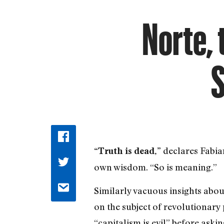
Norte, 
S
declares Fabian
“Truth is dead,”
own wisdom. “So is meaning.”
Similarly vacuous insights abou
on the subject of revolutionary
“capitalism is evil” before ask