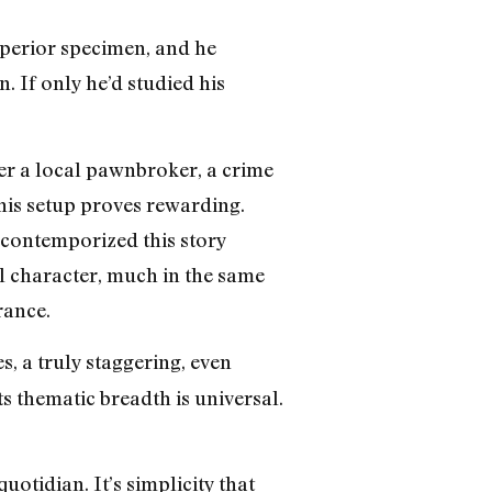
uperior specimen, and he
. If only he’d studied his
r a local pawnbroker, a crime
this setup proves rewarding.
 contemporized this story
al character, much in the same
rance.
, a truly staggering, even
ts thematic breadth is universal.
uotidian. It’s simplicity that