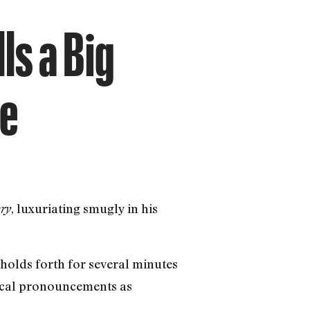
ls a Big
le
, luxuriating smugly in his
ory
holds forth for several minutes
adical pronouncements as