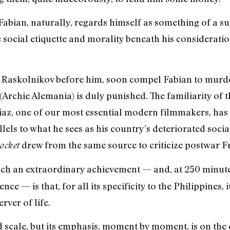
abian, naturally, regards himself as something of a s
e social etiquette and morality beneath his consideration
 Raskolnikov before him, soon compel Fabian to murde
(Archie Alemania) is duly punished. The familiarity of 
iaz, one of our most essential modern filmmakers, has
llels to what he sees as his country’s deteriorated soci
drew from the same source to criticize postwar F
ocket
ch an extraordinary achievement — and, at 250 minutes
 — is that, for all its specificity to the Philippines, i
rver of life.
d scale, but its emphasis, moment by moment, is on the q