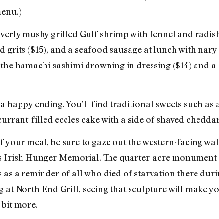
menu.)
overly mushy grilled Gulf shrimp with fennel and radish
 grits ($15), and a seafood sausage at lunch with nary 
d the hamachi sashimi drowning in dressing ($14) and a 
 a happy ending. You’ll find traditional sweets such as
 currant-filled eccles cake with a side of shaved cheddar
of your meal, be sure to gaze out the western-facing wa
lle’s Irish Hunger Memorial. The quarter-acre monument
 as a reminder of all who died of starvation there duri
ng at North End Grill, seeing that sculpture will make 
 bit more.