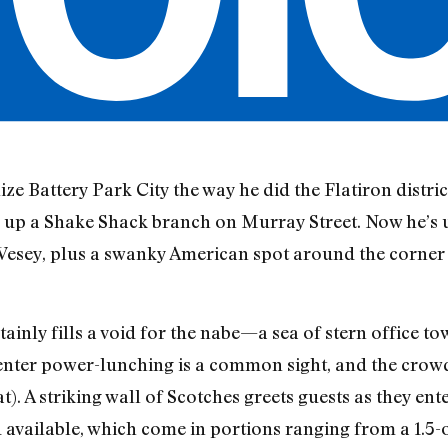
ze Battery Park City the way he did the Flatiron distri
 up a Shake Shack branch on Murray Street. Now he’s u
 Vesey, plus a swanky American spot around the corne
ainly fills a void for the nabe—a sea of stern office to
enter power-lunching is a common sight, and the crow
at). A striking wall of Scotches greets guests as they en
available, which come in portions ranging from a 1.5-