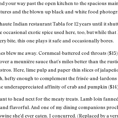
nd your way past the open kitchen to the spacious main
ixtures and the blown-up black-and-white food photogr
aute Indian restaurant Tabla for 12 years until it shut
he occasional exotic spice used here, too, but while th
ry bite, this one plays it safe and occasionally bores.
hes blew me away. Cornmeal-battered cod throats ($15)
ver a meunière sauce that’s miles better than the rus
ros. Here, lime pulp and paper-thin slices of jalapeño
ch, hefty enough to complement the frisée-and-lardons
the underappreciated affinity of crab and pumpkin ($14)
 want to head next for the meaty treats. Lamb loin fann
t and flavorful. And one of my dining companions procl
 swine she’d ever eaten. I concurred. (Replaced by a ve