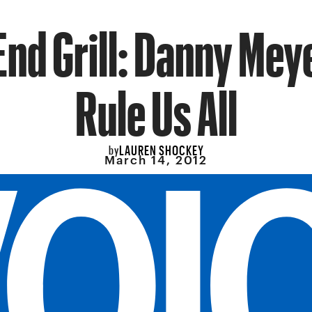
End Grill: Danny Meye
Rule Us All
LAUREN SHOCKEY
by
March 14, 2012