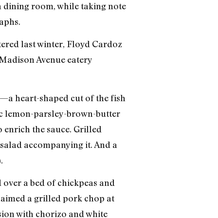
 dining room, while taking note
aphs.
tered last winter, Floyd Cardoz
at Madison Avenue eatery
—a heart-shaped cut of the fish
tic lemon-parsley-brown-butter
 enrich the sauce. Grilled
 salad accompanying it. And a
.
ed over a bed of chickpeas and
aimed a grilled pork chop at
rsion with chorizo and white