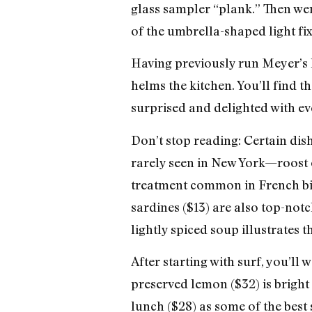
glass sampler “plank.” Then we
of the umbrella-shaped light f
Having previously run Meyer’s h
helms the kitchen. You’ll find t
surprised and delighted with eve
Don’t stop reading: Certain dis
rarely seen in New York—roost o
treatment common in French bist
sardines ($13) are also top-not
lightly spiced soup illustrates 
After starting with surf, you’ll
preserved lemon ($32) is brigh
lunch ($28) as some of the best