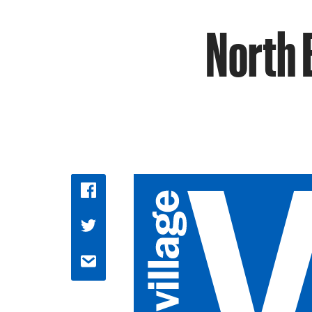
North 