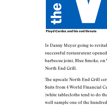
Floyd Cardoz and his cod throats
Is Danny Meyer going to revitali
successful restaurateur opened
barbecue joint, Blue Smoke, on
North End Grill.
The upscale North End Grill cert
Suits from 4 World Financial C
(white tablecloths tend to do th
well sample one of the hundred 