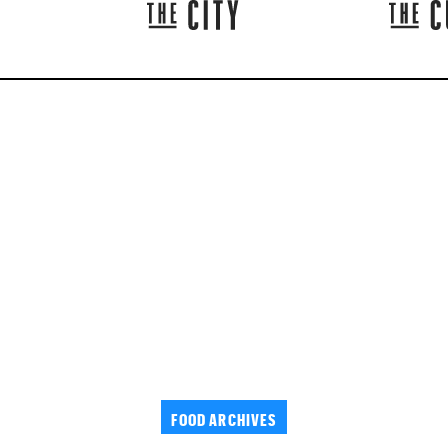
FOOD ARCHIVES