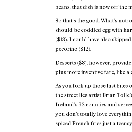
beans, that dish is now off the 
So that’s the good. What’s not: 
should-be coddled egg with hard
($18). I could have also skippe
pecorino ($12).
Desserts ($8), however, provide
plus more inventive fare, like a
As you fork up those last bites 
the street lies artist Brian To
Ireland’s 32 counties and serves
you don’t totally love everythi
spiced French fries just a teensy