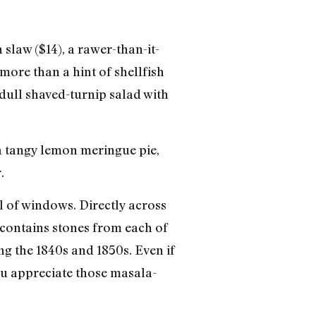
 slaw ($14), a rawer-than-it-
more than a hint of shellfish
dull shaved-turnip salad with
 a tangy lemon meringue pie,
.
ll of windows. Directly across
 contains stones from each of
ng the 1840s and 1850s. Even if
you appreciate those masala-