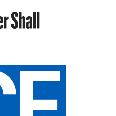
r Shall