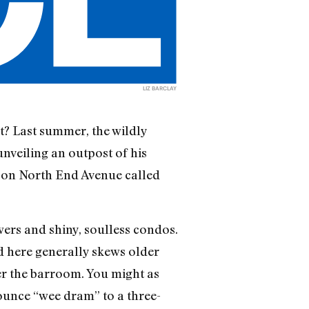
LIZ BARCLAY
ct? Last summer, the wildly
nveiling an outpost of his
r on North End Avenue called
wers and shiny, soulless condos.
d here generally skews older
ter the barroom. You might as
ounce “wee dram” to a three-