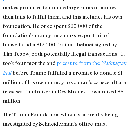
makes promises to donate large sums of money
then fails to fulfill them, and this includes his own
foundation. He once spent $20,000 of the
foundation’s money on a massive portrait of
himself and a $12,000 football helmet signed by
Tim Tebow, both potentially illegal transactions. It
took four months and
pressure from the
Washington
before Trump fulfilled a promise to donate $1
Post
million of his own money to veteran’s causes after a
televised fundraiser in Des Moines, Iowa raised $6
million.
The Trump Foundation, which is currently being
investigated by Schneiderman’s office, must