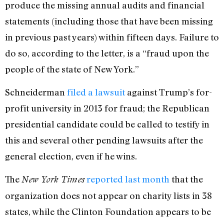
produce the missing annual audits and financial
statements (including those that have been missing
in previous past years) within fifteen days. Failure to
do so, according to the letter, is a “fraud upon the
people of the state of New York.”
Schneiderman
filed a lawsuit
against Trump’s for-
profit university in 2013 for fraud; the Republican
presidential candidate could be called to testify in
this and several other pending lawsuits after the
general election, even if he wins.
The
reported last month
that the
New York Times
organization does not appear on charity lists in 38
states, while the Clinton Foundation appears to be