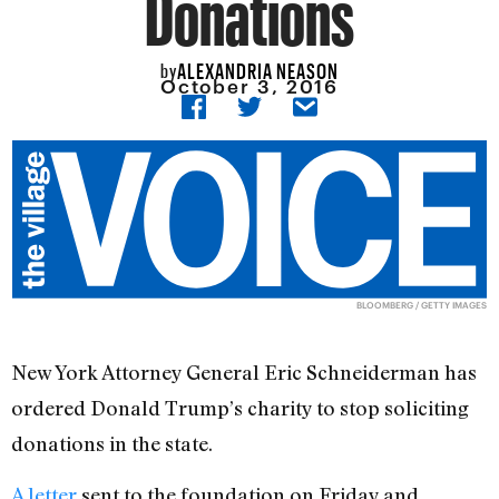
Donations
ALEXANDRIA NEASON
by
October 3, 2016
BLOOMBERG / GETTY IMAGES
New York Attorney General Eric Schneiderman has
ordered Donald Trump’s charity to stop soliciting
donations in the state.
A letter
sent to the foundation on Friday and