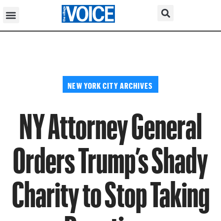
NEW YORK CITY ARCHIVES
NY Attorney General
Orders Trump’s Shady
Charity to Stop Taking