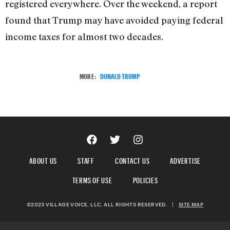
registered everywhere. Over the weekend, a report
found that Trump may have avoided paying federal
income taxes for almost two decades.
MORE:
DONALD TRUMP
ABOUT US
STAFF
CONTACT US
ADVERTISE
TERMS OF USE
POLICIES
©2023 VILLAGE VOICE, LLC. ALL RIGHTS RESERVED.
|
SITE MAP