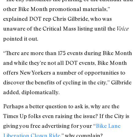
other Bike Month promotional materials,”
explained DOT rep Chris Gilbride, who was
unaware of the Critical Mass listing until the
Voice
pointed it out.
“There are more than 175 events during Bike Month
and while they’re not all DOT events, Bike Month
offers New Yorkers a number of opportunities to
discover the benefits of cycling in the city,” Gilbride
added, diplomatically.
Perhaps a better question to ask is, why are the
Times Up folks even raising the issue? If the City is
giving you free advertising for your “
Bike Lane
Liberation Clown Ride
,” why complain?