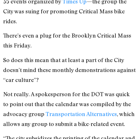
35 events organized by
Times Up
—the group the
City was suing for promoting Critical Mass bike
rides.
There’s even a plug for the Brooklyn Critical Mass
this Friday.
So does this mean that at least a part of the City
doesn’t mind these monthly demonstrations against
“car culture”?
Not really. A spokesperson for the DOT was quick
to point out that the calendar was compiled by the
advocacy group
Transportation Alternatives
, which
allows any group to submit a bike-related event.
“The city subsidizes the printing of the calendar and