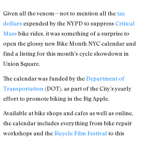
Given all the venom—not to mention all the
tax
dollars
expended by the NYPD to suppress
Critical
Mass
bike rides, it was something of a surprise to
open the glossy new Bike Month NYC calendar and
find a listing for this month’s cycle showdown in
Union Square.
The calendar was funded by the
Department of
Transportation
(DOT), as part of the City’s yearly
effort to promote biking in the Big Apple.
Available at bike shops and cafes as well as online,
the calendar includes everything from bike repair
workshops and the
Bicycle Film Festival
to this