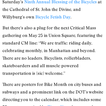
Saturday’s
Ninth Annual Blessing of the Bicycles
at
the Cathedral of St. John the Divine, and
Willyburg’s own
Bicycle Fetish Day
.
But there’s also a plug for the next Critical Mass
gathering on May 25 in Union Square, featuring the
standard CM line: “We are traffic: riding daily,
celebrating monthly, in Manhattan and beyond.
There are no leaders. Bicyclists, rollerbladers,
skateboarders and all muscle-powered
transportation is [sic] welcome.”
There are posters for Bike Month on city buses and
subways and a prominent link on the DOT’s website
directing you to the calendar, which includes some