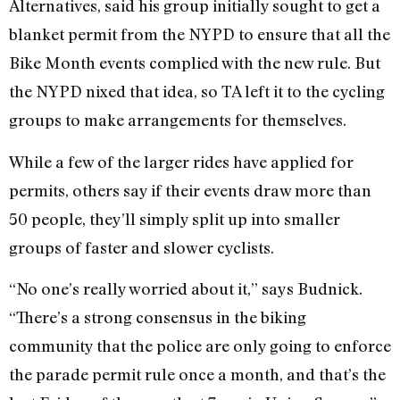
Alternatives, said his group initially sought to get a
blanket permit from the NYPD to ensure that all the
Bike Month events complied with the new rule. But
the NYPD nixed that idea, so TA left it to the cycling
groups to make arrangements for themselves.
While a few of the larger rides have applied for
permits, others say if their events draw more than
50 people, they’ll simply split up into smaller
groups of faster and slower cyclists.
“No one’s really worried about it,” says Budnick.
“There’s a strong consensus in the biking
community that the police are only going to enforce
the parade permit rule once a month, and that’s the