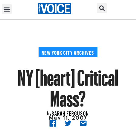
NEW YORK CITY ARCHIVES
NY [heart] Critical
Mass?
SARAH FERGUSON
by
May 11, 2007