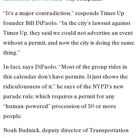
“It’s a major contradiction,” responds Times Up
founder Bill DiPaolo. “In the city’s lawsuit against
Times Up, they said we could not advertise an event
without a permit, and now the city is doing the same
thing.”
In fact, says DiPaolo, “Most of the group rides in
this calendar don’t have permits. It just shows the
ridiculousness of it,” he says of the NYPD’s new
parade rule, which requires a permit for any
“human-powered” procession of 50 or more
people.
Noah Budnick, deputy director of Transportation