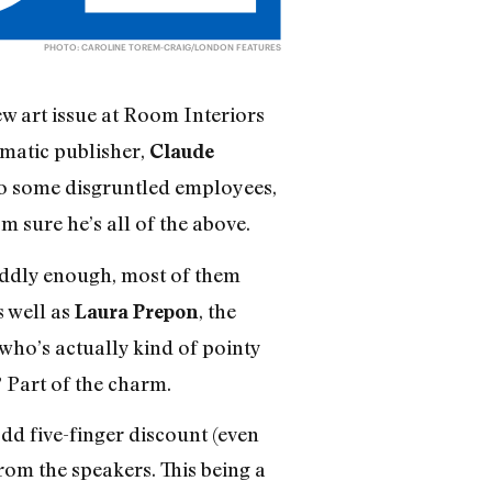
PHOTO: CAROLINE TOREM-CRAIG/LONDON FEATURES
w art issue at Room Interiors
gmatic publisher,
Claude
 to some disgruntled employees,
m sure he’s all of the above.
 oddly enough, most of them
 well as
, the
Laura Prepon
 who’s actually kind of pointy
 Part of the charm.
dd five-finger discount (even
om the speakers. This being a