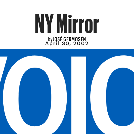
NY Mirror
JOSÉ GERMOSÉN
by
April 30, 2002