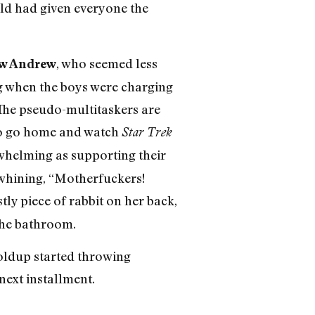
ld had given everyone the
, who seemed less
w Andrew
ng when the boys were charging
 The pseudo-multitaskers are
 to go home and watch
Star Trek
erwhelming as supporting their
 whining, “Motherfuckers!
tly piece of rabbit on her back,
the bathroom.
holdup started throwing
next installment.