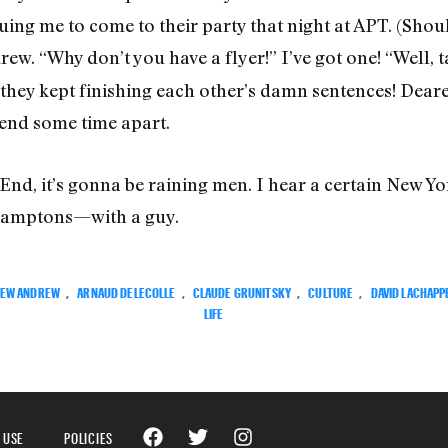
guing me to come to their party that night at APT. (Sho
rew. “Why don’t you have a flyer!” I’ve got one! “Well, 
 they kept finishing each other’s damn sentences! Dea
end some time apart.
End, it’s gonna be raining men. I hear a certain New Yo
 Hamptons—with a guy.
EW ANDREW
,
ARNAUD DELECOLLE
,
CLAUDE GRUNITSKY
,
CULTURE
,
DAVID LACHAPP
LIFE
 USE
POLICIES