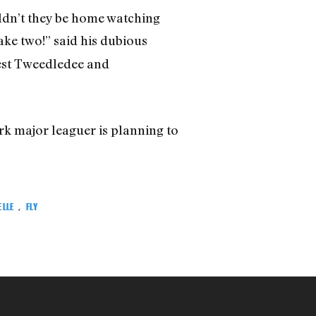
uldn’t they be home watching
take two!” said his dubious
rest Tweedledee and
rk major leaguer is planning to
ELLE
,
FLY