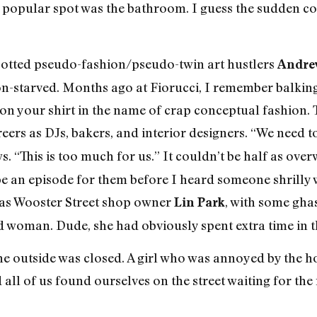
 popular spot was the bathroom. I guess the sudden co
spotted pseudo-fashion/pseudo-twin art hustlers
Andre
tion-starved. Months ago at Fiorucci, I remember balki
 on your shirt in the name of crap conceptual fashion.
eers as DJs, bakers, and interior designers. “We need
s. “This is too much for us.” It couldn’t be half as ov
pe an episode for them before I heard someone shrilly
was Wooster Street shop owner
, with some ghas
Lin Park
ed woman. Dude, she had obviously spent extra time in 
ine outside was closed. A girl who was annoyed by the 
 all of us found ourselves on the street waiting for the 