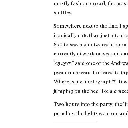
mostly fashion crowd, the most
sniffles.
Somewhere next to the line, I 
ironically cute than just atten
$50 to sew a chintzy red ribbon
currently at work on second car
,” said one of the Andrew
Voyager
pseudo-careers. I offered to ta
Where is my photograph?!” It 
jumping on the bed like a craz
Two hours into the party, the l
punches, the lights went on, and