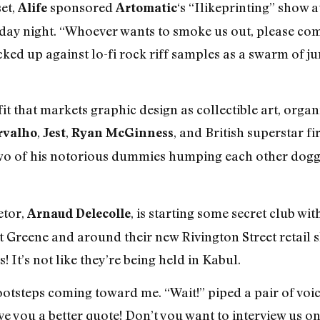
et,
sponsored
‘s “Ilikeprinting” show a
Alife
Artomatic
day night. “Whoever wants to smoke us out, please com
ked up against lo-fi rock riff samples as a swarm of ju
t that markets graphic design as collectible art, orga
,
,
, and British superstar f
rvalho
Jest
Ryan McGinness
o of his notorious dummies humping each other doggie-s
etor,
, is starting some secret club wit
Arnaud Delecolle
Greene and around their new Rivington Street retail s
! It’s not like they’re being held in Kabul.
footsteps coming toward me. “Wait!” piped a pair of voic
 you a better quote! Don’t you want to interview us on