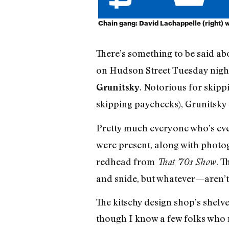
Chain gang: David Lachappelle (right) 
There’s something to be said ab
on Hudson Street Tuesday night,
. Notorious for skipp
Grunitsky
skipping paychecks), Grunitsky g
Pretty much everyone who’s ev
were present, along with phot
redhead from
. T
That ’70s Show
and snide, but whatever—aren’t 
The kitschy design shop’s shelv
though I know a few folks who 