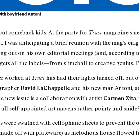
with boyfriend Antoni
out comeback kids. At the party for
magazine’s ne
Trace
 I was anticipating a brief reunion with the mag’s eni
ing out on his own editorial meetings (and, according
ets all the labels—from slimeball to creative genius. I’
er worked at
has had their lights turned off, but
Trace
ographer
and his new man Antoni, as
David LaChappelle
he new issue is a collaboration with artist
,
Carmen Zita
all self-appointed art mavens rather pointy and snide?
es were swathed with cellophane sheets to prevent the o
made off with plateware) as melodious house flowed fr