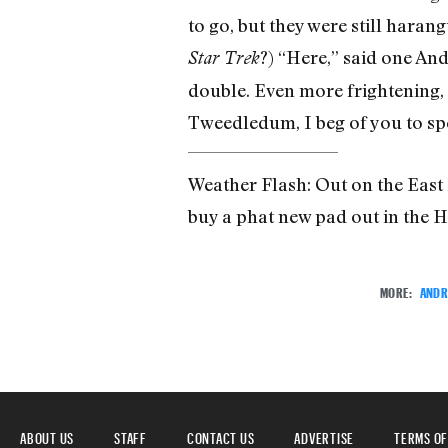
to go, but they were still haran
?) “Here,” said one And
Star Trek
double. Even more frightening,
Tweedledum, I beg of you to sp
Weather Flash: Out on the East 
buy a phat new pad out in the
MORE:
ANDR
ABOUT US
STAFF
CONTACT US
ADVERTISE
TERMS OF