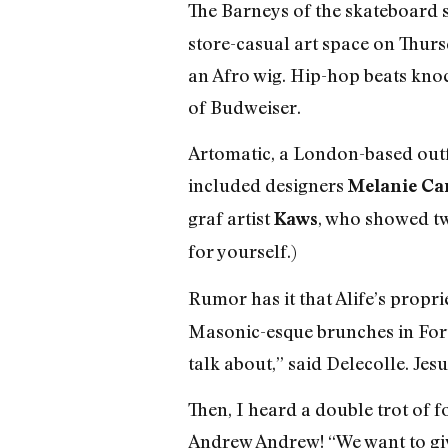
The Barneys of the skateboard s
store-casual art space on Thurs
an Afro wig. Hip-hop beats knoc
of Budweiser.
Artomatic, a London-based outfi
included designers
Melanie Ca
graf artist
, who showed tw
Kaws
for yourself.)
Rumor has it that Alife’s propri
Masonic-esque brunches in Fort 
talk about,” said Delecolle. Jesus
Then, I heard a double trot of 
Andrew Andrew! “We want to give