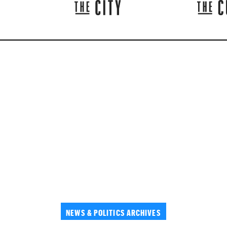
NEWS & POLITICS ARCHIVES