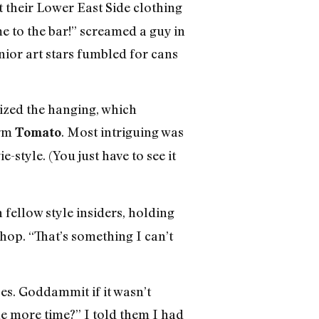
t their Lower East Side clothing
e to the bar!” screamed a guy in
nior art stars fumbled for cans
nized the hanging, which
irm
. Most intriguing was
Tomato
tyle. (You just have to see it
h fellow style insiders, holding
hop. “That’s something I can’t
es. Goddammit if it wasn’t
e more time?” I told them I had