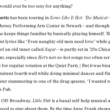
 would ever be too sexy for anything?
has been touring in
—
urtis
Some Like It Hot: The Musical
 Jersey Performing Arts Center in Newark—and though
he keeps things familiar by basically playing himself. T
 out lyrics like “Even naughty old men need love” while 
f an old tuner called
—is partly set in ’20s Chic
Sugar
t, especially since
‘s not-so-hot songs too often ser
Hot
for regular rotation at the Quiet Party.) But it was biz
existent fourth wall while doing minimal dances and fl
ter stammering to one of the drag queens, “I wanted to t
s Pub.
at Off-Broadway,
is a banal self-help musical 
Little Fish
need to sing about them. By the time Anne Frank show