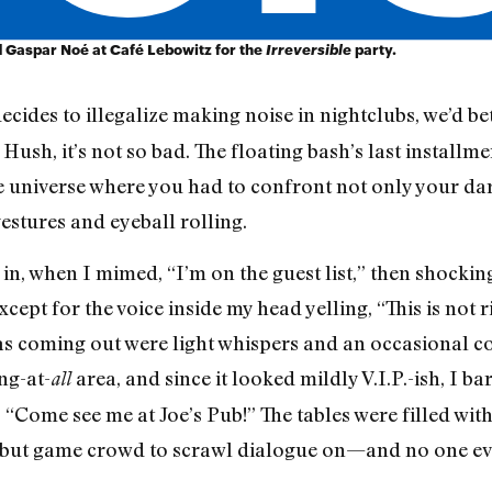
Gaspar Noé at Café Lebowitz for the
Irreversible
party.
ecides to illegalize making noise in nightclubs, we’d be
 Hush, it’s not so bad. The floating bash’s last install
 universe where you had to confront not only your darke
gestures and eyeball rolling.
in, when I mimed, “I’m on the guest list,” then shockin
ept for the voice inside my head yelling, “This is not r
was coming out were light whispers and an occasional c
ng-at-
area, and since it looked mildly V.I.P.-ish, I ba
all
 “Come see me at Joe’s Pub!” The tables were filled wi
ky but game crowd to scrawl dialogue on—and no one e