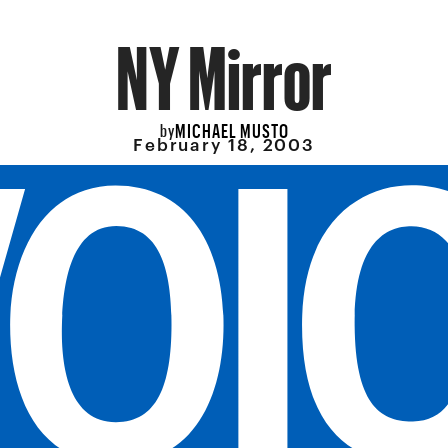
NY Mirror
MICHAEL MUSTO
by
February 18, 2003