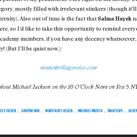
gory, mostly filled with irrelevant stinkers (though it’l
eternity). Also out of tune is the fact that
n
Salma Hayek
ere, so I’d like to take this opportunity to remind every
 Academy members, if you have any decency whatsoever, 
! (But I’ll be quiet now.)
zy
musto@villagevoice.com
about Michael Jackson on the 10 O’Clock News on Fox 5 N
LEY OLSEN
,
GASPAR NOE
,
MARY-KATE OLSEN
,
MICHAEL MUSTO
,
NIGHTLIFE
,
OLSE