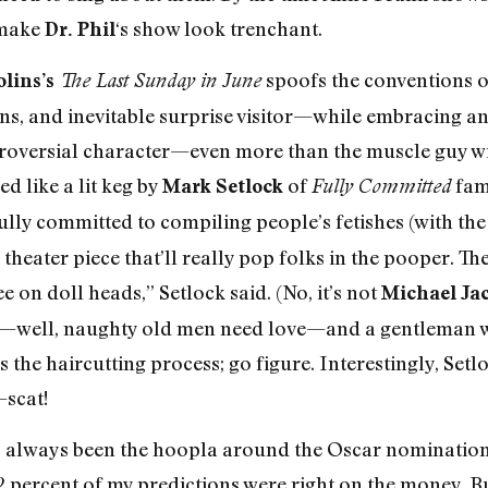
o make
‘s show look trenchant.
Dr. Phil
spoofs the conventions o
lins’s
The Last Sunday in June
s, and inevitable surprise visitor—while embracing an
troversial character—even more than the muscle guy wi
 like a lit keg by
of
fame
Mark Setlock
Fully Committed
ully committed to compiling people’s fetishes (with the
 theater piece that’ll really pop folks in the pooper. Th
 on doll heads,” Setlock said. (No, it’s not
Michael Ja
—well, naughty old men need love—and a gentleman w
the haircutting process; go figure. Interestingly, Setl
—scat!
as always been the hoopla around the Oscar nominations,
percent of my predictions were right on the money. But 