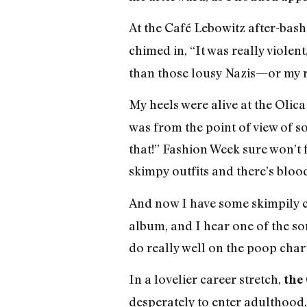
At the Café Lebowitz after-bash
chimed in, “It was really violen
than those lousy Nazis—or my 
My heels were alive at the Olic
was from the point of view of s
that!” Fashion Week sure won’t 
skimpy outfits and there’s blood
And now I have some skimpily cl
album, and I hear one of the son
do really well on the poop chart
In a lovelier career stretch,
the
desperately to enter adulthood, 