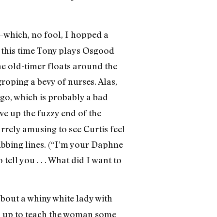
which, no fool, I hopped a
 this time Tony plays Osgood
he old-timer floats around the
groping a bevy of nurses. Alas,
ago, which is probably a bad
ve up the fuzzy end of the
arrely amusing to see Curtis feel
ubbing lines. (“I’m your Daphne
ell you . . . What did I want to
about a whiny white lady with
s up to teach the woman some