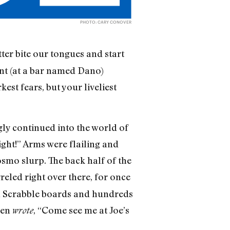
PHOTO: CARY CONOVER
tter bite our tongues and start
ment (at a bar named Dano)
st fears, but your liveliest
gly continued into the world of
ight!” Arms were flailing and
osmo slurp. The back half of the
rreled right over there, for once
th Scrabble boards and hundreds
ven
, “Come see me at Joe’s
wrote