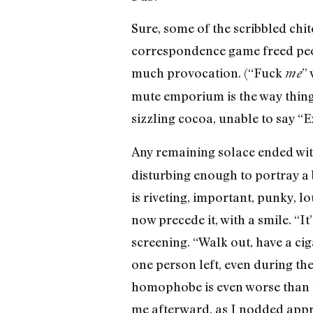
Sure, some of the scribbled chit
correspondence game freed peopl
much provocation. (“Fuck
” 
me
mute emporium is the way thing
sizzling cocoa, unable to say “E
Any remaining solace ended wit
disturbing enough to portray a 
is riveting, important, punky, 
now precede it, with a smile. “I
screening. “Walk out, have a cig
one person left, even during th
homophobe is even worse than t
me afterward, as I nodded appre