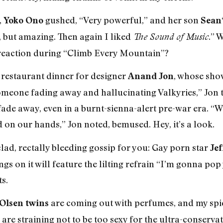
,
gushed, “Very powerful,” and her son
Yoko Ono
Sean
t, but amazing. Then again I liked
.” 
The Sound of Music
reaction during “Climb Every Mountain”?
a restaurant dinner for designer
, whose show
Anand Jon
omeone fading away and hallucinating Valkyries,” Jon 
fade away, even in a burnt-sienna-alert pre-war era. “W
 on our hands,” Jon noted, bemused. Hey, it’s a look.
ad, rectally bleeding gossip for you: Gay porn star
Jef
gs on it will feature the lilting refrain “I’m gonna po
s.
are coming out with perfumes, and my spies
 Olsen twins
are straining not to be too sexy for the ultra-conserva