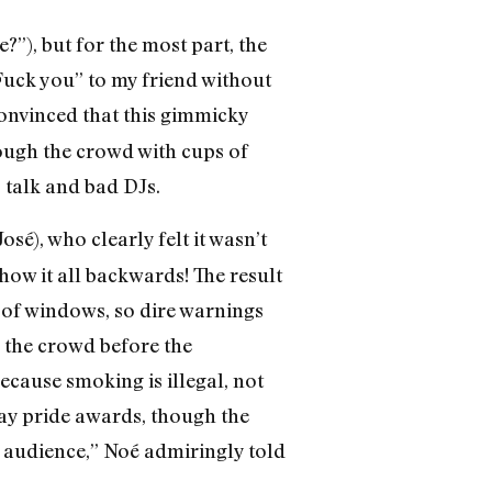
?”), but for the most part, the
Fuck you” to my friend without
convinced that this gimmicky
ough the crowd with cups of
talk and bad DJs.
José), who clearly felt it wasn’t
ow it all backwards! The result
 of windows, so dire warnings
d the crowd before the
ecause smoking is illegal, not
gay pride awards, though the
 audience,” Noé admiringly told