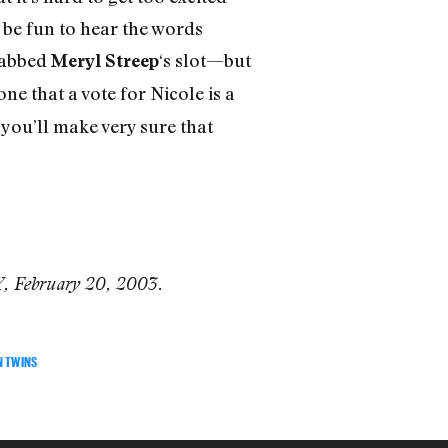
l be fun to hear the words
abbed
‘s slot—but
Meryl Streep
one that a vote for Nicole is a
you’ll make very sure that
Y, February 20, 2003.
N TWINS