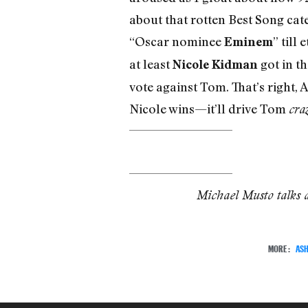
about that rotten Best Song cate
“Oscar nominee
” till 
Eminem
at least
got in th
Nicole Kidman
vote against Tom. That’s right,
Nicole wins—it’ll drive Tom
cra
Michael Musto talks 
MORE:
ASH