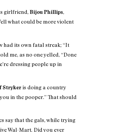
‘s girlfriend,
,
Bijou Phillips
Well what could be more violent
 had its own fatal streak; “It
told me, as no one yelled, “Done
e’re dressing people up in
is doing a country
f Stryker
p you in the pooper.” That should
 say that the gals, while trying
tive Wal-Mart. Did you ever