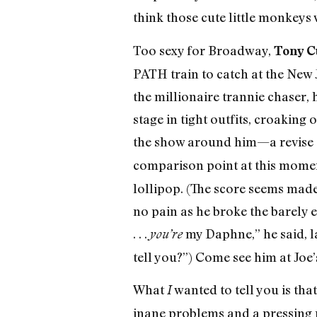
think those cute little monkeys
Too sexy for Broadway,
Tony C
PATH train to catch at the New
the millionaire trannie chaser, 
stage in tight outfits, croaking
the show around him—a revise o
comparison point at this momen
lollipop. (The score seems made 
no pain as he broke the barely 
. . .
my Daphne,” he said, la
you’re
tell you?”) Come see him at Joe’
What
wanted to tell you is th
I
inane problems and a pressing 