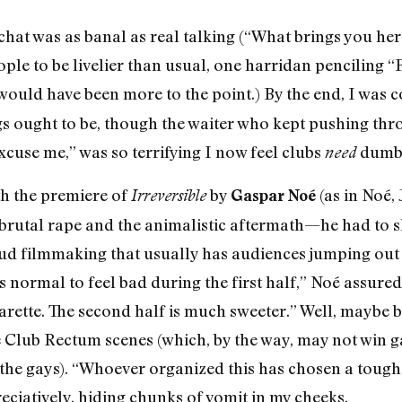
chat was as banal as real talking (“What brings you here
e to be livelier than usual, one harridan penciling “
would have been more to the point.) By the end, I was 
s ought to be, though the waiter who kept pushing thr
xcuse me,” was so terrifying I now feel clubs
dumb 
need
h the premiere of
by
(as in Noé, 
Irreversible
Gaspar Noé
brutal rape and the animalistic aftermath—he had to sh
loud filmmaking that usually has audiences jumping out
t’s normal to feel bad during the first half,” Noé assure
arette. The second half is much sweeter.” Well, maybe b
e Club Rectum scenes (which, by the way, may not win 
he gays). “Whoever organized this has chosen a tough
ciatively, hiding chunks of vomit in my cheeks.