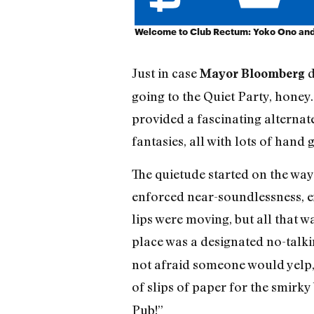
Welcome to Club Rectum: Yoko Ono and 
Just in case
d
Mayor Bloomberg
going to the Quiet Party, honey.
provided a fascinating alternate
fantasies, all with lots of hand 
The quietude started on the way 
enforced near-soundlessness, exc
lips were moving, but all that 
place was a designated no-talki
not afraid someone would yelp,
of slips of paper for the smir
Pub!”