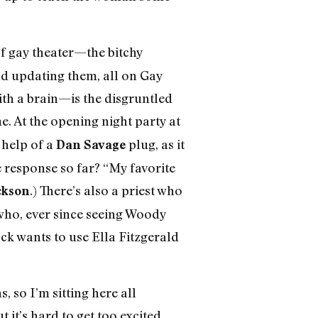
f gay theater—the bitchy
d updating them, all on Gay
th a brain—is the disgruntled
. At the opening night party at
 help of a
plug, as it
Dan Savage
e response so far? “My favorite
.) There’s also a priest who
ckson
ho, ever since seeing Woody
ock wants to use Ella Fitzgerald
 so I’m sitting here all
it’s hard to get too excited