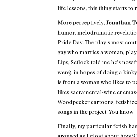
life lessons, this thing starts t
More perceptively,
Jonathan To
humor, melodramatic revelation
Pride Day. The play’s most con
gay who marries a woman, played
Lips, Setlock told me he’s now f
were), in hopes of doing a kinky
is from a woman who likes to pee
likes sacramental-wine enemas
Woodpecker cartoons, fetishizes 
songs in the project. You know
Finally, my particular fetish h
aroused as I gloat about how 92 