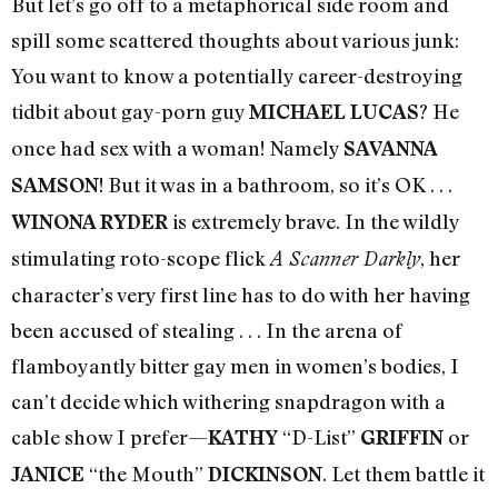
But let’s go off to a metaphorical side room and
spill some scattered thoughts about various junk:
You want to know a potentially career-destroying
tidbit about gay-porn guy
? He
MICHAEL LUCAS
once had sex with a woman! Namely
SAVANNA
! But it was in a bathroom, so it’s OK . . .
SAMSON
is extremely brave. In the wildly
WINONA RYDER
stimulating roto-scope flick
, her
A Scanner Darkly
character’s very first line has to do with her having
been accused of stealing . . . In the arena of
flamboyantly bitter gay men in women’s bodies, I
can’t decide which withering snapdragon with a
cable show I prefer—
“D-List”
or
KATHY
GRIFFIN
“the Mouth”
. Let them battle it
JANICE
DICKINSON