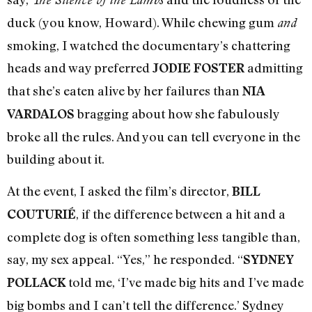
duck (you know, Howard). While chewing gum
and
smoking, I watched the documentary’s chattering
heads and way preferred
admitting
JODIE FOSTER
that she’s eaten alive by her failures than
NIA
bragging about how she fabulously
VARDALOS
broke all the rules. And you can tell everyone in the
building about it.
At the event, I asked the film’s director,
BILL
, if the difference between a hit and a
COUTURIÉ
complete dog is often something less tangible than,
say, my sex appeal. “Yes,” he responded. “
SYDNEY
told me, ‘I’ve made big hits and I’ve made
POLLACK
big bombs and I can’t tell the difference.’ Sydney