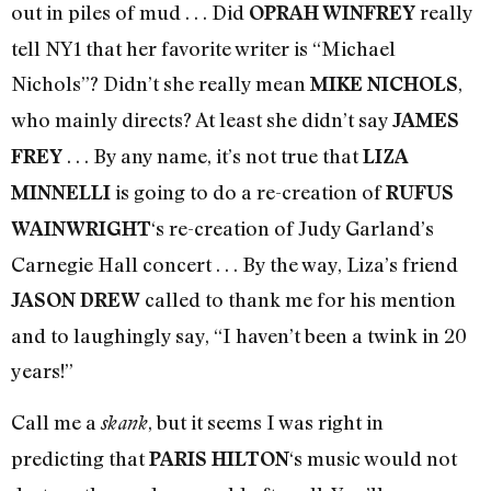
out in piles of mud . . . Did
really
OPRAH WINFREY
tell NY1 that her favorite writer is “Michael
Nichols”? Didn’t she really mean
,
MIKE NICHOLS
who mainly directs? At least she didn’t say
JAMES
. . . By any name, it’s not true that
FREY
LIZA
is going to do a re-creation of
MINNELLI
RUFUS
‘s re-creation of Judy Garland’s
WAINWRIGHT
Carnegie Hall concert . . . By the way, Liza’s friend
called to thank me for his mention
JASON DREW
and to laughingly say, “I haven’t been a twink in 20
years!”
Call me a
, but it seems I was right in
skank
predicting that
‘s music would not
PARIS HILTON