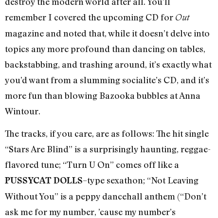
destroy the modern world after all. You’ll
remember I covered the upcoming CD for
Out
magazine and noted that, while it doesn’t delve into
topics any more profound than dancing on tables,
backstabbing, and trashing around, it’s exactly what
you’d want from a slumming socialite’s CD, and it’s
more fun than blowing Bazooka bubbles at Anna
Wintour.
The tracks, if you care, are as follows: The hit single
“Stars Are Blind” is a surprisingly haunting, reggae-
flavored tune; “Turn U On” comes off like a
–type sexathon; “Not Leaving
PUSSYCAT DOLLS
Without You” is a peppy dancehall anthem (“Don’t
ask me for my number, ’cause my number’s