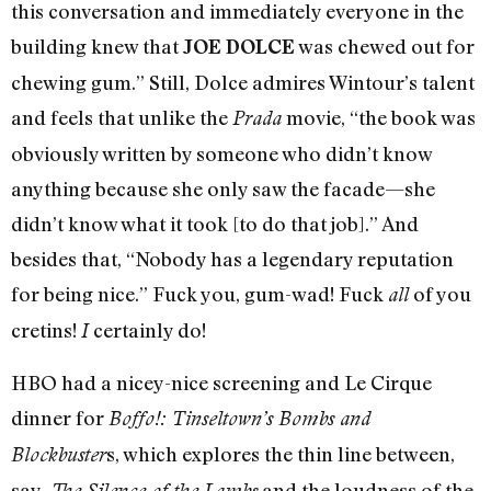
this conversation and immediately everyone in the
building knew that
was chewed out for
JOE DOLCE
chewing gum.” Still, Dolce admires Wintour’s talent
and feels that unlike the
movie, “the book was
Prada
obviously written by someone who didn’t know
anything because she only saw the facade—she
didn’t know what it took [to do that job].” And
besides that, “Nobody has a legendary reputation
for being nice.” Fuck you, gum-wad! Fuck
of you
all
cretins!
certainly do!
I
HBO had a nicey-nice screening and Le Cirque
dinner for
Boffo!: Tinseltown’s Bombs and
s, which explores the thin line between,
Blockbuster
say,
and the loudness of the
The Silence of the Lambs