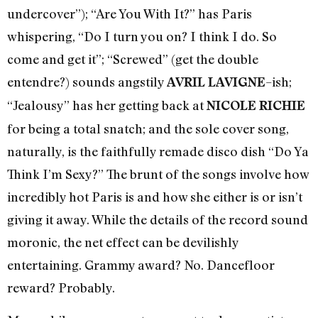
undercover”); “Are You With It?” has Paris
whispering, “Do I turn you on? I think I do. So
come and get it”; “Screwed” (get the double
entendre?) sounds angstily
–ish;
AVRIL LAVIGNE
“Jealousy” has her getting back at
NICOLE RICHIE
for being a total snatch; and the sole cover song,
naturally, is the faithfully remade disco dish “Do Ya
Think I’m Sexy?” The brunt of the songs involve how
incredibly hot Paris is and how she either is or isn’t
giving it away. While the details of the record sound
moronic, the net effect can be devilishly
entertaining. Grammy award? No. Dancefloor
reward? Probably.