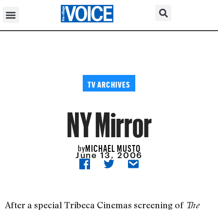
TV ARCHIVES
NY Mirror
MICHAEL MUSTO
by
June 13, 2006
After a special Tribeca Cinemas screening of
The