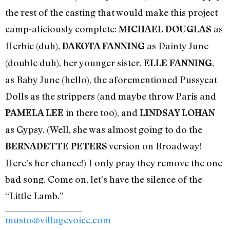
the rest of the casting that would make this project
camp-aliciously complete:
as
MICHAEL DOUGLAS
Herbie (duh),
as Dainty June
DAKOTA FANNING
(double duh), her younger sister,
,
ELLE FANNING
as Baby June (hello), the aforementioned Pussycat
Dolls as the strippers (and maybe throw Paris and
in there too), and
PAMELA LEE
LINDSAY LOHAN
as Gypsy. (Well, she was almost going to do the
version on Broadway!
BERNADETTE PETERS
Here’s her chance!) I only pray they remove the one
bad song. Come on, let’s have the silence of the
“Little Lamb.”
musto@villagevoice.com