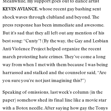
Meanwhile, my support goes out to dance artist
, whose recent gay bashing sent
KEVIN AVIANCE
shock waves through clubland and beyond. The
press response has been immediate and awesome.
But it’s sad that they all left out any mention of his
best song: “Cunty”! (By the way, the Gay and Lesbian
Anti-Violence Project helped organize the recent
march protesting hate crimes. They’ve come a long
way from when I met with them because I was being
harrassed and stalked and the counselor said, “Are
you sure you’re not just imagining this?”)
Speaking of omissions, last week’s column (in the
paper) somehow shed its final line like a movie star
with a Botox needle. After saying how gay the Tonys