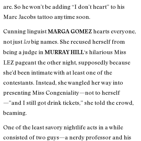
are. So he won’t be adding “I don’t heart” to his
Marc Jacobs tattoo anytime soon.
Cunning linguist
hearts everyone,
MARGA GOMEZ
not just
big names. She recused herself from
los
being a judge in
‘s hilarious Miss
MURRAY HILL
LEZ pageant the other night, supposedly because
she’d been intimate with at least one of the
contestants. Instead, she wangled her way into
presenting Miss Congeniality—not to herself
—”and I still got drink tickets,” she told the crowd,
beaming.
One of the least savory nightlife acts in a while
consisted of two guys—a nerdy professor and his