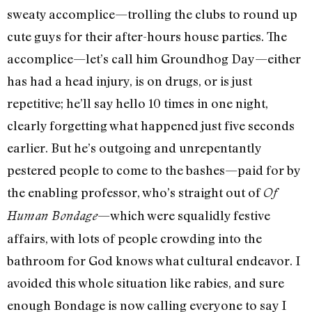
sweaty accomplice—trolling the clubs to round up
cute guys for their after-hours house parties. The
accomplice—let’s call him Groundhog Day—either
has had a head injury, is on drugs, or is just
repetitive; he’ll say hello 10 times in one night,
clearly forgetting what happened just five seconds
earlier. But he’s outgoing and unrepentantly
pestered people to come to the bashes—paid for by
the enabling professor, who’s straight out of
Of
—which were squalidly festive
Human Bondage
affairs, with lots of people crowding into the
bathroom for God knows what cultural endeavor. I
avoided this whole situation like rabies, and sure
enough Bondage is now calling everyone to say I