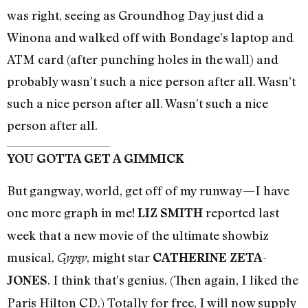
was right, seeing as Groundhog Day just did a
Winona and walked off with Bondage’s laptop and
ATM card (after punching holes in the wall) and
probably wasn’t such a nice person after all. Wasn’t
such a nice person after all. Wasn’t such a nice
person after all.
YOU GOTTA GET A GIMMICK
But gangway, world, get off of my runway—I have
one more graph in me!
reported last
LIZ SMITH
week that a new movie of the ultimate showbiz
musical,
, might star
Gypsy
CATHERINE ZETA-
. I think that’s genius. (Then again, I liked the
JONES
Paris Hilton CD.) Totally for free, I will now supply