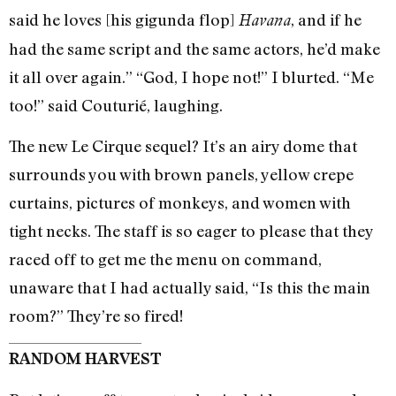
said he loves [his gigunda flop]
, and if he
Havana
had the same script and the same actors, he’d make
it all over again.” “God, I hope not!” I blurted. “Me
too!” said Couturié, laughing.
The new Le Cirque sequel? It’s an airy dome that
surrounds you with brown panels, yellow crepe
curtains, pictures of monkeys, and women with
tight necks. The staff is so eager to please that they
raced off to get me the menu on command,
unaware that I had actually said, “Is this the main
room?” They’re so fired!
RANDOM HARVEST