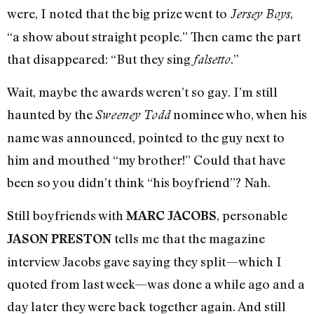
were, I noted that the big prize went to
,
Jersey Boys
“a show about straight people.” Then came the part
that disappeared: “But they sing
.”
falsetto
Wait, maybe the awards weren’t so gay. I’m still
haunted by the
nominee who, when his
Sweeney Todd
name was announced, pointed to the guy next to
him and mouthed “my brother!” Could that have
been so you didn’t think “his boyfriend”? Nah.
Still boyfriends with
, personable
MARC JACOBS
tells me that the magazine
JASON PRESTON
interview Jacobs gave saying they split—which I
quoted from last week—was done a while ago and a
day later they were back together again. And still