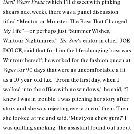
(which I’ll dissect with pinking
Devil Wears Prada
shears next week), there was a panel discussion
titled “Mentor or Monster: The Boss That Changed
My Life”—or perhaps just “Summer Wishes,
Wintour Nightmares.”
‘s editor in chief,
The Star
JOE
, said that for him the life-changing boss was
DOLCE
Wintour herself; he worked for the fashion queen at
for 90 days that were as uncomfortable a fit
Vogue
as a 10-year-old tux. “From the first day, when I
walked into the office with no windows,” he said, “I
knew I was in trouble. I was pitching her story after
story and she was rejecting every one of them. Then
she looked at me and said, ‘Must you chew gum?’ I
was quitting smoking! The assistant found out about